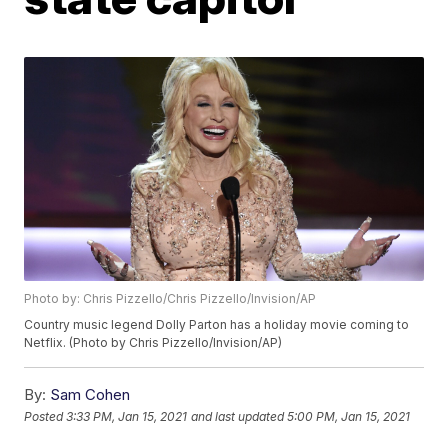
Photo by: Chris Pizzello/Chris Pizzello/Invision/AP
Country music legend Dolly Parton has a holiday movie coming to
Netflix. (Photo by Chris Pizzello/Invision/AP)
By:
Sam Cohen
Posted
3:33 PM, Jan 15, 2021
and last updated
5:00 PM, Jan 15, 2021