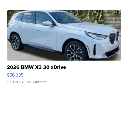
2026 BMW X3 30 xDrive
$56,335
LOTLINX A.
| sellwild.com