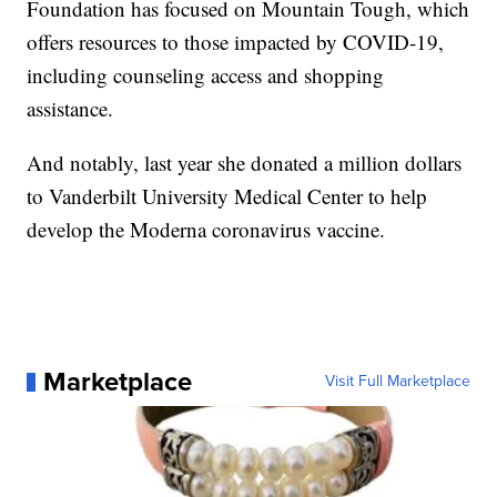
Foundation has focused on Mountain Tough, which
offers resources to those impacted by COVID-19,
including counseling access and shopping
assistance.
And notably, last year she donated a million dollars
to Vanderbilt University Medical Center to help
develop the Moderna coronavirus vaccine.
Marketplace
Visit Full Marketplace