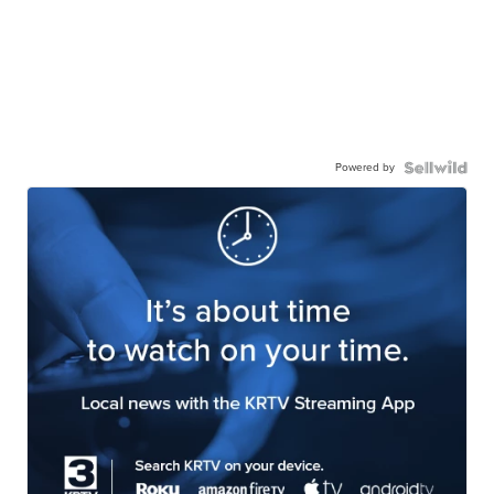
Powered by