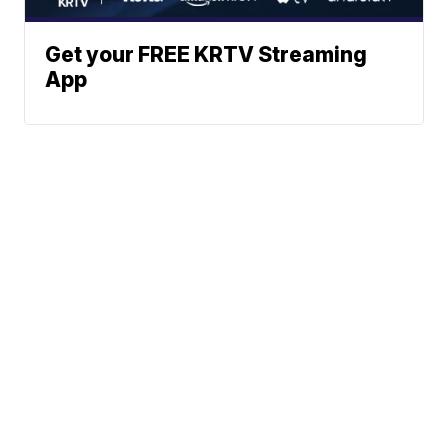
Get your FREE KRTV Streaming
App