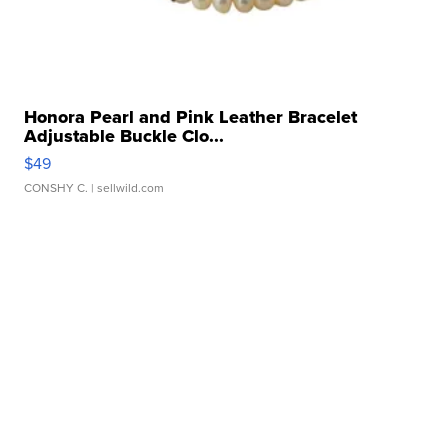
Honora Pearl and Pink Leather Bracelet
Adjustable Buckle Clo...
$49
CONSHY C.
| sellwild.com