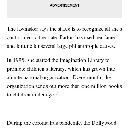
The lawmaker says the statue is to recognize all she’s
contributed to the state. Parton has used her fame
and fortune for several large philanthropic causes.
In 1995, she started the Imagination Library to
promote children’s literacy, which has grown into
an international organization. Every month, the
organization sends out more than one million books
to children under age 5.
During the coronavirus pandemic, the Dollywood