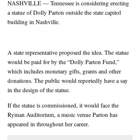
NASHVILLE — Tennessee is considering erecting
a statue of Dolly Parton outside the state capitol
building in Nashville.
A state representative proposed the idea. The statue
would be paid for by the “Dolly Parton Fund,”
which includes monetary gifts, grants and other
donations. The public would reportedly have a say
in the design of the statue.
If the statue is commissioned, it would face the
Ryman Auditorium, a music venue Parton has
appeared in throughout her career.