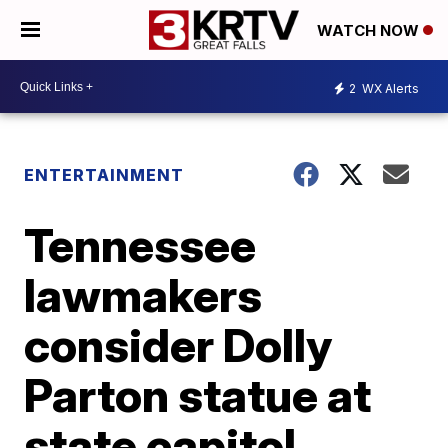
WATCH NOW
2
WX Alerts
ENTERTAINMENT
Tennessee
lawmakers
consider Dolly
Parton statue at
state capitol