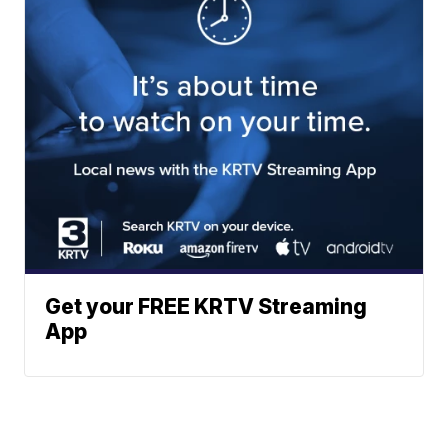
Get your FREE KRTV Streaming
App