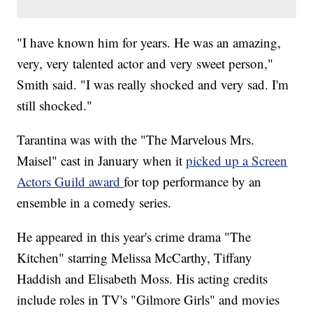
"I have known him for years. He was an amazing,
very, very talented actor and very sweet person,"
Smith said. "I was really shocked and very sad. I'm
still shocked."
Tarantina was with the "The Marvelous Mrs.
Maisel" cast in January when it
picked up a Screen
Actors Guild award
for top performance by an
ensemble in a comedy series.
He appeared in this year's crime drama "The
Kitchen" starring Melissa McCarthy, Tiffany
Haddish and Elisabeth Moss. His acting credits
include roles in TV's "Gilmore Girls" and movies