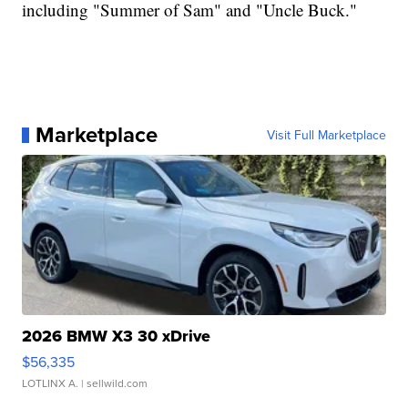
including "Summer of Sam" and "Uncle Buck."
Marketplace
Visit Full Marketplace
2026 BMW X3 30 xDrive
$56,335
LOTLINX A.
| sellwild.com