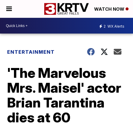
WATCH NOW
2
WX Alerts
ENTERTAINMENT
'The Marvelous
Mrs. Maisel' actor
Brian Tarantina
dies at 60