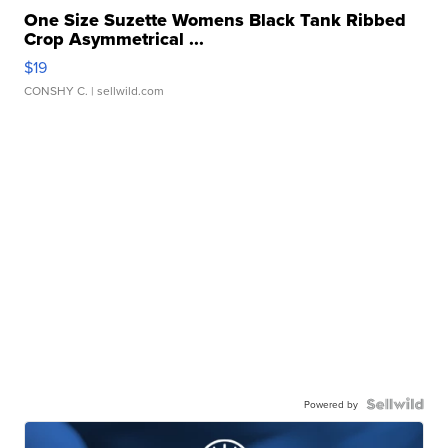
One Size Suzette Womens Black Tank Ribbed
Crop Asymmetrical ...
$19
CONSHY C.
| sellwild.com
Powered by