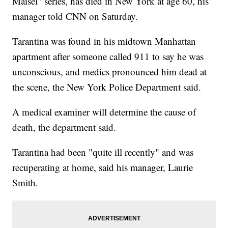
Maisel" series, has died in New York at age 60, his
manager told CNN on Saturday.
Tarantina was found in his midtown Manhattan
apartment after someone called 911 to say he was
unconscious, and medics pronounced him dead at
the scene, the New York Police Department said.
A medical examiner will determine the cause of
death, the department said.
Tarantina had been "quite ill recently" and was
recuperating at home, said his manager, Laurie
Smith.