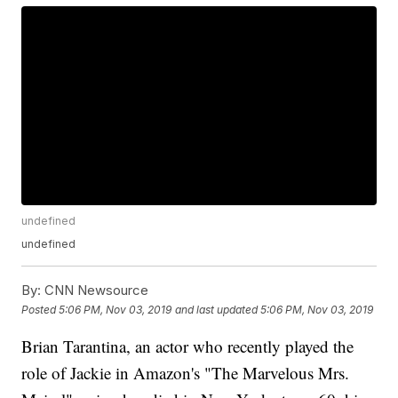
undefined
undefined
By:
CNN Newsource
Posted
5:06 PM, Nov 03, 2019
and last updated
5:06 PM, Nov 03, 2019
Brian Tarantina, an actor who recently played the
role of Jackie in Amazon's "The Marvelous Mrs.