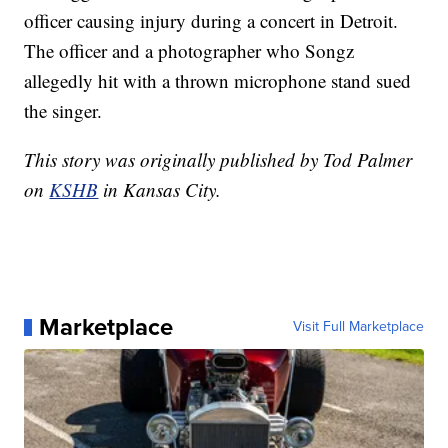
officer causing injury during a concert in Detroit.
The officer and a photographer who Songz
allegedly hit with a thrown microphone stand sued
the singer.
This story was originally published by Tod Palmer
on
KSHB
in Kansas City.
Marketplace
Visit Full Marketplace