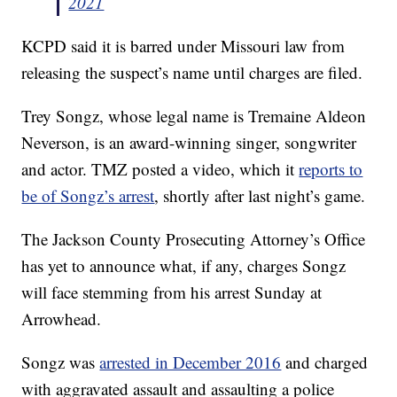
2021
KCPD said it is barred under Missouri law from
releasing the suspect’s name until charges are filed.
Trey Songz, whose legal name is Tremaine Aldeon
Neverson, is an award-winning singer, songwriter
and actor. TMZ posted a video, which it
reports to
be of Songz’s arrest
, shortly after last night’s game.
The Jackson County Prosecuting Attorney’s Office
has yet to announce what, if any, charges Songz
will face stemming from his arrest Sunday at
Arrowhead.
Songz was
arrested in December 2016
and charged
with aggravated assault and assaulting a police