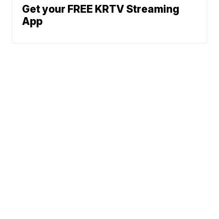
Get your FREE KRTV Streaming
App