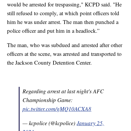
would be arrested for trespassing," KCPD said. "He
still refused to comply, at which point officers told
him he was under arrest. The man then punched a
police officer and put him in a headlock.”
The man, who was subdued and arrested after other
officers at the scene, was arrested and transported to
the Jackson County Detention Center.
Regarding arrest at last night's AFC
Championship Game:
pic.twitter.com/gMQ10ACXA8
— kcpolice (@kcpolice)
January 25,