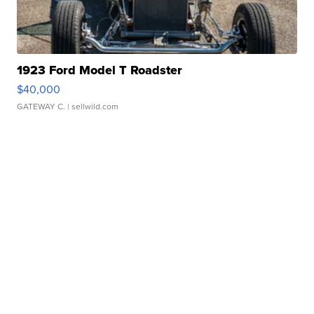
1923 Ford Model T Roadster
$40,000
GATEWAY C.
| sellwild.com