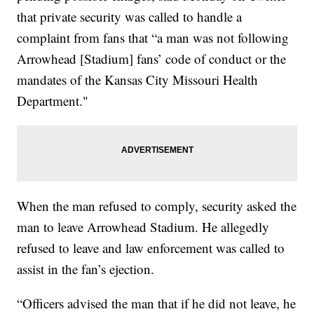
that private security was called to handle a
complaint from fans that “a man was not following
Arrowhead [Stadium] fans’ code of conduct or the
mandates of the Kansas City Missouri Health
Department."
When the man refused to comply, security asked the
man to leave Arrowhead Stadium. He allegedly
refused to leave and law enforcement was called to
assist in the fan’s ejection.
“Officers advised the man that if he did not leave, he