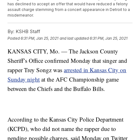
has declined to accept an offer that would have reduced a felony
assault charge stemming from a concert appearance in Detroit to a
misdemeanor.
By:
KSHB Staff
Posted
6:31 PM, Jan 25, 2021
and last updated
6:31 PM, Jan 25, 2021
KANSAS CITY, Mo. — The Jackson County
Sheriff’s Office confirmed Monday that singer and
rapper Trey Songz was
arrested in Kansas City on
Sunday night
at the AFC Championship game
between the Chiefs and the Buffalo Bills.
According to the Kansas City Police Department
(KCPD), who did not name the rapper due to
pending possible charges, said Monday on Twitter