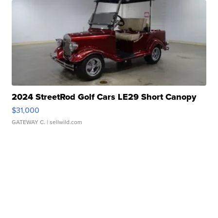
2024 StreetRod Golf Cars LE29 Short Canopy
$31,000
GATEWAY C.
| sellwild.com