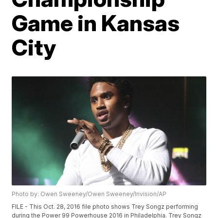
Game in Kansas
City
Photo by: Owen Sweeney/Owen Sweeney/Invision/AP
FILE - This Oct. 28, 2016 file photo shows Trey Songz performing
during the Power 99 Powerhouse 2016 in Philadelphia. Trey Songz