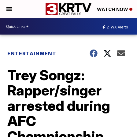
WATCH NOW
2
WX Alerts
ENTERTAINMENT
Trey Songz:
Rapper/singer
arrested during
AFC
Championship