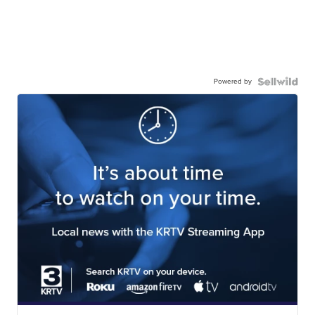
Powered by