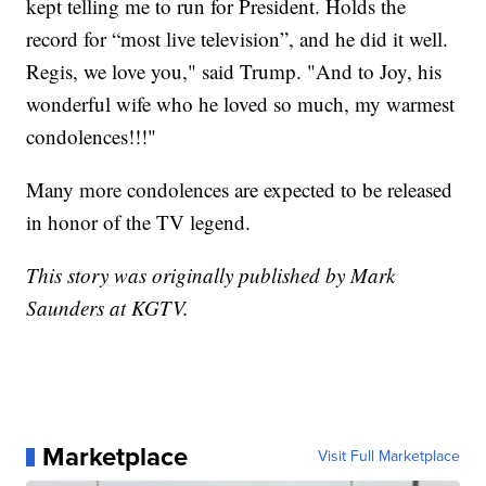
kept telling me to run for President. Holds the
record for “most live television”, and he did it well.
Regis, we love you," said Trump. "And to Joy, his
wonderful wife who he loved so much, my warmest
condolences!!!"
Many more condolences are expected to be released
in honor of the TV legend.
This story was originally published by Mark
Saunders at KGTV.
Marketplace
Visit Full Marketplace