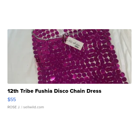
12th Tribe Fushia Disco Chain Dress
$55
ROSE J.
| sellwild.com