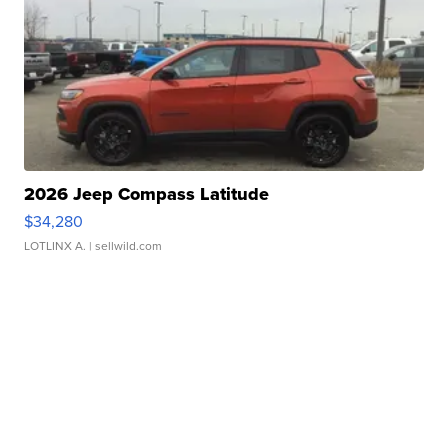
2026 Jeep Compass Latitude
$34,280
LOTLINX A.
| sellwild.com