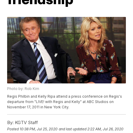
Photo by: Rob Kim
Regis Philbin and Kelly Ripa attend a press conference on Regis's
departure from "LIVE! with Regis and Kelly" at ABC Studios on
November 17, 2011 in New York City.
By:
KGTV Staff
Posted
10:38 PM, Jul 25, 2020
and last updated
2:22 AM, Jul 26, 2020