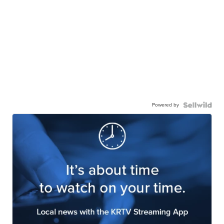
Powered by