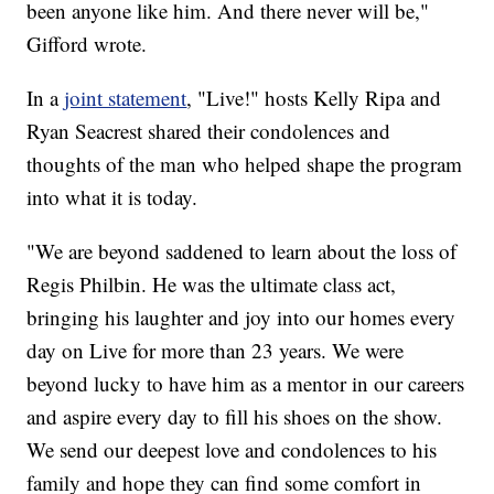
been anyone like him. And there never will be,"
Gifford wrote.
In a
joint statement
, "Live!" hosts Kelly Ripa and
Ryan Seacrest shared their condolences and
thoughts of the man who helped shape the program
into what it is today.
"We are beyond saddened to learn about the loss of
Regis Philbin. He was the ultimate class act,
bringing his laughter and joy into our homes every
day on Live for more than 23 years. We were
beyond lucky to have him as a mentor in our careers
and aspire every day to fill his shoes on the show.
We send our deepest love and condolences to his
family and hope they can find some comfort in