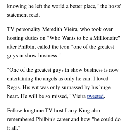
knowing he left the world a better place," the hosts'
statement read.
TV personality Meredith Vieira, who took over
hosting duties on "Who Wants to be a Millionaire"
after Philbin, called the icon "one of the greatest
guys in show business."
"One of the greatest guys in show business is now
entertaining the angels as only he can. I loved
Regis. His wit was only surpassed by his huge
heart. He will be so missed," Vieira
tweeted
.
Fellow longtime TV host Larry King also
remembered Philbin's career and how "he could do
it all."