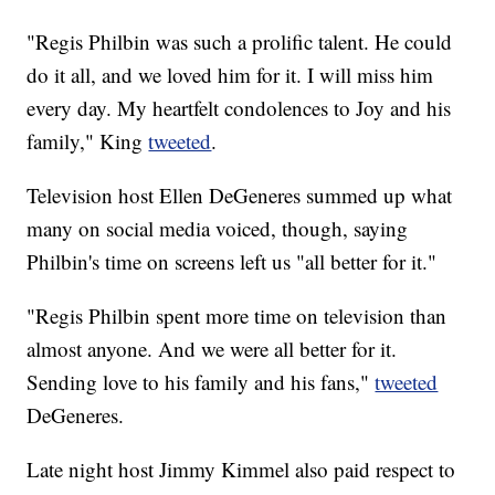
"Regis Philbin was such a prolific talent. He could
do it all, and we loved him for it. I will miss him
every day. My heartfelt condolences to Joy and his
family," King
tweeted
.
Television host Ellen DeGeneres summed up what
many on social media voiced, though, saying
Philbin's time on screens left us "all better for it."
"Regis Philbin spent more time on television than
almost anyone. And we were all better for it.
Sending love to his family and his fans,"
tweeted
DeGeneres.
Late night host Jimmy Kimmel also paid respect to