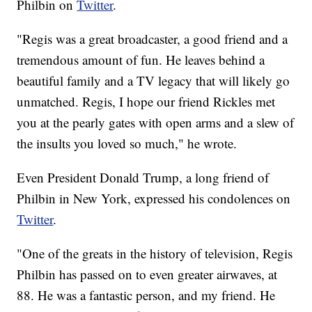
Philbin on
Twitter
.
"Regis was a great broadcaster, a good friend and a
tremendous amount of fun. He leaves behind a
beautiful family and a TV legacy that will likely go
unmatched. Regis, I hope our friend Rickles met
you at the pearly gates with open arms and a slew of
the insults you loved so much," he wrote.
Even President Donald Trump, a long friend of
Philbin in New York, expressed his condolences on
Twitter
.
"One of the greats in the history of television, Regis
Philbin has passed on to even greater airwaves, at
88. He was a fantastic person, and my friend. He