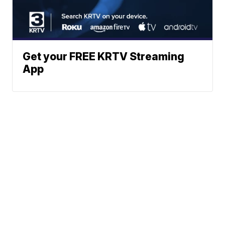
Get your FREE KRTV Streaming
App