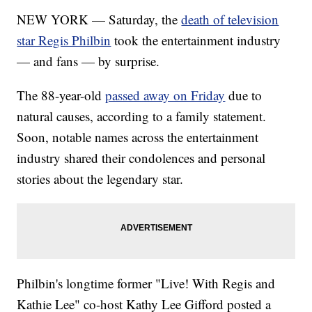
NEW YORK — Saturday, the
death of television
star Regis Philbin
took the entertainment industry
— and fans — by surprise.
The 88-year-old
passed away on Friday
due to
natural causes, according to a family statement.
Soon, notable names across the entertainment
industry shared their condolences and personal
stories about the legendary star.
Philbin's longtime former "Live! With Regis and
Kathie Lee" co-host Kathy Lee Gifford posted a