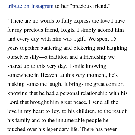
tribute on Instagram
to her "precious friend."
"There are no words to fully express the love I have
for my precious friend, Regis. I simply adored him
and every day with him was a gift. We spent 15
years together bantering and bickering and laughing
ourselves silly—a tradition and a friendship we
shared up to this very day. I smile knowing
somewhere in Heaven, at this very moment, he’s
making someone laugh. It brings me great comfort
knowing that he had a personal relationship with his
Lord that brought him great peace. I send all the
love in my heart to Joy, to his children, to the rest of
his family and to the innumerable people he
touched over his legendary life. There has never