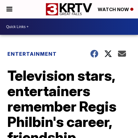
WATCH NOW
ENTERTAINMENT
Television stars,
entertainers
remember Regis
Philbin's career,
friendship