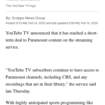
The YouTube TV logo.
By:
Scripps News Group
Posted
12:13 AM, Feb 14, 2025
and last updated
5:59 PM, Feb 14, 2025
YouTube TV announced that it has reached a short-
term deal to Paramount content on the streaming
service.
"YouTube TV subscribers continue to have access to
Paramount channels, including CBS, and any
recordings that are in their library," the service said
late Thursday.
With highly anticipated sports programming like