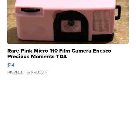
Rare Pink Micro 110 Film Camera Enesco
Precious Moments TD4
$14
NICOLE L.
| sellwild.com