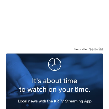
Powered by