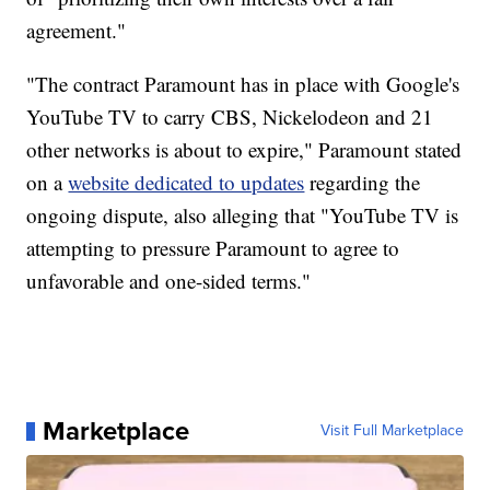
agreement."
"The contract Paramount has in place with Google's
YouTube TV to carry CBS, Nickelodeon and 21
other networks is about to expire," Paramount stated
on a
website dedicated to updates
regarding the
ongoing dispute, also alleging that "YouTube TV is
attempting to pressure Paramount to agree to
unfavorable and one-sided terms."
Marketplace
Visit Full Marketplace