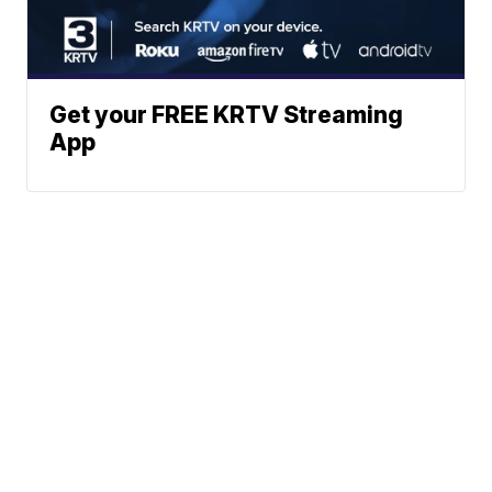
Get your FREE KRTV Streaming
App