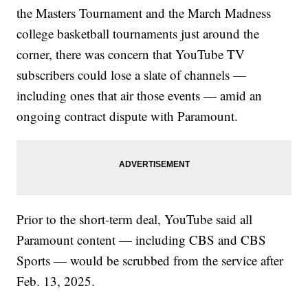
the Masters Tournament and the March Madness
college basketball tournaments just around the
corner, there was concern that YouTube TV
subscribers could lose a slate of channels —
including ones that air those events — amid an
ongoing contract dispute with Paramount.
Prior to the short-term deal, YouTube said all
Paramount content — including CBS and CBS
Sports — would be scrubbed from the service after
Feb. 13, 2025.