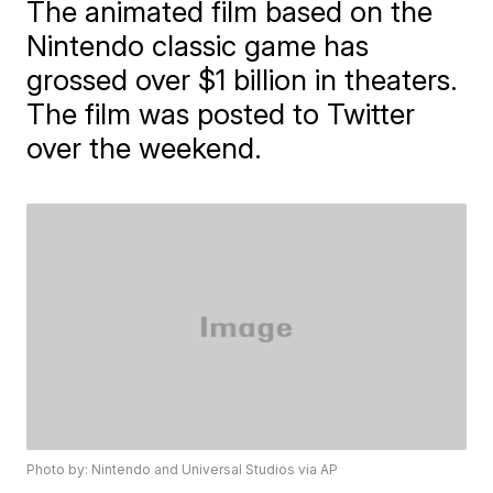
The animated film based on the
Nintendo classic game has
grossed over $1 billion in theaters.
The film was posted to Twitter
over the weekend.
Photo by: Nintendo and Universal Studios via AP