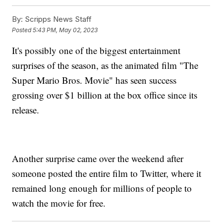
By:
Scripps News Staff
Posted
5:43 PM, May 02, 2023
It's possibly one of the biggest entertainment
surprises of the season, as the animated film "The
Super Mario Bros. Movie" has seen success
grossing over $1 billion at the box office since its
release.
Another surprise came over the weekend after
someone posted the entire film to Twitter, where it
remained long enough for millions of people to
watch the movie for free.