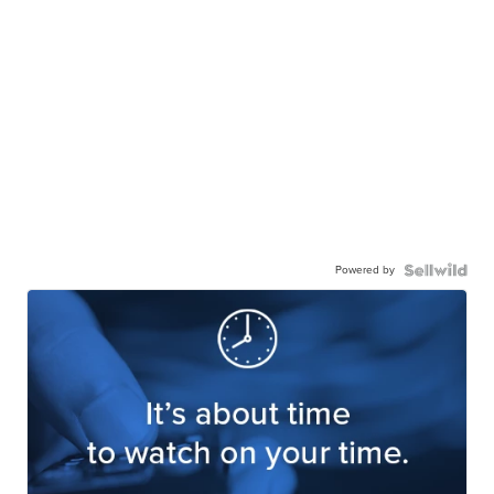
Powered by