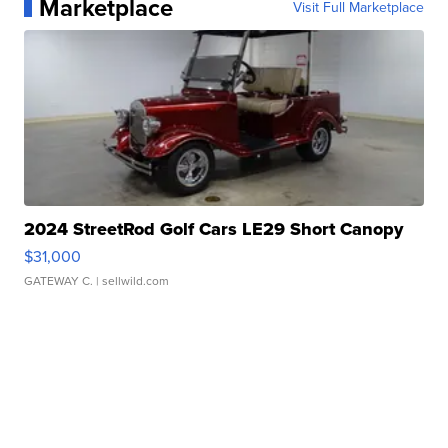
Marketplace
Visit Full Marketplace
2024 StreetRod Golf Cars LE29 Short Canopy
$31,000
GATEWAY C.
| sellwild.com