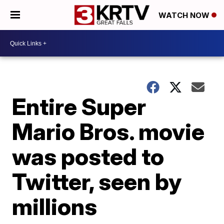
WATCH NOW
Entire Super
Mario Bros. movie
was posted to
Twitter, seen by
millions