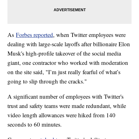
As
Forbes reported
, when Twitter employees were
dealing with large-scale layoffs after billionaire Elon
Musk's high-profile takeover of the social media
giant, one contractor who worked with moderation
on the site said, "I’m just really fearful of what’s
going to slip through the cracks."
A significant number of employees with Twitter's
trust and safety teams were made redundant, while
video length allowances were hiked from 140
seconds to 60 minutes.