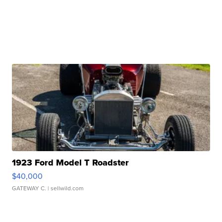
1923 Ford Model T Roadster
$40,000
GATEWAY C.
| sellwild.com