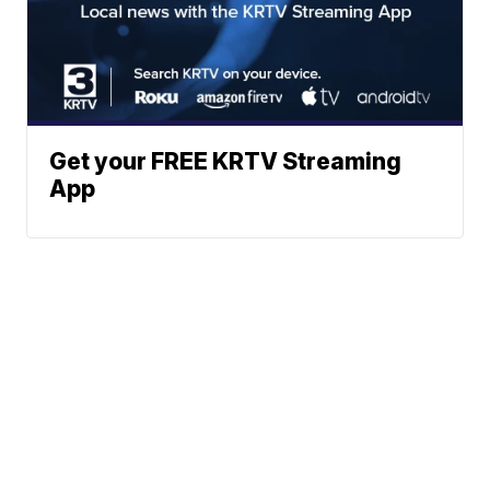
Get your FREE KRTV Streaming
App