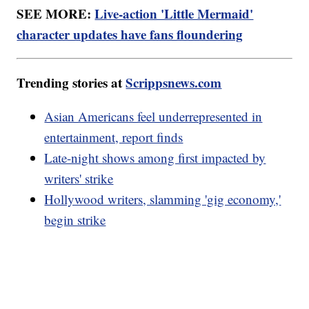
SEE MORE:
Live-action 'Little Mermaid'
character updates have fans floundering
Trending stories at
Scrippsnews.com
Asian Americans feel underrepresented in
entertainment, report finds
Late-night shows among first impacted by
writers' strike
Hollywood writers, slamming 'gig economy,'
begin strike