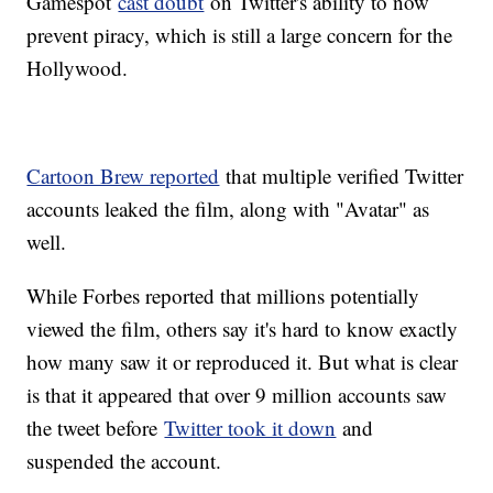
Gamespot
cast doubt
on Twitter's ability to now
prevent piracy, which is still a large concern for the
Hollywood.
Cartoon Brew reported
that multiple verified Twitter
accounts leaked the film, along with "Avatar" as
well.
While Forbes reported that millions potentially
viewed the film, others say it's hard to know exactly
how many saw it or reproduced it. But what is clear
is that it appeared that over 9 million accounts saw
the tweet before
Twitter took it down
and
suspended the account.