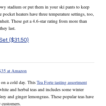
owy stadium or put them in your ski pants to keep
pocket heaters have three temperature settings, too,
heit. These get a 4.6-star rating from more than
hey last.
Set ($31.50)
$35 at Amazon
 on a cold day. This
Tea Forte tasting assortment
 white and herbal teas and includes some winter
Grey and ginger lemongrass. These popular teas have
0 customers.