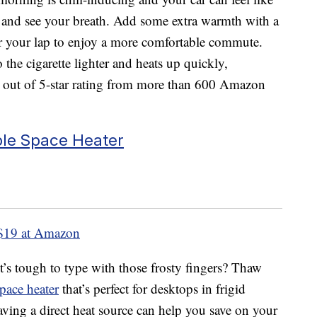
it and see your breath. Add some extra warmth with a
er your lap to enjoy a more comfortable commute.
 the cigarette lighter and heats up quickly,
3 out of 5-star rating from more than 600 Amazon
ble Space Heater
$19 at Amazon
t’s tough to type with those frosty fingers? Thaw
pace heater
that’s perfect for desktops in frigid
aving a direct heat source can help you save on your