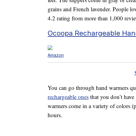
grains and French lavender. People lov
4.2 rating from more than 1,000 revi
Ocoopa Rechargeable Ha
Amazon
You can go through hand warmers quic
rechargeable ones
that you don’t have 
warmers come in a variety of colors (p
hours.