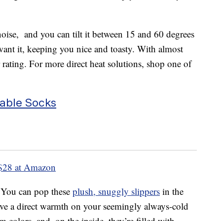
oise, and you can tilt it between 15 and 60 degrees
want it, keeping you nice and toasty. With almost
 rating. For more direct heat solutions, shop one of
able Socks
$28 at Amazon
. You can pop these
plush, snuggly slippers
in the
ve a direct warmth on your seemingly always-cold
m colors, and, on the inside, they’re filled with