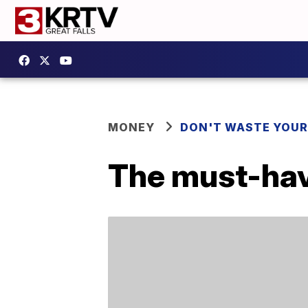
MONEY
DON'T WASTE YOU
The must-have