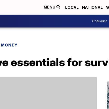
LOCAL
NATIONAL
W
MENU
Obituaries
R MONEY
 essentials for surv