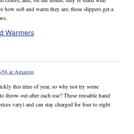
e how soft and warm they are; these slippers get a
ews.
nd Warmers
$56 at Amazon
kly this time of year, so why not try some
to throw out after each use? These reusable hand
rices vary) and can stay charged for four to eight