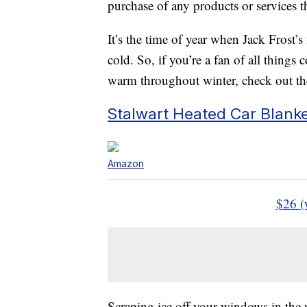
purchase of any products or services thr
It’s the time of year when Jack Frost’s 
cold. So, if you’re a fan of all thing
warm throughout winter, check out thes
Stalwart Heated Car Blank
Amazon
$26 (
Scraping ice off your windows in the m