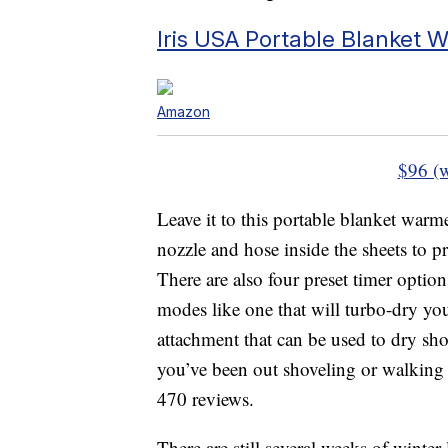
Iris USA Portable Blanket 
Amazon
$96 (
Leave it to this portable blanket warm
nozzle and hose inside the sheets to p
There are also four preset timer option
modes like one that will turbo-dry you
attachment that can be used to dry sho
you’ve been out shoveling or walking i
470 reviews.
There are still several weeks of winter 