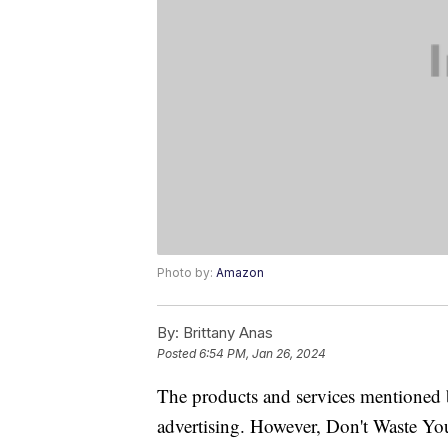
Photo by:
Amazon
By:
Brittany Anas
Posted
6:54 PM, Jan 26, 2024
The products and services mentioned 
advertising. However, Don't Waste Y