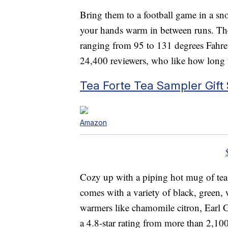
Bring them to a football game in a sn
your hands warm in between runs. The 
ranging from 95 to 131 degrees Fahren
24,400 reviewers, who like how long t
Tea Forte Tea Sampler Gift 
Amazon
Cozy up with a piping hot mug of tea
comes with a variety of black, green,
warmers like chamomile citron, Earl 
a 4.8-star rating from more than 2,10