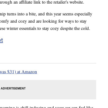
ough an affiliate link to the retailer's website.
nip turns into a bite, and this year seems especially
s comfy and cozy and are looking for ways to stay
e winter essentials to stay cozy despite the cold.
et
was $31) at Amazon
orning is chill-inducing and your car can feel like