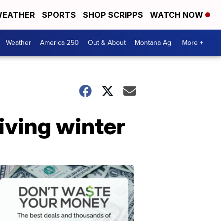
EATHER
SPORTS
SHOP SCRIPPS
WATCH NOW
Weather
America 250
Out & About
Montana Ag
More +
iving winter
Don't
Waste
Your
Money