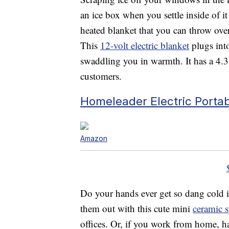
an ice box when you settle inside of 
heated blanket that you can throw ov
This
12-volt electric blanket
plugs into
swaddling you in warmth. It has a 4.
customers.
Homeleader Electric Porta
Amazon
Do your hands ever get so dang cold i
them out with this cute mini
ceramic s
offices. Or, if you work from home, h