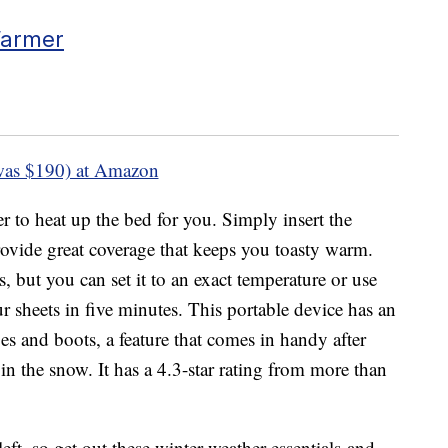
Warmer
was $190) at Amazon
er to heat up the bed for you. Simply insert the
rovide great coverage that keeps you toasty warm.
s, but you can set it to an exact temperature or use
r sheets in five minutes. This portable device has an
es and boots, a feature that comes in handy after
n the snow. It has a 4.3-star rating from more than
left, so get out these winter weather essentials and