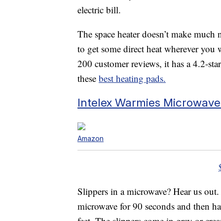
electric bill.
The space heater doesn’t make much n
to get some direct heat wherever you 
200 customer reviews, it has a 4.2-star
these
best heating pads.
Intelex Warmies Microwave
Amazon
Slippers in a microwave? Hear us out
microwave for 90 seconds and then ha
feet. The slippers come in gray or crea