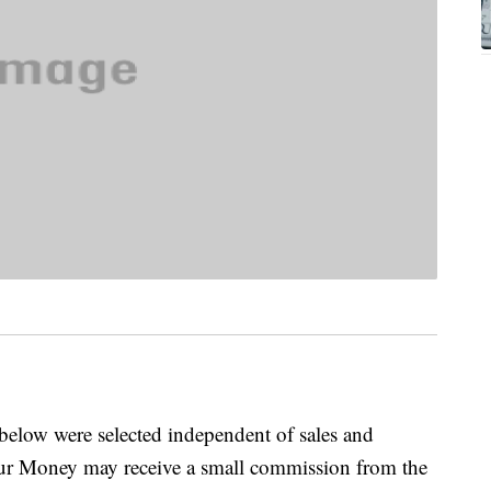
below were selected independent of sales and
our Money may receive a small commission from the