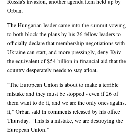
Russia's invasion, another agenda item held up by
Orban.
The Hungarian leader came into the summit vowing
to both block the plans by his 26 fellow leaders to
officially declare that membership negotiations with
Ukraine can start, and more pressingly, deny Kyiv
the equivalent of $54 billion in financial aid that the
country desperately needs to stay afloat.
"The European Union is about to make a terrible
mistake and they must be stopped - even if 26 of
them want to do it, and we are the only ones against
it," Orban said in comments released by his office
Thursday. "This is a mistake, we are destroying the
European Union."