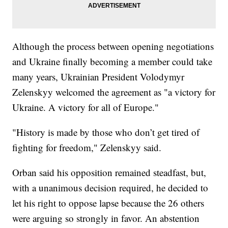
Although the process between opening negotiations
and Ukraine finally becoming a member could take
many years, Ukrainian President Volodymyr
Zelenskyy welcomed the agreement as "a victory for
Ukraine. A victory for all of Europe."
"History is made by those who don’t get tired of
fighting for freedom," Zelenskyy said.
Orban said his opposition remained steadfast, but,
with a unanimous decision required, he decided to
let his right to oppose lapse because the 26 others
were arguing so strongly in favor. An abstention