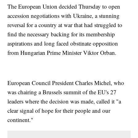
The European Union decided Thursday to open
accession negotiations with Ukraine, a stunning
reversal for a country at war that had struggled to
find the necessary backing for its membership
aspirations and long faced obstinate opposition
from Hungarian Prime Minister Viktor Orban.
European Council President Charles Michel, who
was chairing a Brussels summit of the EU's 27
leaders where the decision was made, called it "a
clear signal of hope for their people and our
continent."