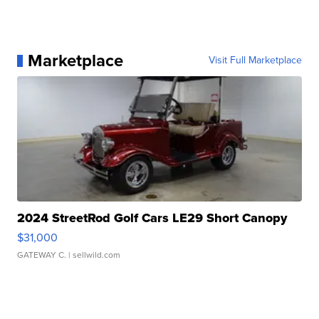
Marketplace
Visit Full Marketplace
2024 StreetRod Golf Cars LE29 Short Canopy
$31,000
GATEWAY C.
| sellwild.com