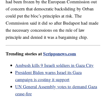
had been frozen by the European Commission out
of concern that democratic backsliding by Orban
could put the bloc’s principles at risk. The
Commission said it did so after Budapest had made
the necessary concessions on the rule of law
principle and denied it was a bargaining chip.
Trending stories at
Scrippsnews.com
Ambush kills 9 Israeli soldiers in Gaza City
President Biden warns Israel its Gaza
campaign is costing it support
UN General Assembly votes to demand Gaza
cease-fire