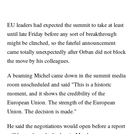
EU leaders had expected the summit to take at least
until late Friday before any sort of breakthrough
might be clinched, so the fateful announcement
came totally unexpectedly after Orban did not block
the move by his colleagues.
A beaming Michel came down in the summit media
room unscheduled and said "This is a historic
moment, and it shows the credibility of the
European Union. The strength of the European
Union. The decision is made."
He said the negotiations would open before a report