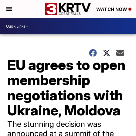
WATCH NOW
EU agrees to open
membership
negotiations with
Ukraine, Moldova
The stunning decision was
announced at a summit of the