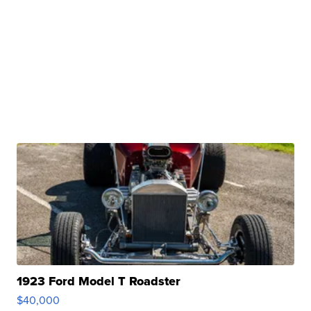
1923 Ford Model T Roadster
$40,000