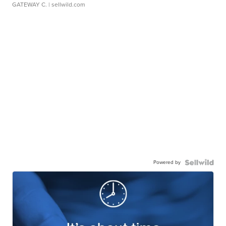
GATEWAY C.
| sellwild.com
Powered by