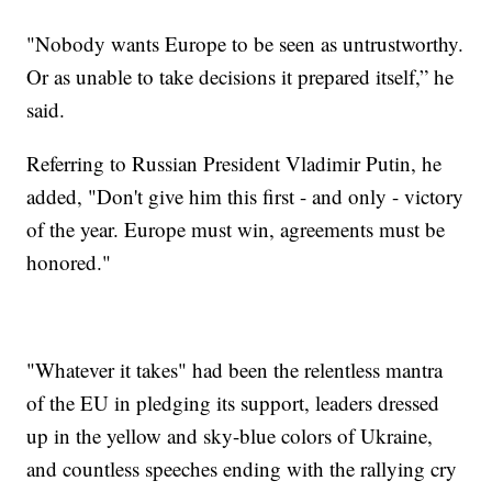
"Nobody wants Europe to be seen as untrustworthy.
Or as unable to take decisions it prepared itself,” he
said.
Referring to Russian President Vladimir Putin, he
added, "Don't give him this first - and only - victory
of the year. Europe must win, agreements must be
honored."
"Whatever it takes" had been the relentless mantra
of the EU in pledging its support, leaders dressed
up in the yellow and sky-blue colors of Ukraine,
and countless speeches ending with the rallying cry