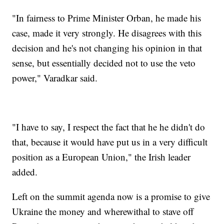
"In fairness to Prime Minister Orban, he made his
case, made it very strongly. He disagrees with this
decision and he's not changing his opinion in that
sense, but essentially decided not to use the veto
power," Varadkar said.
"I have to say, I respect the fact that he he didn't do
that, because it would have put us in a very difficult
position as a European Union," the Irish leader
added.
Left on the summit agenda now is a promise to give
Ukraine the money and wherewithal to stave off