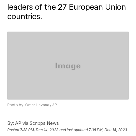
leaders of the 27 European Union
countries.
Photo by: Omar Havana / AP
By:
AP via Scripps News
Posted
7:38 PM, Dec 14, 2023
and last updated
7:38 PM, Dec 14, 2023