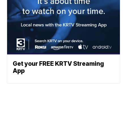
Get your FREE KRTV Streaming
App