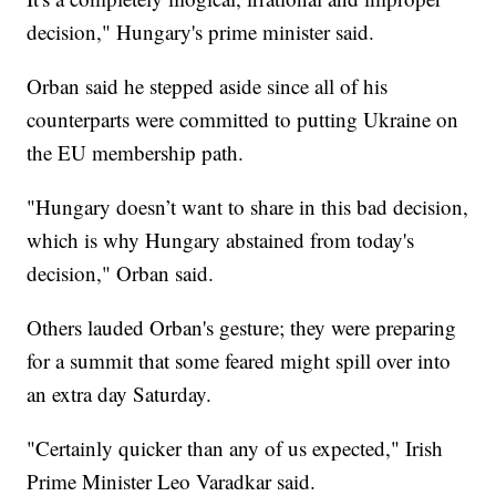
decision," Hungary's prime minister said.
Orban said he stepped aside since all of his
counterparts were committed to putting Ukraine on
the EU membership path.
"Hungary doesn’t want to share in this bad decision,
which is why Hungary abstained from today's
decision," Orban said.
Others lauded Orban's gesture; they were preparing
for a summit that some feared might spill over into
an extra day Saturday.
"Certainly quicker than any of us expected," Irish
Prime Minister Leo Varadkar said.