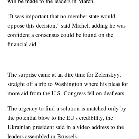
will be made to the leaders in March.
"It was important that no member state would
oppose this decision," said Michel, adding he was
confident a consensus could be found on the
financial aid.
The surprise came at an dire time for Zelenskyy,
straight off a trip to Washington where his pleas for
more aid from the U.S. Congress fell on deaf ears.
The urgency to find a solution is matched only by
the potential blow to the EU's credibility, the
Ukrainian president said in a video address to the
leaders assembled in Brussels.