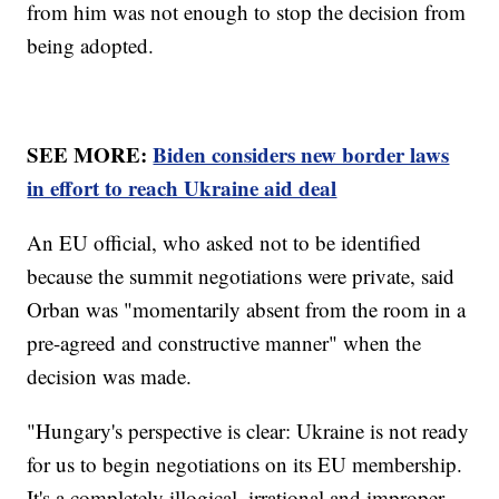
from him was not enough to stop the decision from
being adopted.
SEE MORE:
Biden considers new border laws
in effort to reach Ukraine aid deal
An EU official, who asked not to be identified
because the summit negotiations were private, said
Orban was "momentarily absent from the room in a
pre-agreed and constructive manner" when the
decision was made.
"Hungary's perspective is clear: Ukraine is not ready
for us to begin negotiations on its EU membership.
It's a completely illogical, irrational and improper