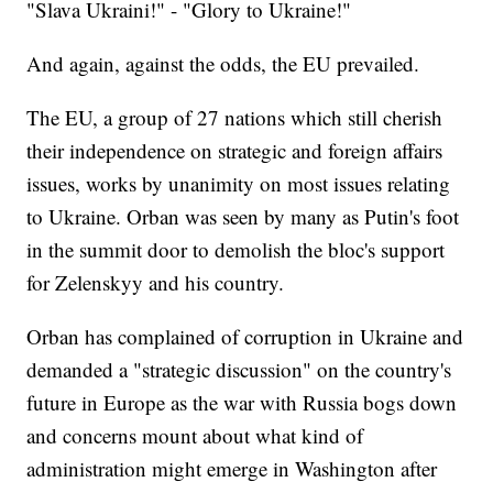
"Slava Ukraini!" - "Glory to Ukraine!"
And again, against the odds, the EU prevailed.
The EU, a group of 27 nations which still cherish
their independence on strategic and foreign affairs
issues, works by unanimity on most issues relating
to Ukraine. Orban was seen by many as Putin's foot
in the summit door to demolish the bloc's support
for Zelenskyy and his country.
Orban has complained of corruption in Ukraine and
demanded a "strategic discussion" on the country's
future in Europe as the war with Russia bogs down
and concerns mount about what kind of
administration might emerge in Washington after