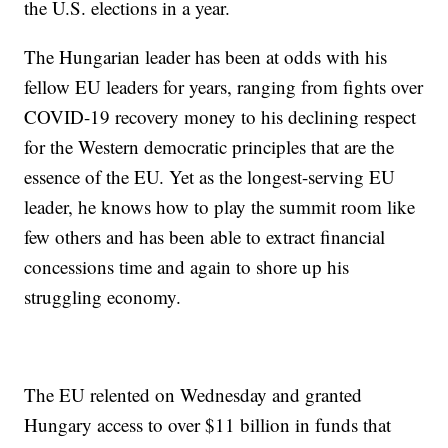
the U.S. elections in a year.
The Hungarian leader has been at odds with his
fellow EU leaders for years, ranging from fights over
COVID-19 recovery money to his declining respect
for the Western democratic principles that are the
essence of the EU. Yet as the longest-serving EU
leader, he knows how to play the summit room like
few others and has been able to extract financial
concessions time and again to shore up his
struggling economy.
The EU relented on Wednesday and granted
Hungary access to over $11 billion in funds that