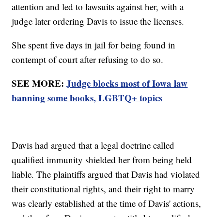
attention and led to lawsuits against her, with a
judge later ordering Davis to issue the licenses.
She spent five days in jail for being found in
contempt of court after refusing to do so.
SEE MORE:
Judge blocks most of Iowa law
banning some books, LGBTQ+ topics
Davis had argued that a legal doctrine called
qualified immunity shielded her from being held
liable. The plaintiffs argued that Davis had violated
their constitutional rights, and their right to marry
was clearly established at the time of Davis' actions,