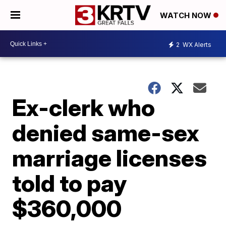
WATCH NOW
2
WX Alerts
Ex-clerk who
denied same-sex
marriage licenses
told to pay
$360,000