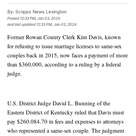
By:
Scripps News Lexington
Posted
12:33 PM, Jan 03, 2024
and last updated
12:33 PM, Jan 03, 2024
Former Rowan County Clerk Kim Davis, known
for refusing to issue marriage licenses to same-sex
couples back in 2015, now faces a payment of more
than $360,000, according to a ruling by a federal
judge.
U.S. District Judge David L. Bunning of the
Eastern District of Kentucky ruled that Davis must
pay $260.084.70 in fees and expenses to attorneys
who represented a same-sex couple. The judgment