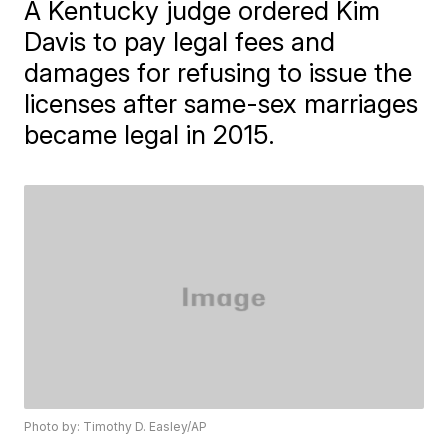
A Kentucky judge ordered Kim
Davis to pay legal fees and
damages for refusing to issue the
licenses after same-sex marriages
became legal in 2015.
Photo by: Timothy D. Easley/AP