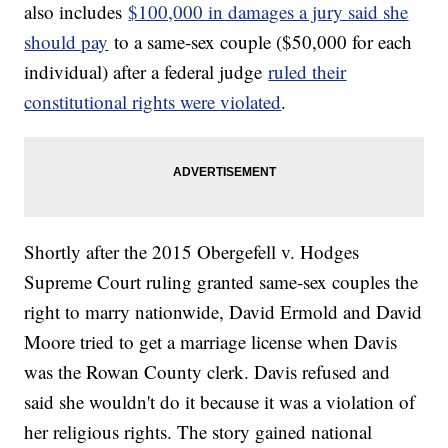
also includes
$100,000 in damages a jury said she
should pay
to a same-sex couple ($50,000 for each
individual) after a federal judge
ruled their
constitutional rights were violated
.
Shortly after the 2015 Obergefell v. Hodges
Supreme Court ruling granted same-sex couples the
right to marry nationwide, David Ermold and David
Moore tried to get a marriage license when Davis
was the Rowan County clerk. Davis refused and
said she wouldn't do it because it was a violation of
her religious rights. The story gained national