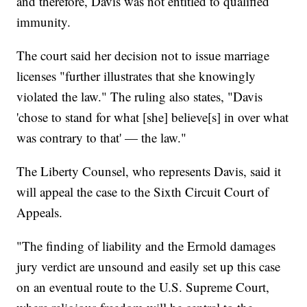
and therefore, Davis was not entitled to qualified
immunity.
The court said her decision not to issue marriage
licenses "further illustrates that she knowingly
violated the law." The ruling also states, "Davis
'chose to stand for what [she] believe[s] in over what
was contrary to that' — the law."
The Liberty Counsel, who represents Davis, said it
will appeal the case to the Sixth Circuit Court of
Appeals.
"The finding of liability and the Ermold damages
jury verdict are unsound and easily set up this case
on an eventual route to the U.S. Supreme Court,