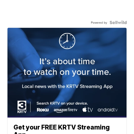
Powered by
Get your FREE KRTV Streaming