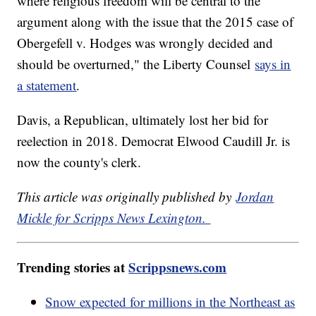
where religious freedom will be central to the
argument along with the issue that the 2015 case of
Obergefell v. Hodges was wrongly decided and
should be overturned," the Liberty Counsel
says in
a statement
.
Davis, a Republican, ultimately lost her bid for
reelection in 2018. Democrat Elwood Caudill Jr. is
now the county's clerk.
This article was originally published by
Jordan
Mickle for Scripps News Lexington.
Trending stories at
Scrippsnews.com
Snow expected for millions in the Northeast as