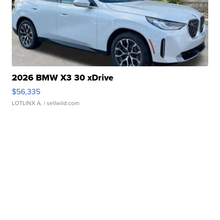
2026 BMW X3 30 xDrive
$56,335
LOTLINX A.
| sellwild.com