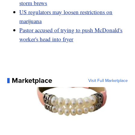
storm brews
US regulators may loosen restrictions on
marijuana
Pastor accused of trying to push McDonald's
worker's head into fryer
Marketplace
Visit Full Marketplace