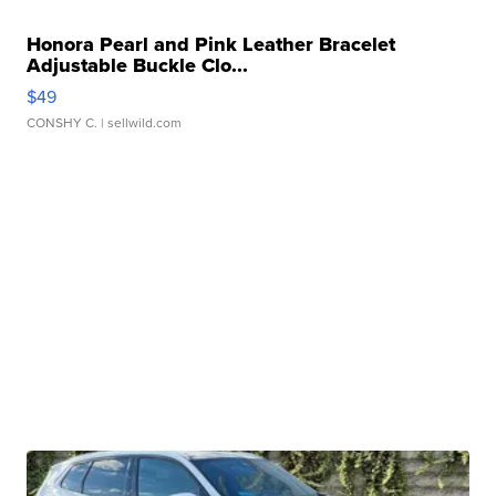
Honora Pearl and Pink Leather Bracelet
Adjustable Buckle Clo...
$49
CONSHY C.
| sellwild.com