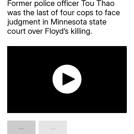
Former police officer Tou Thao
was the last of four cops to face
judgment in Minnesota state
court over Floyd’s killing.