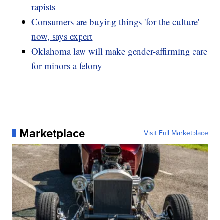
rapists
Consumers are buying things 'for the culture'
now, says expert
Oklahoma law will make gender-affirming care
for minors a felony
Marketplace
Visit Full Marketplace