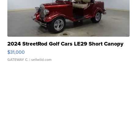
2024 StreetRod Golf Cars LE29 Short Canopy
$31,000
GATEWAY C.
| sellwild.com