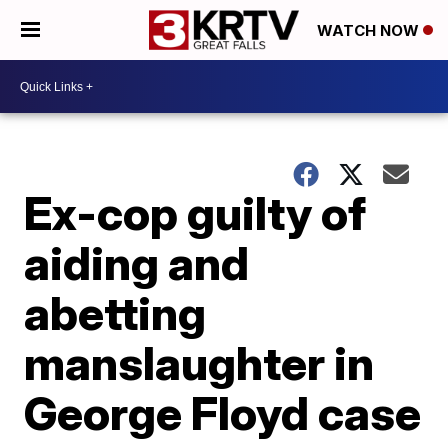
WATCH NOW
Ex-cop guilty of
aiding and
abetting
manslaughter in
George Floyd case