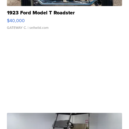
1923 Ford Model T Roadster
$40,000
GATEWAY C.
| sellwild.com