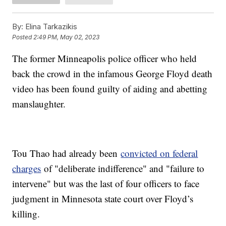
By:
Elina Tarkazikis
Posted
2:49 PM, May 02, 2023
The former Minneapolis police officer who held
back the crowd in the infamous George Floyd death
video has been found guilty of aiding and abetting
manslaughter.
Tou Thao had already been
convicted on federal
charges
of "deliberate indifference" and "failure to
intervene" but was the last of four officers to face
judgment in Minnesota state court over Floyd’s
killing.