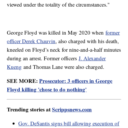
viewed under the totality of the circumstances."
George Floyd was killed in May 2020 when
former
officer Derek Chauvin
, also charged with his death,
kneeled on Floyd’s neck for nine-and-a-half minutes
during an arrest. Former officers
J. Alexander
Kueng
and Thomas Lane were also charged.
SEE MORE:
Prosecutor: 3 officers in George
Floyd killing 'chose to do nothing'
Trending stories at
Scrippsnews.com
Gov. DeSantis signs bill allowing execution of