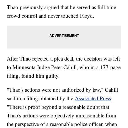
Thao previously argued that he served as full-time
crowd control and never touched Floyd.
After Thao rejected a plea deal, the decision was left
to Minnesota Judge Peter Cahill, who in a 177-page
filing, found him guilty.
"Thao's actions were not authorized by law," Cahill
said in a filing obtained by the
Associated Press
.
"There is proof beyond a reasonable doubt that
Thao's actions were objectively unreasonable from
the perspective of a reasonable police officer, when