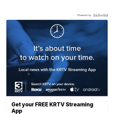
Powered by
Get your FREE KRTV Streaming
App