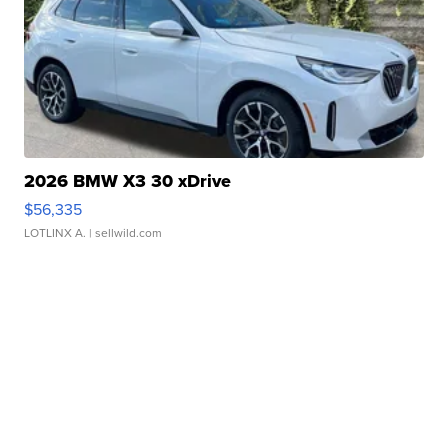
2026 BMW X3 30 xDrive
$56,335
LOTLINX A.
| sellwild.com