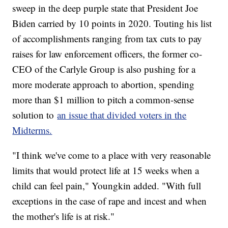
sweep in the deep purple state that President Joe
Biden carried by 10 points in 2020. Touting his list
of accomplishments ranging from tax cuts to pay
raises for law enforcement officers, the former co-
CEO of the Carlyle Group is also pushing for a
more moderate approach to abortion, spending
more than $1 million to pitch a common-sense
solution to
an issue that divided voters in the
Midterms.
"I think we've come to a place with very reasonable
limits that would protect life at 15 weeks when a
child can feel pain," Youngkin added. "With full
exceptions in the case of rape and incest and when
the mother's life is at risk."