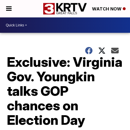
WATCH NOW
Exclusive: Virginia
Gov. Youngkin
talks GOP
chances on
Election Day