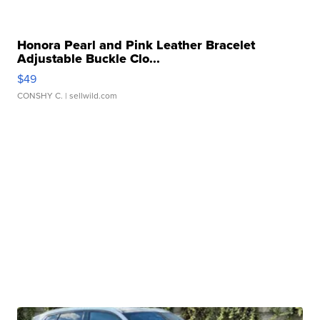
Honora Pearl and Pink Leather Bracelet
Adjustable Buckle Clo...
$49
CONSHY C.
| sellwild.com