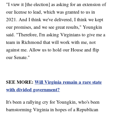
"I view it [the election] as asking for an extension of
our license to lead, which was granted to us in
2021. And I think we've delivered, I think we kept
our promises, and we see great results," Youngkin
said. "Therefore, I'm asking Virginians to give me a
team in Richmond that will work with me, not
against me. Allow us to hold our House and flip
our Senate."
SEE MORE:
Will Virginia remain a rare state
with divided government?
It's been a rallying cry for Youngkin, who's been
barnstorming Virginia in hopes of a Republican