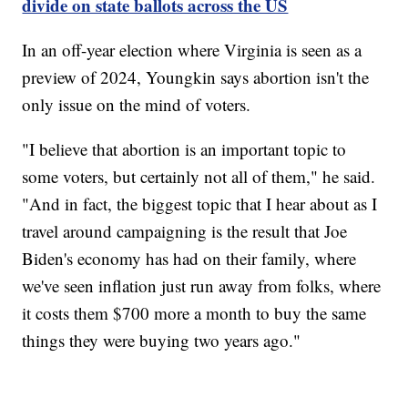
divide on state ballots across the US
In an off-year election where Virginia is seen as a
preview of 2024, Youngkin says abortion isn't the
only issue on the mind of voters.
"I believe that abortion is an important topic to
some voters, but certainly not all of them," he said.
"And in fact, the biggest topic that I hear about as I
travel around campaigning is the result that Joe
Biden's economy has had on their family, where
we've seen inflation just run away from folks, where
it costs them $700 more a month to buy the same
things they were buying two years ago."