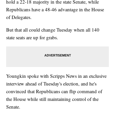
hold a 22-18 majority in the state Senate, while
Republicans have a 48-46 advantage in the House
of Delegates.
But that all could change Tuesday when all 140
state seats are up for grabs.
Youngkin spoke with Scripps News in an exclusive
interview ahead of Tuesday's election, and he's
convinced that Republicans can flip command of
the House while still maintaining control of the
Senate.