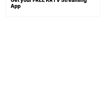
Get your FREE KRTV Streaming
App