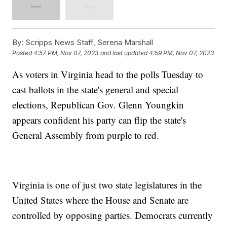
By:
Scripps News Staff, Serena Marshall
Posted
4:57 PM, Nov 07, 2023
and last updated
4:59 PM, Nov 07, 2023
As voters in Virginia head to the polls Tuesday to
cast ballots in the state's general and special
elections, Republican Gov. Glenn Youngkin
appears confident his party can flip the state's
General Assembly from purple to red.
Virginia is one of just two state legislatures in the
United States where the House and Senate are
controlled by opposing parties. Democrats currently