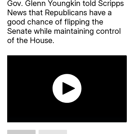
Gov. Glenn Youngkin told Scripps
News that Republicans have a
good chance of flipping the
Senate while maintaining control
of the House.