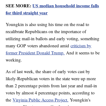
SEE MORE:
US median household income falls
for third straight year
Youngkin is also using his time on the road to
recalibrate Republicans on the importance of
utilizing mail-in ballots and early voting, something
many GOP voters abandoned amid
criticism by
former President Donald Trump.
And it seems to be
working.
As of last week, the share of early votes cast by
likely-Republican voters in the state were up more
than 2 percentage points from last year and mail-in
votes by almost 4 percentage points, according to
the
Virginia Public Access Project.
Youngkin's