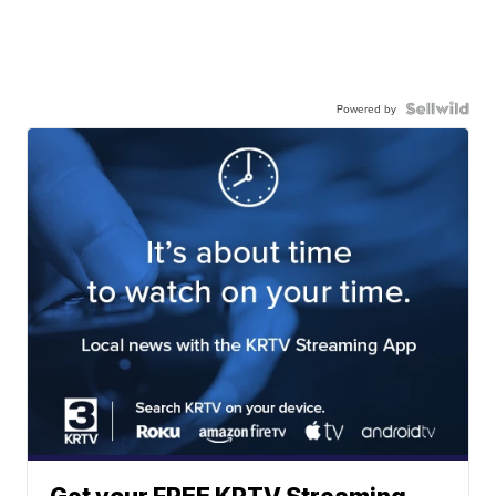
Powered by