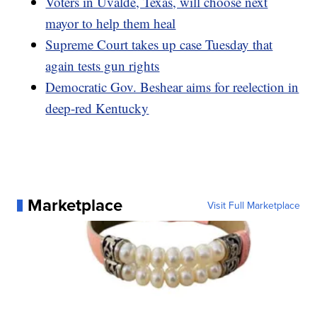
Voters in Uvalde, Texas, will choose next
mayor to help them heal
Supreme Court takes up case Tuesday that
again tests gun rights
Democratic Gov. Beshear aims for reelection in
deep-red Kentucky
Marketplace
Visit Full Marketplace