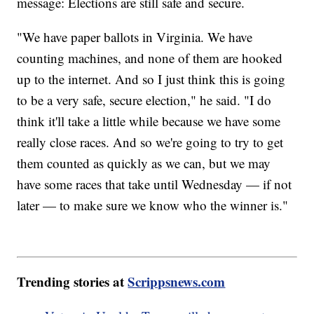
message: Elections are still safe and secure.
"We have paper ballots in Virginia. We have
counting machines, and none of them are hooked
up to the internet. And so I just think this is going
to be a very safe, secure election," he said. "I do
think it'll take a little while because we have some
really close races. And so we're going to try to get
them counted as quickly as we can, but we may
have some races that take until Wednesday — if not
later — to make sure we know who the winner is."
Trending stories at
Scrippsnews.com