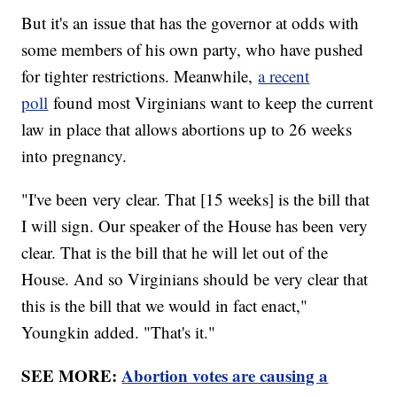
But it's an issue that has the governor at odds with
some members of his own party, who have pushed
for tighter restrictions. Meanwhile,
a recent
poll
found most Virginians want to keep the current
law in place that allows abortions up to 26 weeks
into pregnancy.
"I've been very clear. That [15 weeks] is the bill that
I will sign. Our speaker of the House has been very
clear. That is the bill that he will let out of the
House. And so Virginians should be very clear that
this is the bill that we would in fact enact,"
Youngkin added. "That's it."
SEE MORE:
Abortion votes are causing a