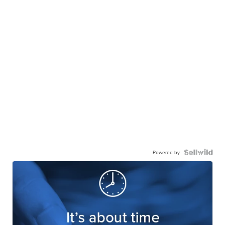
Powered by