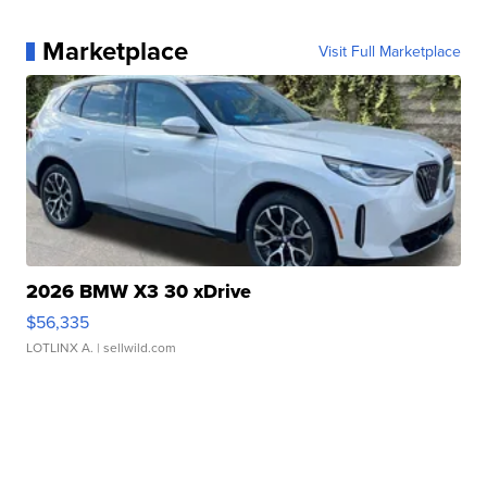
Marketplace
Visit Full Marketplace
2026 BMW X3 30 xDrive
$56,335
LOTLINX A.
| sellwild.com