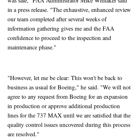
was safe," FAA Administrator Mike Whitaker said
in a press release. "The exhaustive, enhanced review
our team completed after several weeks of
information gathering gives me and the FAA
confidence to proceed to the inspection and
maintenance phase."
"However, let me be clear: This won't be back to
business as usual for Boeing," he said. "We will not
agree to any request from Boeing for an expansion
in production or approve additional production
lines for the 737 MAX until we are satisfied that the
quality control issues uncovered during this process
are resolved."