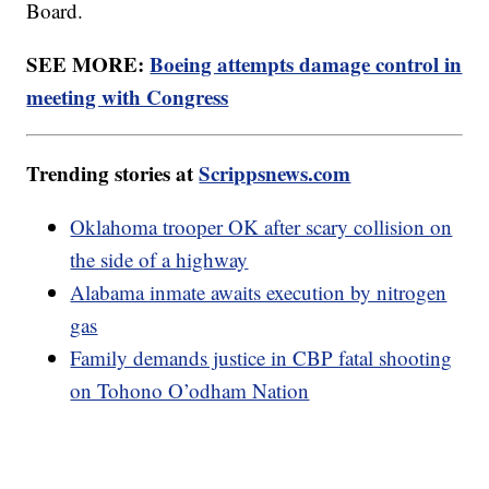
Board.
SEE MORE:
Boeing attempts damage control in
meeting with Congress
Trending stories at
Scrippsnews.com
Oklahoma trooper OK after scary collision on
the side of a highway
Alabama inmate awaits execution by nitrogen
gas
Family demands justice in CBP fatal shooting
on Tohono O’odham Nation