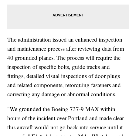
The administration issued an enhanced inspection
and maintenance process after reviewing data from
40 grounded planes. The process will require the
inspection of specific bolts, guide tracks and
fittings, detailed visual inspections of door plugs
and related components, retorquing fasteners and
correcting any damage or abnormal conditions.
"We grounded the Boeing 737-9 MAX within
hours of the incident over Portland and made clear
this aircraft would not go back into service until it