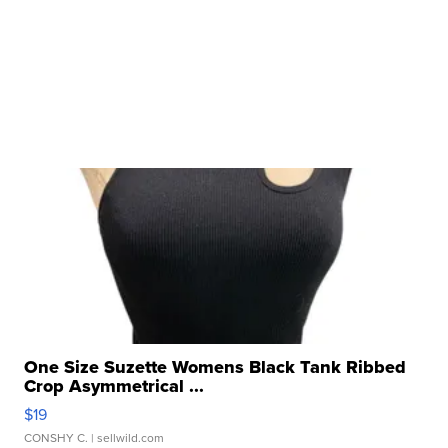
One Size Suzette Womens Black Tank Ribbed
Crop Asymmetrical ...
$19
CONSHY C.
| sellwild.com