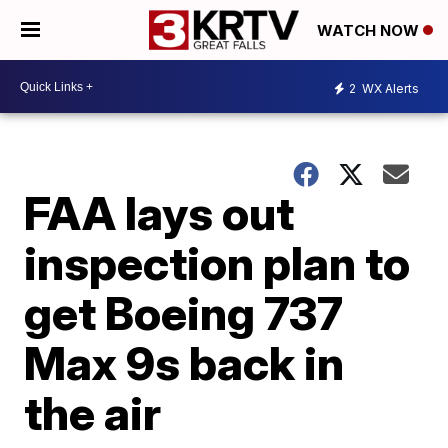
WATCH NOW
2
WX Alerts
FAA lays out
inspection plan to
get Boeing 737
Max 9s back in
the air