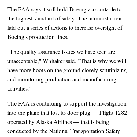
The FAA says it will hold Boeing accountable to
the highest standard of safety. The administration
laid out a series of actions to increase oversight of
Boeing's production lines.
"The quality assurance issues we have seen are
unacceptable," Whitaker said. "That is why we will
have more boots on the ground closely scrutinizing
and monitoring production and manufacturing
activities."
The FAA is continuing to support the investigation
into the plane that lost its door plug — Flight 1282
operated by Alaska Airlines — that is being
conducted by the National Transportation Safety