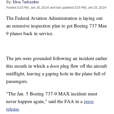
By:
Elina Tarkazikis
Posted
3:23 PM, Jan 25, 2024
and last updated
3:25 PM, Jan 25, 2024
The Federal Aviation Administration is laying out
an extensive inspection plan to get Boeing 737 Max
9 planes back in service.
The jets were grounded following an incident earlier
this month in which a door plug flew off the aircraft
midflight, leaving a gaping hole in the plane full of
passengers.
"The Jan. 5 Boeing 737-9 MAX incident must
never happen again," said the FAA in a
press
release
.