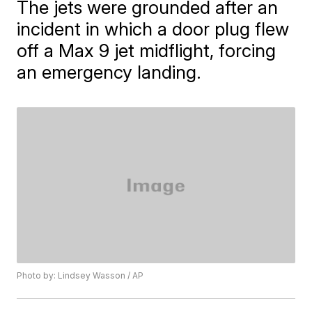
The jets were grounded after an
incident in which a door plug flew
off a Max 9 jet midflight, forcing
an emergency landing.
Photo by: Lindsey Wasson / AP