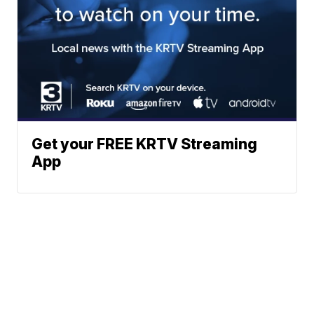
Get your FREE KRTV Streaming
App