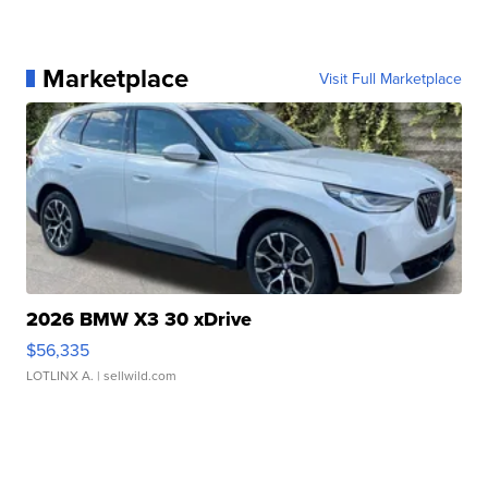
Marketplace
Visit Full Marketplace
2026 BMW X3 30 xDrive
$56,335
LOTLINX A.
| sellwild.com