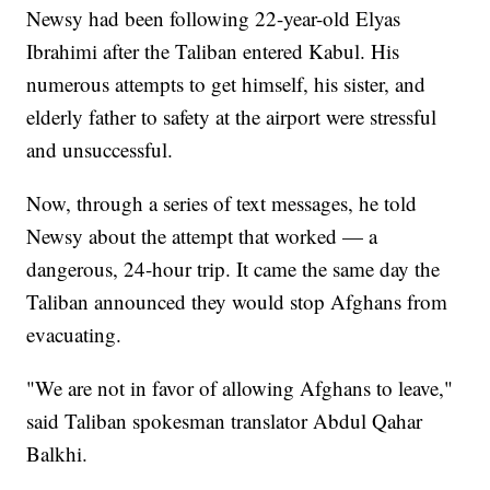
Newsy had been following 22-year-old Elyas
Ibrahimi after the Taliban entered Kabul. His
numerous attempts to get himself, his sister, and
elderly father to safety at the airport were stressful
and unsuccessful.
Now, through a series of text messages, he told
Newsy about the attempt that worked — a
dangerous, 24-hour trip. It came the same day the
Taliban announced they would stop Afghans from
evacuating.
"We are not in favor of allowing Afghans to leave,"
said Taliban spokesman translator Abdul Qahar
Balkhi.