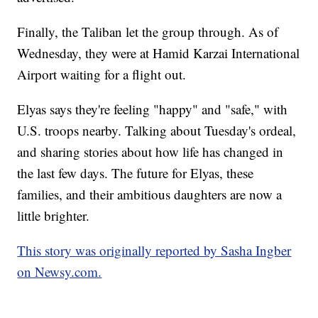
Finally, the Taliban let the group through. As of
Wednesday, they were at Hamid Karzai International
Airport waiting for a flight out.
Elyas says they're feeling "happy" and "safe," with
U.S. troops nearby. Talking about Tuesday's ordeal,
and sharing stories about how life has changed in
the last few days. The future for Elyas, these
families, and their ambitious daughters are now a
little brighter.
This story was originally reported by Sasha Ingber
on Newsy.com.