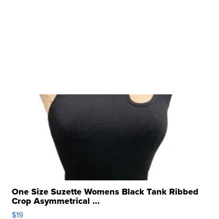
One Size Suzette Womens Black Tank Ribbed
Crop Asymmetrical ...
$19