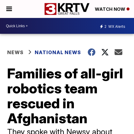
WATCH NOW
2
WX Alerts
NEWS
NATIONAL NEWS
Families of all-girl
robotics team
rescued in
Afghanistan
They spoke with Newsy about