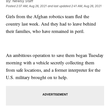
By:
Newsy Staff
Posted
2:37 AM, Aug 26, 2021
and last updated
2:41 AM, Aug 26, 2021
Girls from the Afghan robotics team fled the
country last week. And they had to leave behind
their families, who have remained in peril.
An ambitious operation to save them began Tuesday
morning with a vehicle secretly collecting them
from safe locations, and a former interpreter for the
U.S. military brought on to help.