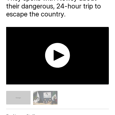
their dangerous, 24-hour trip to
escape the country.