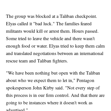
The group was blocked at a Taliban checkpoint.
Elyas called it "bad luck." The families feared
militants would kill or arrest them. Hours passed.
Some tried to leave the vehicle and there wasn't
enough food or water. Elyas tried to keep them calm
and translated negotiations between an international
rescue team and Taliban fighters.
"We have been nothing but open with the Taliban
about who we expect them to let in," Pentagon
spokesperson John Kirby said. "Not every step of
this process is in our firm control. And that there are
going to be instances where it doesn't work as
advertised."