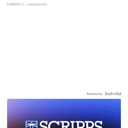
CONSHY C.
| sellwild.com
Powered by