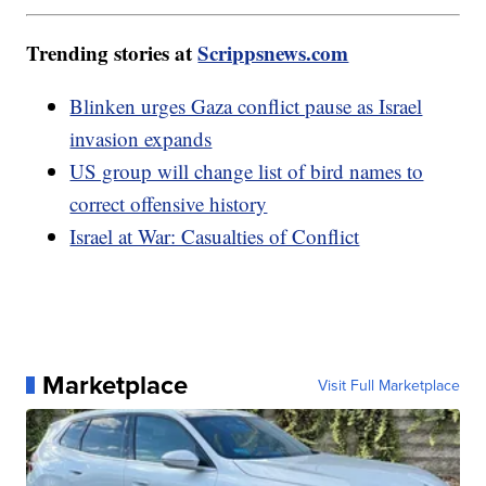
Trending stories at
Scrippsnews.com
Blinken urges Gaza conflict pause as Israel
invasion expands
US group will change list of bird names to
correct offensive history
Israel at War: Casualties of Conflict
Marketplace
Visit Full Marketplace