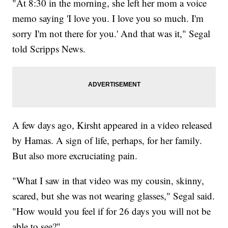
"At 8:30 in the morning, she left her mom a voice
memo saying 'I love you. I love you so much. I'm
sorry I'm not there for you.' And that was it," Segal
told Scripps News.
A few days ago, Kirsht appeared in a video released
by Hamas. A sign of life, perhaps, for her family.
But also more excruciating pain.
"What I saw in that video was my cousin, skinny,
scared, but she was not wearing glasses," Segal said.
"How would you feel if for 26 days you will not be
able to see?"