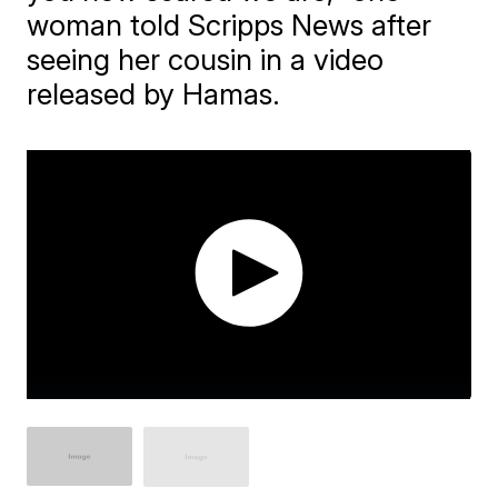
woman told Scripps News after
seeing her cousin in a video
released by Hamas.