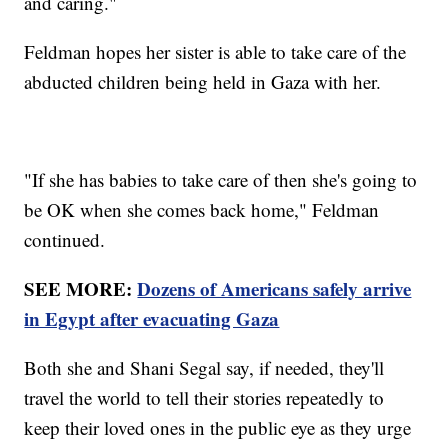
and caring."
Feldman hopes her sister is able to take care of the
abducted children being held in Gaza with her.
"If she has babies to take care of then she's going to
be OK when she comes back home," Feldman
continued.
SEE MORE:
Dozens of Americans safely arrive
in Egypt after evacuating Gaza
Both she and Shani Segal say, if needed, they'll
travel the world to tell their stories repeatedly to
keep their loved ones in the public eye as they urge