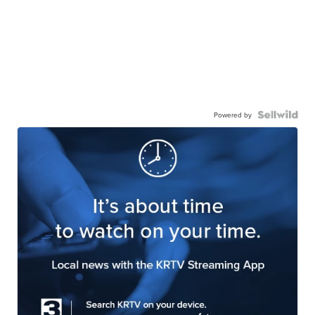
Powered by