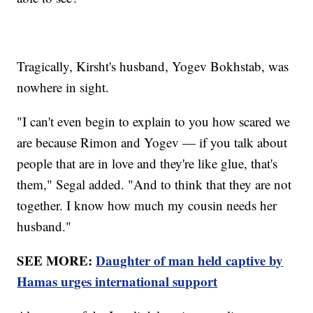
Tragically, Kirsht's husband, Yogev Bokhstab, was
nowhere in sight.
"I can't even begin to explain to you how scared we
are because Rimon and Yogev — if you talk about
people that are in love and they're like glue, that's
them," Segal added. "And to think that they are not
together. I know how much my cousin needs her
husband."
SEE MORE:
Daughter of man held captive by
Hamas urges international support