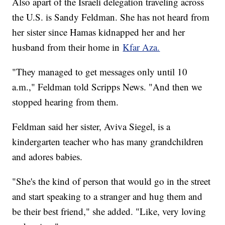
Also apart of the Israeli delegation traveling across
the U.S. is Sandy Feldman. She has not heard from
her sister since Hamas kidnapped her and her
husband from their home in
Kfar Aza.
"They managed to get messages only until 10
a.m.," Feldman told Scripps News. "And then we
stopped hearing from them.
Feldman said her sister, Aviva Siegel, is a
kindergarten teacher who has many grandchildren
and adores babies.
"She's the kind of person that would go in the street
and start speaking to a stranger and hug them and
be their best friend," she added. "Like, very loving