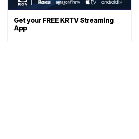
Get your FREE KRTV Streaming
App