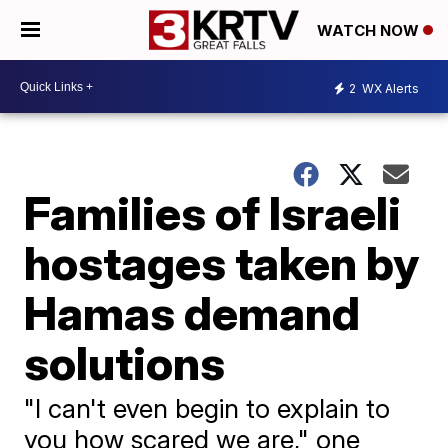
WATCH NOW
2
WX Alerts
Families of Israeli
hostages taken by
Hamas demand
solutions
"I can't even begin to explain to
you how scared we are," one