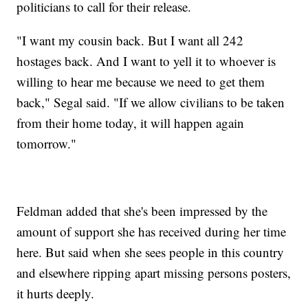
politicians to call for their release.
"I want my cousin back. But I want all 242
hostages back. And I want to yell it to whoever is
willing to hear me because we need to get them
back," Segal said. "If we allow civilians to be taken
from their home today, it will happen again
tomorrow."
Feldman added that she's been impressed by the
amount of support she has received during her time
here. But said when she sees people in this country
and elsewhere ripping apart missing persons posters,
it hurts deeply.