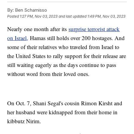
By:
Ben Schamisso
Posted
1:27 PM, Nov 03, 2023
and last updated
1:49 PM, Nov 03, 2023
Nearly one month after its
surprise terrorist attack
on Israel,
Hamas still holds over 200 hostages. And
some of their relatives who traveled from Israel to
the United States to rally support for their release are
still waiting eagerly as the days continue to pass
without word from their loved ones.
On Oct. 7, Shani Segal's cousin Rimon Kirsht and
her husband were kidnapped from their home in
kibbutz Nirim.