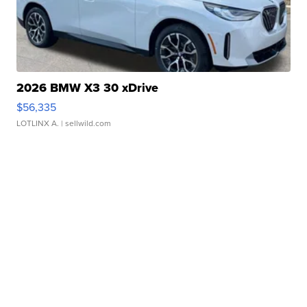
2026 BMW X3 30 xDrive
$56,335
LOTLINX A.
| sellwild.com