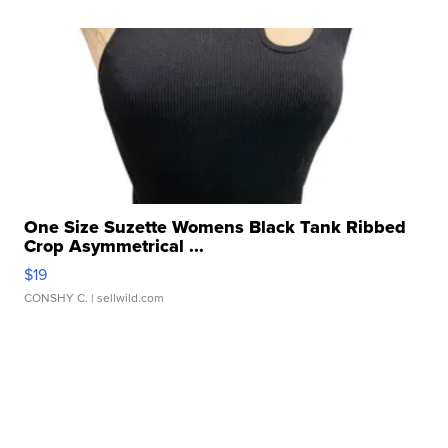
One Size Suzette Womens Black Tank Ribbed
Crop Asymmetrical ...
$19
CONSHY C.
| sellwild.com