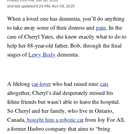
Posted
5:00 PM, Jan 30, 2020
and last updated
6:24 PM, Nov 06, 2020
When a loved one has dementia, you’ll do anything
to take away some of their distress and
pain
. In the
case of Cheryl Yates, she knew exactly what to do to
help her 88-year-old father, Bob, through the final
stages of
Lewy Body
dementia.
A lifelong
cat-lover
who had raised nine
cats
altogether, Cheryl’s dad desperately missed his
feline friends but wasn’t able to leave the hospital.
So Cheryl and her family, who live in Ontario,
Canada,
bought him a robotic cat
from Joy For All,
a former Hasbro company that aims to “bring