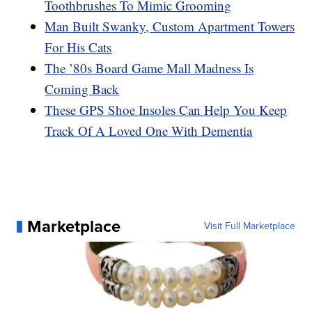
Toothbrushes To Mimic Grooming
Man Built Swanky, Custom Apartment Towers
For His Cats
The ’80s Board Game Mall Madness Is
Coming Back
These GPS Shoe Insoles Can Help You Keep
Track Of A Loved One With Dementia
Marketplace
Visit Full Marketplace