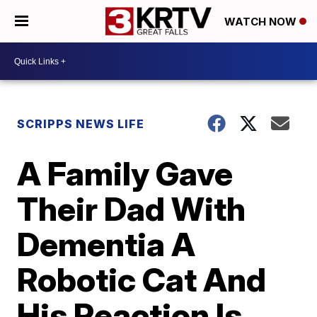
WATCH NOW
SCRIPPS NEWS LIFE
A Family Gave
Their Dad With
Dementia A
Robotic Cat And
His Reaction Is