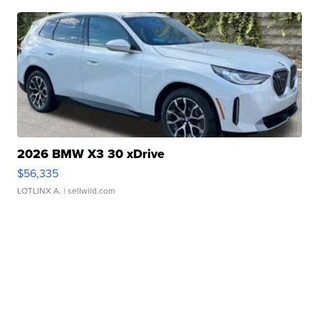
2026 BMW X3 30 xDrive
$56,335
LOTLINX A.
| sellwild.com