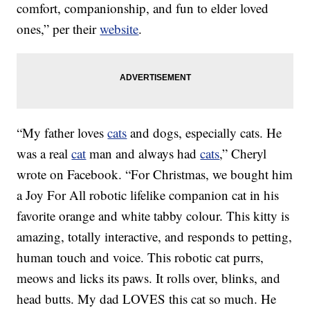
comfort, companionship, and fun to elder loved
ones,” per their
website
.
“My father loves
cats
and dogs, especially cats. He
was a real
cat
man and always had
cats
,” Cheryl
wrote on Facebook. “For Christmas, we bought him
a Joy For All robotic lifelike companion cat in his
favorite orange and white tabby colour. This kitty is
amazing, totally interactive, and responds to petting,
human touch and voice. This robotic cat purrs,
meows and licks its paws. It rolls over, blinks, and
head butts. My dad LOVES this cat so much. He