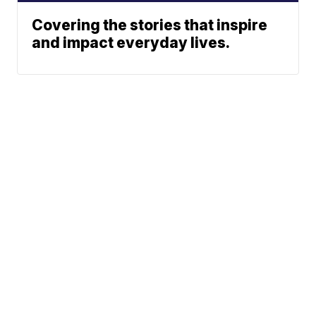
Covering the stories that inspire
and impact everyday lives.