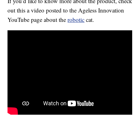
If you’d like to know more about the product, check
out this a video posted to the Ageless Innovation
YouTube page about the
robotic
cat.