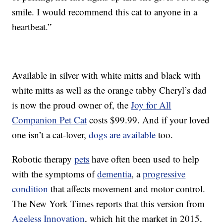
smile. I would recommend this cat to anyone in a
heartbeat.”
Available in silver with white mitts and black with
white mitts as well as the orange tabby Cheryl’s dad
is now the proud owner of, the
Joy for All
Companion Pet Cat
costs $99.99. And if your loved
one isn’t a cat-lover,
dogs are available
too.
Robotic therapy
pets
have often been used to help
with the symptoms of
dementia
, a
progressive
condition
that affects movement and motor control.
The New York Times reports that this version from
Ageless Innovation
, which hit the market in 2015,