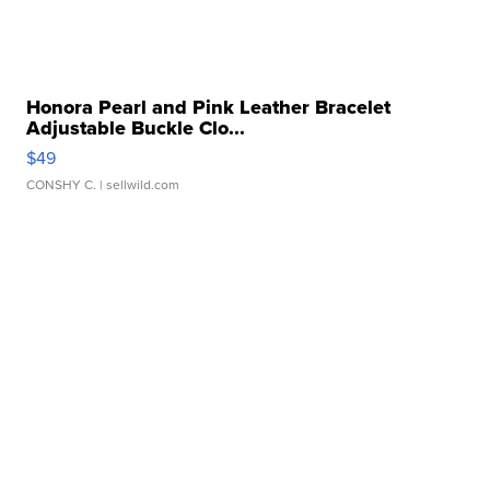
Honora Pearl and Pink Leather Bracelet
Adjustable Buckle Clo...
$49
CONSHY C.
| sellwild.com