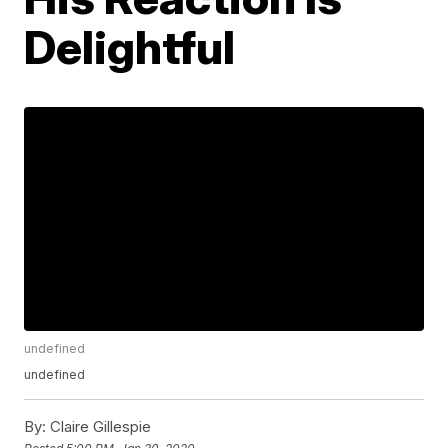
Delightful
undefined
undefined
By:
Claire Gillespie