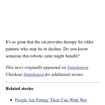
It’s so great that the cat provides therapy for older
patients who may be in decline. Do you know
someone this robotic cutie might benefit?
This story originally appeared on
Simplemost
.
Checkout
Simplemost
for additional stories.
Related stories
People Are Petting Their Cats With Wet