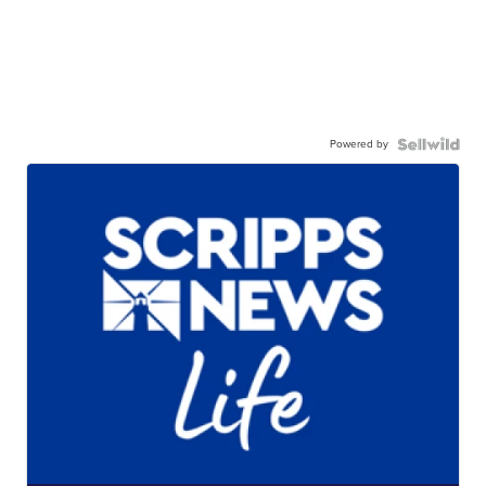
Powered by