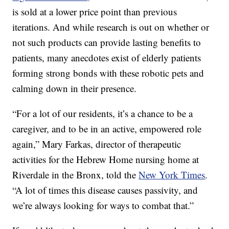
is sold at a lower price point than previous
iterations. And while research is out on whether or
not such products can provide lasting benefits to
patients, many anecdotes exist of elderly patients
forming strong bonds with these robotic pets and
calming down in their presence.
“For a lot of our residents, it’s a chance to be a
caregiver, and to be in an active, empowered role
again,” Mary Farkas, director of therapeutic
activities for the Hebrew Home nursing home at
Riverdale in the Bronx, told the
New York Times
.
“A lot of times this disease causes passivity, and
we’re always looking for ways to combat that.”