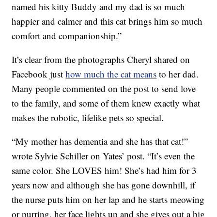
named his kitty Buddy and my dad is so much
happier and calmer and this cat brings him so much
comfort and companionship.”
It’s clear from the photographs Cheryl shared on
Facebook just
how much the cat means
to her dad.
Many people commented on the post to send love
to the family, and some of them knew exactly what
makes the robotic, lifelike pets so special.
“My mother has dementia and she has that cat!”
wrote Sylvie Schiller on Yates’ post. “It’s even the
same color. She LOVES him! She’s had him for 3
years now and although she has gone downhill, if
the nurse puts him on her lap and he starts meowing
or purring, her face lights up and she gives out a big