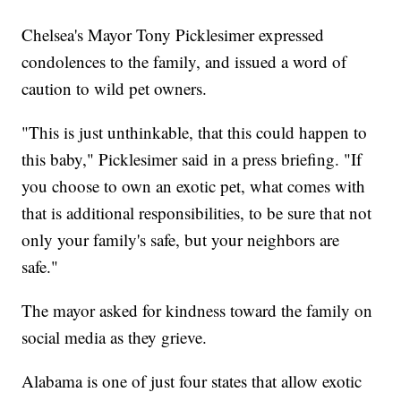
Chelsea's Mayor Tony Picklesimer expressed
condolences to the family, and issued a word of
caution to wild pet owners.
"This is just unthinkable, that this could happen to
this baby," Picklesimer said in a press briefing. "If
you choose to own an exotic pet, what comes with
that is additional responsibilities, to be sure that not
only your family's safe, but your neighbors are
safe."
The mayor asked for kindness toward the family on
social media as they grieve.
Alabama is one of just four states that allow exotic