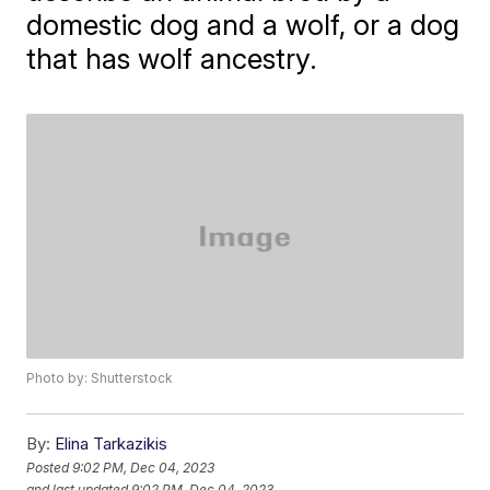
domestic dog and a wolf, or a dog
that has wolf ancestry.
Photo by: Shutterstock
By:
Elina Tarkazikis
Posted
9:02 PM, Dec 04, 2023
and last updated
9:02 PM, Dec 04, 2023