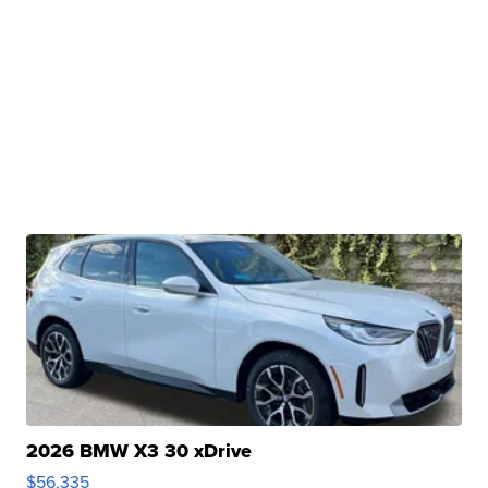
2026 BMW X3 30 xDrive
$56,335