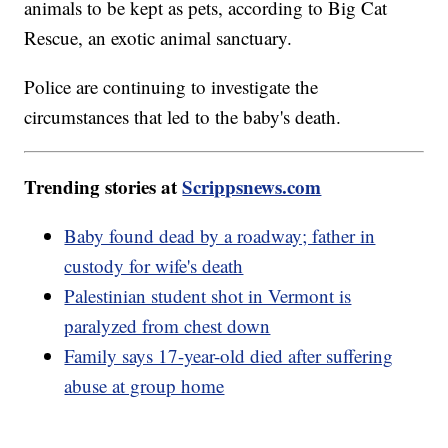
animals to be kept as pets, according to Big Cat
Rescue, an exotic animal sanctuary.
Police are continuing to investigate the
circumstances that led to the baby's death.
Trending stories at
Scrippsnews.com
Baby found dead by a roadway; father in
custody for wife's death
Palestinian student shot in Vermont is
paralyzed from chest down
Family says 17-year-old died after suffering
abuse at group home