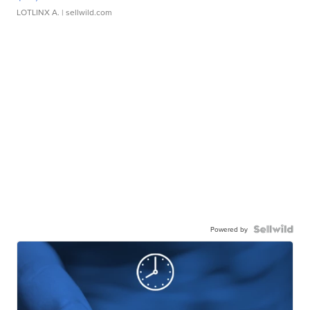
LOTLINX A.
| sellwild.com
Powered by