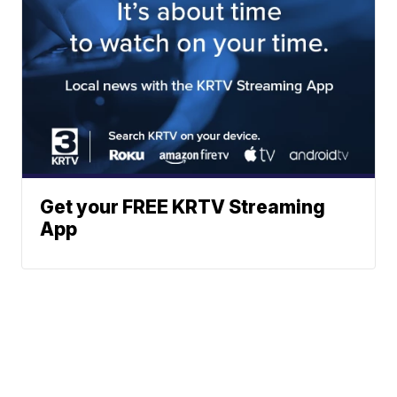
Get your FREE KRTV Streaming
App