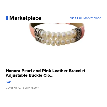
Marketplace
Visit Full Marketplace
Honora Pearl and Pink Leather Bracelet
Adjustable Buckle Clo...
$49
CONSHY C.
| sellwild.com