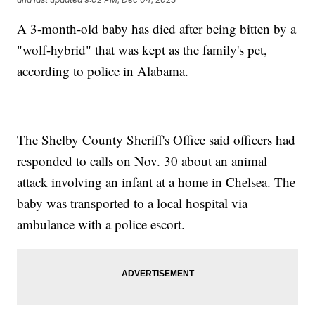
A 3-month-old baby has died after being bitten by a
"wolf-hybrid" that was kept as the family's pet,
according to police in Alabama.
The Shelby County Sheriff's Office said officers had
responded to calls on Nov. 30 about an animal
attack involving an infant at a home in Chelsea. The
baby was transported to a local hospital via
ambulance with a police escort.