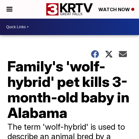
WATCH NOW
Family's 'wolf-
hybrid' pet kills 3-
month-old baby in
Alabama
The term 'wolf-hybrid' is used to
describe an animal bred by a