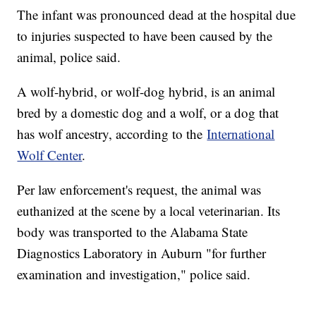
The infant was pronounced dead at the hospital due
to injuries suspected to have been caused by the
animal, police said.
A wolf-hybrid, or wolf-dog hybrid, is an animal
bred by a domestic dog and a wolf, or a dog that
has wolf ancestry, according to the
International
Wolf Center
.
Per law enforcement's request, the animal was
euthanized at the scene by a local veterinarian. Its
body was transported to the Alabama State
Diagnostics Laboratory in Auburn "for further
examination and investigation," police said.