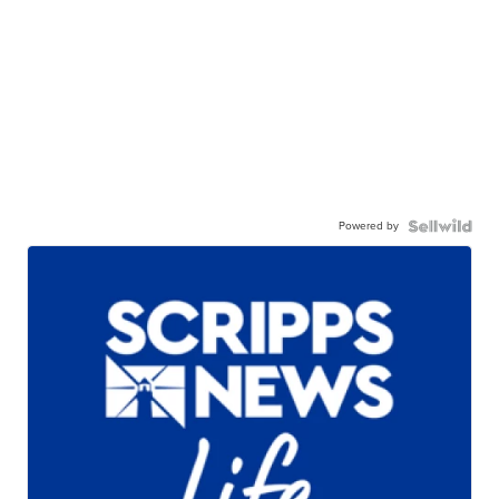
Powered by