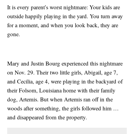
It is every parent’s worst nightmare: Your kids are
outside happily playing in the yard. You turn away
for a moment, and when you look back, they are
gone.
Mary and Justin Bourg experienced this nightmare
on Nov. 29. Their two little girls, Abigail, age 7,
and Cecilia, age 4, were playing in the backyard of
their Folsom, Louisiana home with their family
dog, Artemis. But when Artemis ran off in the
woods after something, the girls followed him …
and disappeared from the property.