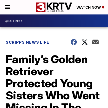
WATCH NOW
SCRIPPS NEWS LIFE
Family’s Golden
Retriever
Protected Young
Sisters Who Went
Missing In The