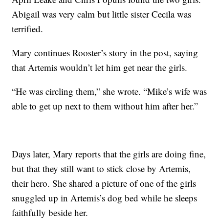
Abigail was very calm but little sister Cecila was
terrified.
Mary continues Rooster’s story in the post, saying
that Artemis wouldn’t let him get near the girls.
“He was circling them,” she wrote. “Mike’s wife was
able to get up next to them without him after her.”
Days later, Mary reports that the girls are doing fine,
but that they still want to stick close by Artemis,
their hero. She shared a picture of one of the girls
snuggled up in Artemis’s dog bed while he sleeps
faithfully beside her.