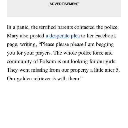
In a panic, the terrified parents contacted the police.
Mary also posted
a desperate plea
to her Facebook
page, writing, “Please please please I am begging
you for your prayers. The whole police force and
community of Folsom is out looking for our girls.
They went missing from our property a little after 5.
Our golden retriever is with them.”