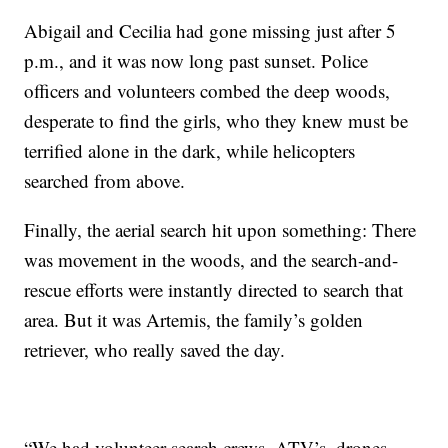
Abigail and Cecilia had gone missing just after 5
p.m., and it was now long past sunset. Police
officers and volunteers combed the deep woods,
desperate to find the girls, who they knew must be
terrified alone in the dark, while helicopters
searched from above.
Finally, the aerial search hit upon something: There
was movement in the woods, and the search-and-
rescue efforts were instantly directed to search that
area. But it was Artemis, the family’s golden
retriever, who really saved the day.
“We had volunteer search crews, ATV’s, drones,