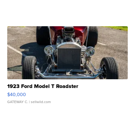
1923 Ford Model T Roadster
$40,000
GATEWAY C.
| sellwild.com