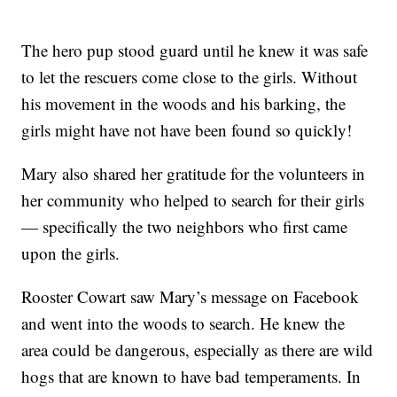
The hero pup stood guard until he knew it was safe
to let the rescuers come close to the girls. Without
his movement in the woods and his barking, the
girls might have not have been found so quickly!
Mary also shared her gratitude for the volunteers in
her community who helped to search for their girls
— specifically the two neighbors who first came
upon the girls.
Rooster Cowart saw Mary’s message on Facebook
and went into the woods to search. He knew the
area could be dangerous, especially as there are wild
hogs that are known to have bad temperaments. In