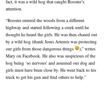
fact, it was a wild hog that caught Rooster’s
attention.
“Rooster entered the woods from a different
highway and started following a creek until he
thought he heard the girls. He was then chased out
by a wild hog (thank Jesus Artemis was protecting
our girls from those dangerous things
),” writes
Mary on Facebook. He also was suspicious of the
hog being ‘so nervous’ and assumed our dog and
girls must have been close by. He went back to his
truck to get his gun and find others to help.”