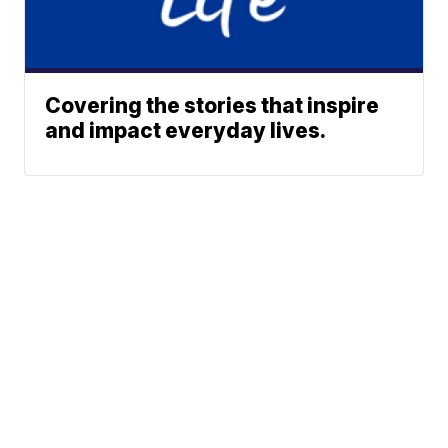
Covering the stories that inspire
and impact everyday lives.