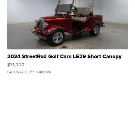
2024 StreetRod Golf Cars LE29 Short Canopy
$31,000
GATEWAY C.
| sellwild.com