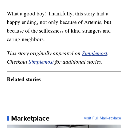
What a good boy! Thankfully, this story had a
happy ending, not only because of Artemis, but
because of the selflessness of kind strangers and
caring neighbors.
This story originally appeared on
Simplemost
.
Checkout
Simplemost
for additional stories.
Related stories
Marketplace
Visit Full Marketplace