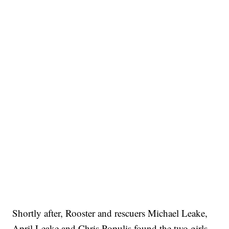
Shortly after, Rooster and rescuers Michael Leake,
April Leake and Chris Populis found the two girls.