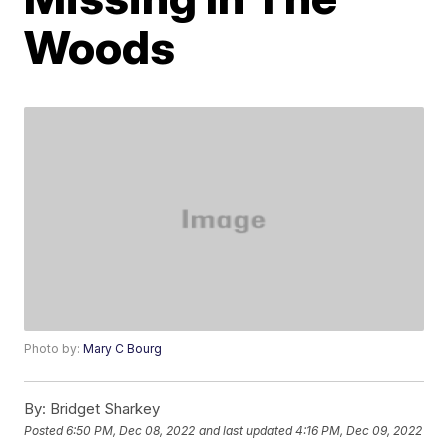
Woods
Photo by:
Mary C Bourg
By:
Bridget Sharkey
Posted
6:50 PM, Dec 08, 2022
and last updated
4:16 PM, Dec 09, 2022