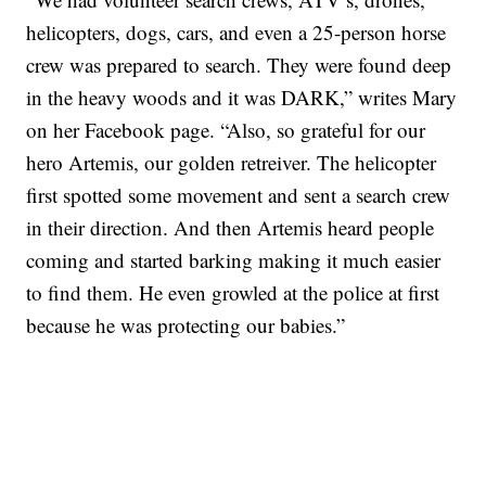
helicopters, dogs, cars, and even a 25-person horse
crew was prepared to search. They were found deep
in the heavy woods and it was DARK,” writes Mary
on her Facebook page. “Also, so grateful for our
hero Artemis, our golden retreiver. The helicopter
first spotted some movement and sent a search crew
in their direction. And then Artemis heard people
coming and started barking making it much easier
to find them. He even growled at the police at first
because he was protecting our babies.”