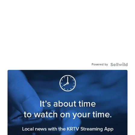
Powered by