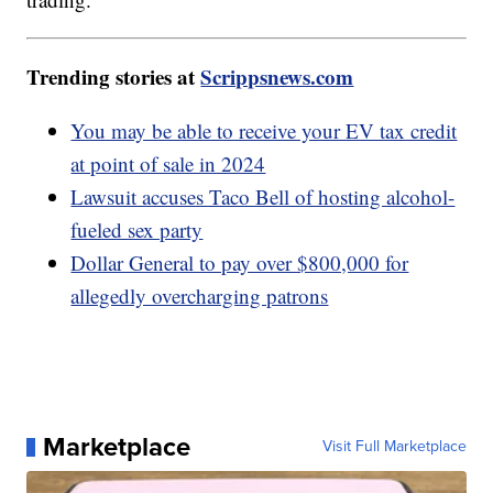
Trending stories at
Scrippsnews.com
You may be able to receive your EV tax credit
at point of sale in 2024
Lawsuit accuses Taco Bell of hosting alcohol-
fueled sex party
Dollar General to pay over $800,000 for
allegedly overcharging patrons
Marketplace
Visit Full Marketplace