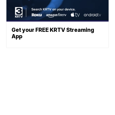
Get your FREE KRTV Streaming
App