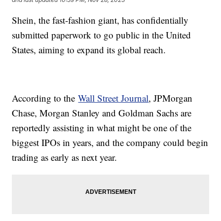
Shein, the fast-fashion giant, has confidentially
submitted paperwork to go public in the United
States, aiming to expand its global reach.
According to the
Wall Street Journal
, JPMorgan
Chase, Morgan Stanley and Goldman Sachs are
reportedly assisting in what might be one of the
biggest IPOs in years, and the company could begin
trading as early as next year.