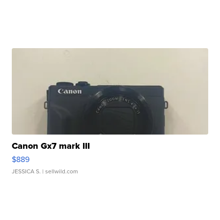
Canon Gx7 mark III
$889
JESSICA S.
| sellwild.com