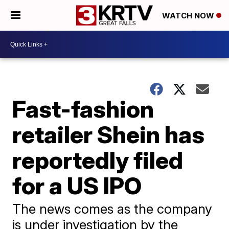
WATCH NOW
Fast-fashion
retailer Shein has
reportedly filed
for a US IPO
The news comes as the company
is under investigation by the