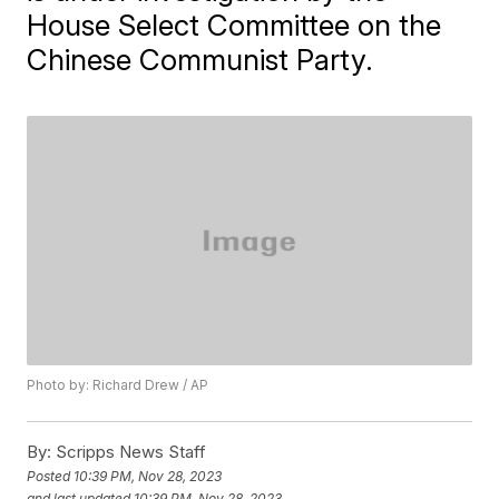
House Select Committee on the
Chinese Communist Party.
Photo by: Richard Drew / AP
By:
Scripps News Staff
Posted
10:39 PM, Nov 28, 2023
and last updated
10:39 PM, Nov 28, 2023