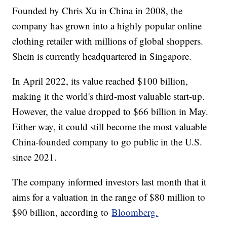
Founded by Chris Xu in China in 2008, the
company has grown into a highly popular online
clothing retailer with millions of global shoppers.
Shein is currently headquartered in Singapore.
In April 2022, its value reached $100 billion,
making it the world's third-most valuable start-up.
However, the value dropped to $66 billion in May.
Either way, it could still become the most valuable
China-founded company to go public in the U.S.
since 2021.
The company informed investors last month that it
aims for a valuation in the range of $80 million to
$90 billion, according to
Bloomberg.