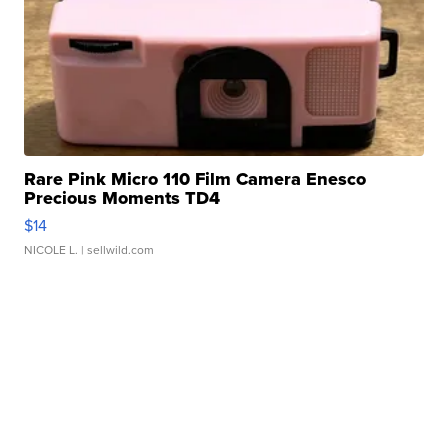
Rare Pink Micro 110 Film Camera Enesco
Precious Moments TD4
$14
NICOLE L.
| sellwild.com