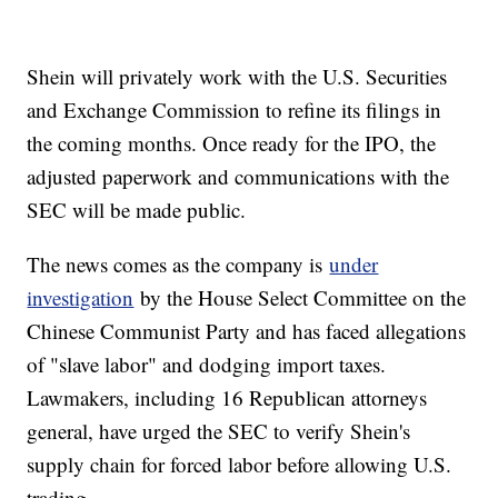
Shein will privately work with the U.S. Securities
and Exchange Commission to refine its filings in
the coming months. Once ready for the IPO, the
adjusted paperwork and communications with the
SEC will be made public.
The news comes as the company is
under
investigation
by the House Select Committee on the
Chinese Communist Party and has faced allegations
of "slave labor" and dodging import taxes.
Lawmakers, including 16 Republican attorneys
general, have urged the SEC to verify Shein's
supply chain for forced labor before allowing U.S.
trading.