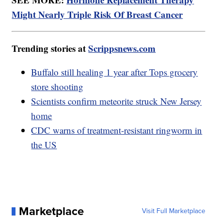
Might Nearly Triple Risk Of Breast Cancer
Trending stories at
Scrippsnews.com
Buffalo still healing 1 year after Tops grocery
store shooting
Scientists confirm meteorite struck New Jersey
home
CDC warns of treatment-resistant ringworm in
the US
Marketplace
Visit Full Marketplace