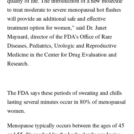
quality of life. The introduction of a new molecule
to treat moderate to severe menopausal hot flashes
will provide an additional safe and effective
treatment option for women," said Dr. Janet
Maynard, director of the FDA’s Office of Rare
Diseases, Pediatrics, Urologic and Reproductive
Medicine in the Center for Drug Evaluation and
Research.
The FDA says these periods of sweating and chills
lasting several minutes occur in 80% of menopausal
women.
Menopause typically occurs between the ages of 45