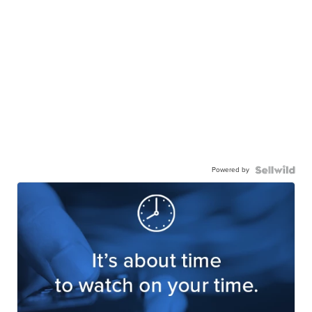
Powered by