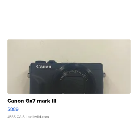
Canon Gx7 mark III
$889
JESSICA S.
| sellwild.com