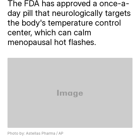
The FDA has approved a once-a-
day pill that neurologically targets
the body's temperature control
center, which can calm
menopausal hot flashes.
Photo by: Astellas Pharma / AP