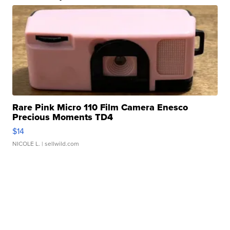
Rare Pink Micro 110 Film Camera Enesco
Precious Moments TD4
$14
NICOLE L.
| sellwild.com