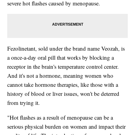
severe hot flashes caused by menopause.
Fezolinetant, sold under the brand name Veozah, is
a once-a-day oral pill that works by blocking a
receptor in the brain's temperature control center.
And it's not a hormone, meaning women who
cannot take hormone therapies, like those with a
history of blood or liver issues, won't be deterred
from trying it.
"Hot flashes as a result of menopause can be a
serious physical burden on women and impact their