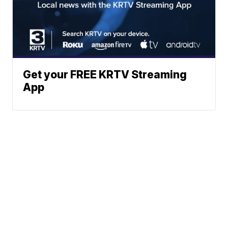
Get your FREE KRTV Streaming
App