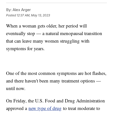
By:
Alex Arger
Posted
12:37 AM, May 13, 2023
When a woman gets older, her period will
eventually stop — a natural menopausal transition
that can leave many women struggling with
symptoms for years.
One of the most common symptoms are hot flashes,
and there haven't been many treatment options —
until now.
On Friday, the U.S. Food and Drug Administration
approved a
new type of drug
to treat moderate to