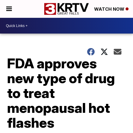
WATCH NOW
FDA approves
new type of drug
to treat
menopausal hot
flashes