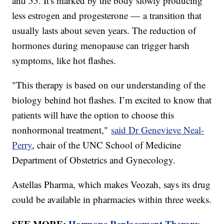
and 55. It's marked by the body slowly producing
less estrogen and progesterone — a transition that
usually lasts about seven years. The reduction of
hormones during menopause can trigger harsh
symptoms, like hot flashes.
"This therapy is based on our understanding of the
biology behind hot flashes. I’m excited to know that
patients will have the option to choose this
nonhormonal treatment,"
said Dr Genevieve Neal-
Perry
, chair of the UNC School of Medicine
Department of Obstetrics and Gynecology.
Astellas Pharma, which makes Veozah, says its drug
could be available in pharmacies within three weeks.
SEE MORE:
Hormone Replacement Therapy