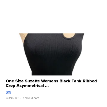
One Size Suzette Womens Black Tank Ribbed
Crop Asymmetrical ...
$19
CONSHY C.
| sellwild.com