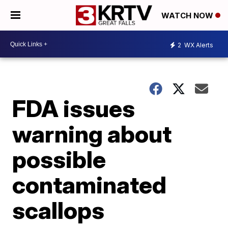
WATCH NOW
2
WX Alerts
FDA issues
warning about
possible
contaminated
scallops