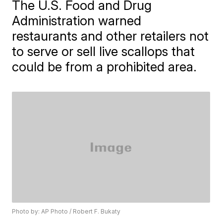
The U.S. Food and Drug
Administration warned
restaurants and other retailers not
to serve or sell live scallops that
could be from a prohibited area.
Photo by: AP Photo / Robert F. Bukaty