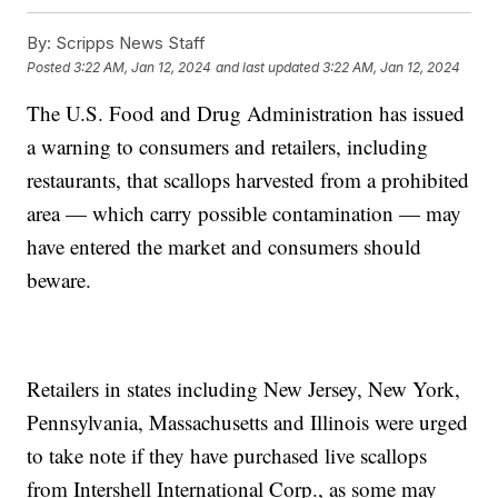
By:
Scripps News Staff
Posted
3:22 AM, Jan 12, 2024
and last updated
3:22 AM, Jan 12, 2024
The U.S. Food and Drug Administration has issued
a warning to consumers and retailers, including
restaurants, that scallops harvested from a prohibited
area — which carry possible contamination — may
have entered the market and consumers should
beware.
Retailers in states including New Jersey, New York,
Pennsylvania, Massachusetts and Illinois were urged
to take note if they have purchased live scallops
from Intershell International Corp., as some may