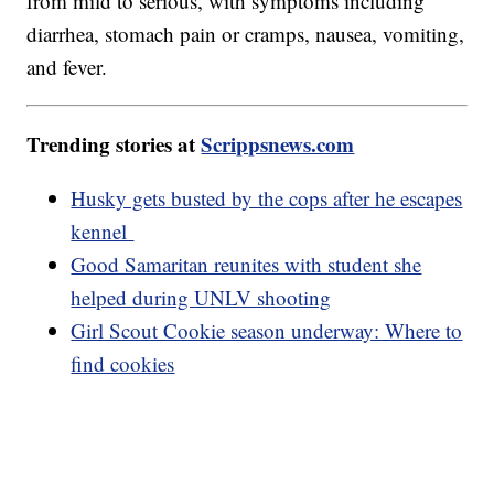
from mild to serious, with symptoms including
diarrhea, stomach pain or cramps, nausea, vomiting,
and fever.
Trending stories at
Scrippsnews.com
Husky gets busted by the cops after he escapes
kennel
Good Samaritan reunites with student she
helped during UNLV shooting
Girl Scout Cookie season underway: Where to
find cookies