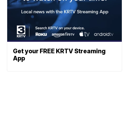
Get your FREE KRTV Streaming
App