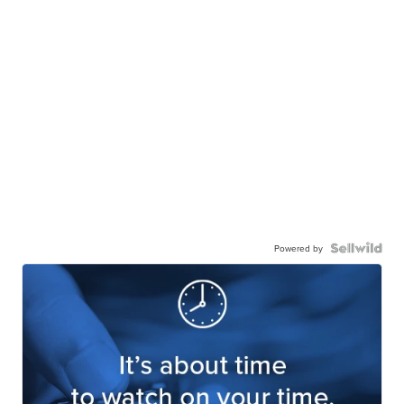
Powered by