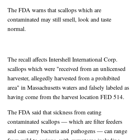
The FDA warns that scallops which are
contaminated may still smell, look and taste
normal.
The recall affects Intershell International Corp.
scallops which were "received from an unlicensed
harvester, allegedly harvested from a prohibited
area" in Massachusetts waters and falsely labeled as
having come from the harvest location FED 514.
The FDA said that sickness from eating
contaminated scallops — which are filter feeders
and can carry bacteria and pathogens — can range