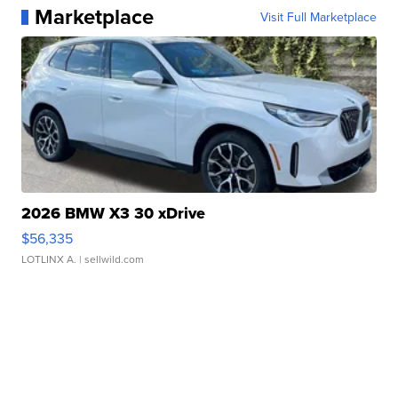
Marketplace
Visit Full Marketplace
2026 BMW X3 30 xDrive
$56,335
LOTLINX A.
| sellwild.com