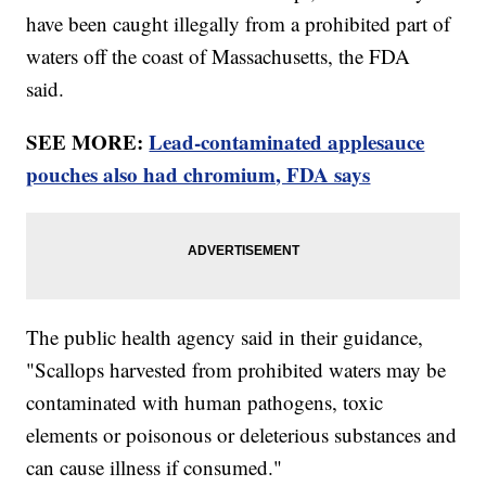
have been caught illegally from a prohibited part of
waters off the coast of Massachusetts, the FDA
said.
SEE MORE:
Lead-contaminated applesauce
pouches also had chromium, FDA says
The public health agency said in their guidance,
"Scallops harvested from prohibited waters may be
contaminated with human pathogens, toxic
elements or poisonous or deleterious substances and
can cause illness if consumed."