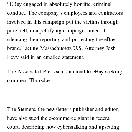
“EBay engaged in absolutely horrific, criminal
conduct. The company’s employees and contractors
involved in this campaign put the victims through
pure hell, in a petrifying campaign aimed at
silencing their reporting and protecting the eBay
brand,” acting Massachusetts U.S. Attorney Josh
Levy said in an emailed statement.
The Associated Press sent an email to eBay seeking
comment Thursday.
The Steiners, the newsletter's publisher and editor,
have also sued the e-commerce giant in federal
court, describing how cyberstalking and upsetting