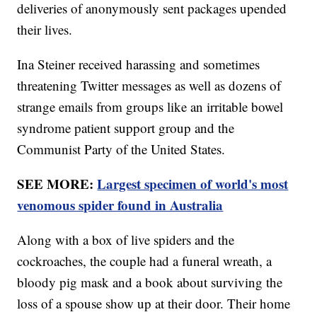
deliveries of anonymously sent packages upended
their lives.
Ina Steiner received harassing and sometimes
threatening Twitter messages as well as dozens of
strange emails from groups like an irritable bowel
syndrome patient support group and the
Communist Party of the United States.
SEE MORE:
Largest specimen of world's most
venomous spider found in Australia
Along with a box of live spiders and the
cockroaches, the couple had a funeral wreath, a
bloody pig mask and a book about surviving the
loss of a spouse show up at their door. Their home