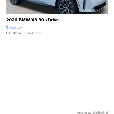
2026 BMW X3 30 xDrive
$56,335
LOTLINX A.
| sellwild.com
Powered by