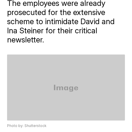
The employees were already
prosecuted for the extensive
scheme to intimidate David and
Ina Steiner for their critical
newsletter.
Photo by: Shutterstock