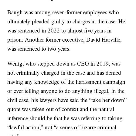
Baugh was among seven former employees who
ultimately pleaded guilty to charges in the case. He
was sentenced in 2022 to almost five years in
prison. Another former executive, David Harville,
was sentenced to two years.
Wenig, who stepped down as CEO in 2019, was
not criminally charged in the case and has denied
having any knowledge of the harassment campaign
or ever telling anyone to do anything illegal. In the
civil case, his lawyers have said the “take her down”
quote was taken out of context and the natural
inference should be that he was referring to taking
“lawful action,” not “a series of bizarre criminal