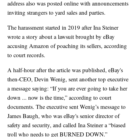
address also was posted online with announcements
inviting strangers to yard sales and parties.
The harassment started in 2019 after Ina Steiner
wrote a story about a lawsuit brought by eBay
accusing Amazon of poaching its sellers, according
to court records.
A half-hour after the article was published, eBay's
then-CEO, Devin Wenig, sent another top executive
a message saying: “If you are ever going to take her
down ... now is the time,” according to court
documents. The executive sent Wenig’s message to
James Baugh, who was eBay's senior director of
safety and security, and called Ina Steiner a “biased
troll who needs to get BURNED DOWN.”