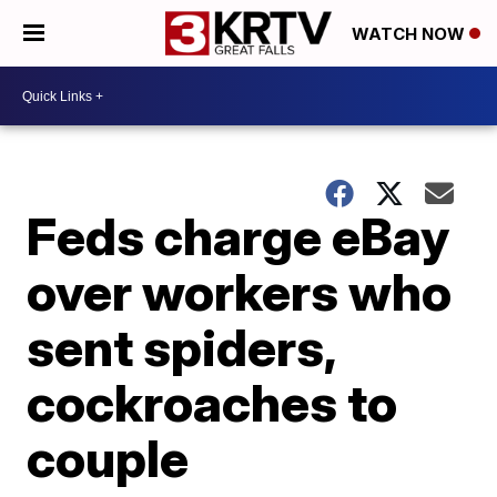
WATCH NOW
Feds charge eBay
over workers who
sent spiders,
cockroaches to
couple