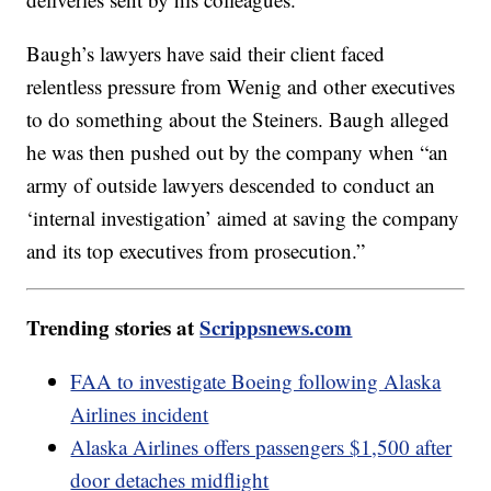
Baugh’s lawyers have said their client faced
relentless pressure from Wenig and other executives
to do something about the Steiners. Baugh alleged
he was then pushed out by the company when “an
army of outside lawyers descended to conduct an
‘internal investigation’ aimed at saving the company
and its top executives from prosecution.”
Trending stories at
Scrippsnews.com
FAA to investigate Boeing following Alaska
Airlines incident
Alaska Airlines offers passengers $1,500 after
door detaches midflight