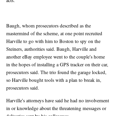
acts.”
Baugh, whom prosecutors described as the
mastermind of the scheme, at one point recruited
Harville to go with him to Boston to spy on the
Steiners, authorities said. Baugh, Harville and
another eBay employee went to the couple’s home
in the hopes of installing a GPS tracker on their car,
prosecutors said. The trio found the garage locked,
so Harville bought tools with a plan to break in,
prosecutors said.
Harville’s attorneys have said he had no involvement
in or knowledge about the threatening messages or
deliveries sent by his colleagues.