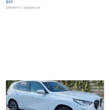
$49
CONSHY C.
| sellwild.com