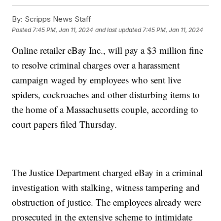
By:
Scripps News Staff
Posted
7:45 PM, Jan 11, 2024
and last updated
7:45 PM, Jan 11, 2024
Online retailer eBay Inc., will pay a $3 million fine
to resolve criminal charges over a harassment
campaign waged by employees who sent live
spiders, cockroaches and other disturbing items to
the home of a Massachusetts couple, according to
court papers filed Thursday.
The Justice Department charged eBay in a criminal
investigation with stalking, witness tampering and
obstruction of justice. The employees already were
prosecuted in the extensive scheme to intimidate