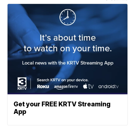
Get your FREE KRTV Streaming
App