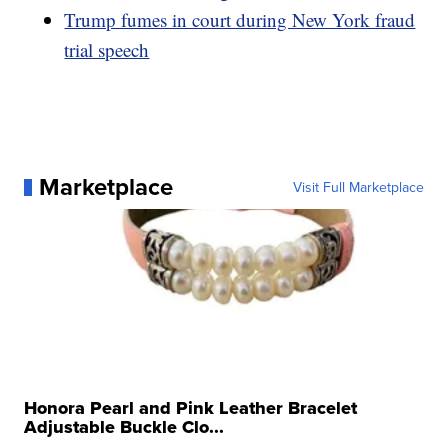
Trump fumes in court during New York fraud
trial speech
Marketplace
Visit Full Marketplace
Honora Pearl and Pink Leather Bracelet
Adjustable Buckle Clo...