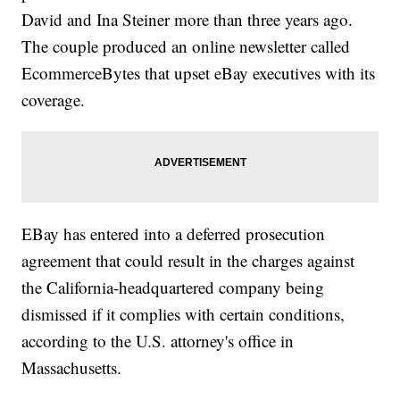
David and Ina Steiner more than three years ago.
The couple produced an online newsletter called
EcommerceBytes that upset eBay executives with its
coverage.
EBay has entered into a deferred prosecution
agreement that could result in the charges against
the California-headquartered company being
dismissed if it complies with certain conditions,
according to the U.S. attorney's office in
Massachusetts.