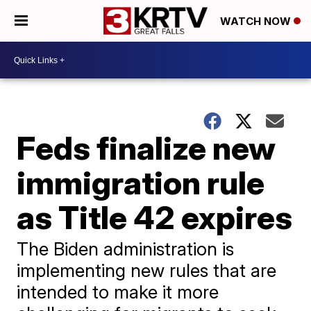
WATCH NOW
Feds finalize new
immigration rule
as Title 42 expires
The Biden administration is
implementing new rules that are
intended to make it more