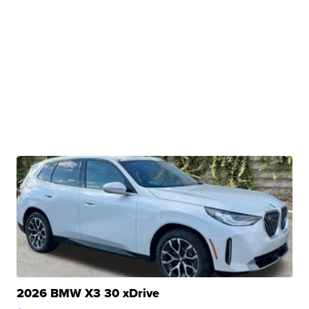
2026 BMW X3 30 xDrive