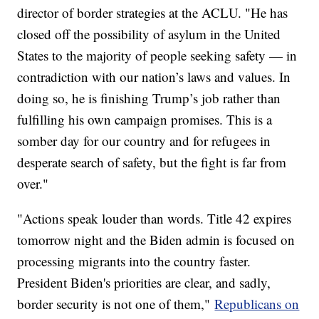
director of border strategies at the ACLU. "He has
closed off the possibility of asylum in the United
States to the majority of people seeking safety — in
contradiction with our nation’s laws and values. In
doing so, he is finishing Trump’s job rather than
fulfilling his own campaign promises. This is a
somber day for our country and for refugees in
desperate search of safety, but the fight is far from
over."
"Actions speak louder than words. Title 42 expires
tomorrow night and the Biden admin is focused on
processing migrants into the country faster.
President Biden's priorities are clear, and sadly,
border security is not one of them,"
Republicans on