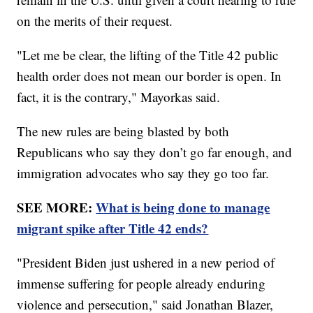
on the merits of their request.
"Let me be clear, the lifting of the Title 42 public
health order does not mean our border is open. In
fact, it is the contrary," Mayorkas said.
The new rules are being blasted by both
Republicans who say they don’t go far enough, and
immigration advocates who say they go too far.
SEE MORE:
What is being done to manage
migrant spike after Title 42 ends?
"President Biden just ushered in a new period of
immense suffering for people already enduring
violence and persecution," said Jonathan Blazer,