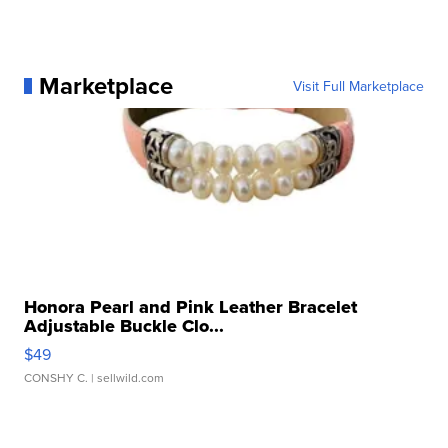
Marketplace
Visit Full Marketplace
Honora Pearl and Pink Leather Bracelet
Adjustable Buckle Clo...
$49
CONSHY C.
| sellwild.com