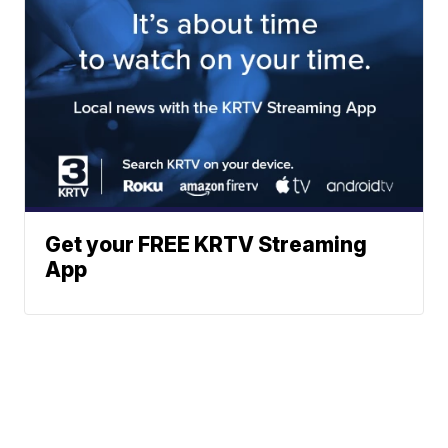
Get your FREE KRTV Streaming
App