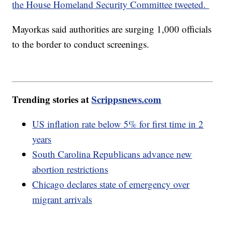
the House Homeland Security Committee tweeted.
Mayorkas said authorities are surging 1,000 officials
to the border to conduct screenings.
Trending stories at
Scrippsnews.com
US inflation rate below 5% for first time in 2
years
South Carolina Republicans advance new
abortion restrictions
Chicago declares state of emergency over
migrant arrivals