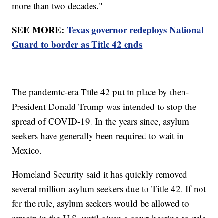
more than two decades."
SEE MORE:
Texas governor redeploys National
Guard to border as Title 42 ends
The pandemic-era Title 42 put in place by then-
President Donald Trump was intended to stop the
spread of COVID-19. In the years since, asylum
seekers have generally been required to wait in
Mexico.
Homeland Security said it has quickly removed
several million asylum seekers due to Title 42. If not
for the rule, asylum seekers would be allowed to
remain in the U.S. until given a court hearing to rule