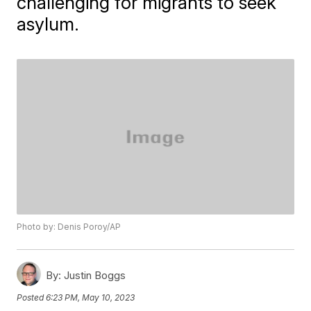
challenging for migrants to seek
asylum.
Photo by: Denis Poroy/AP
By:
Justin Boggs
Posted
6:23 PM, May 10, 2023