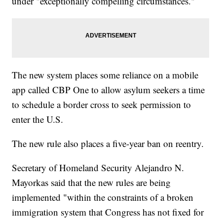
under "exceptionally compelling circumstances."
The new system places some reliance on a mobile
app called CBP One to allow asylum seekers a time
to schedule a border cross to seek permission to
enter the U.S.
The new rule also places a five-year ban on reentry.
Secretary of Homeland Security Alejandro N.
Mayorkas said that the new rules are being
implemented "within the constraints of a broken
immigration system that Congress has not fixed for