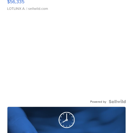
$56,335
LOTLINX A.
| sellwild.com
Powered by