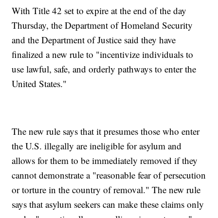
With Title 42 set to expire at the end of the day
Thursday, the Department of Homeland Security
and the Department of Justice said they have
finalized a new rule to "incentivize individuals to
use lawful, safe, and orderly pathways to enter the
United States."
The new rule says that it presumes those who enter
the U.S. illegally are ineligible for asylum and
allows for them to be immediately removed if they
cannot demonstrate a "reasonable fear of persecution
or torture in the country of removal." The new rule
says that asylum seekers can make these claims only