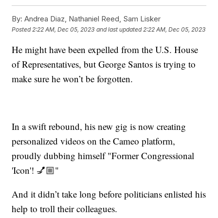
By:
Andrea Diaz, Nathaniel Reed, Sam Lisker
Posted
2:22 AM, Dec 05, 2023
and last updated
2:22 AM, Dec 05, 2023
He might have been expelled from the U.S. House
of Representatives, but George Santos is trying to
make sure he won’t be forgotten.
In a swift rebound, his new gig is now creating
personalized videos on the Cameo platform,
proudly dubbing himself "Former Congressional
'Icon'! 💅🏼"
And it didn’t take long before politicians enlisted his
help to troll their colleagues.