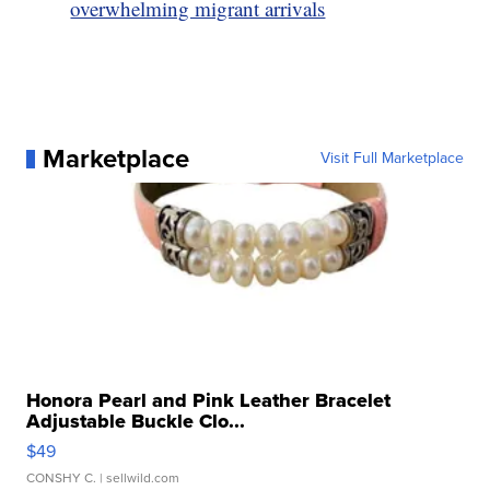
overwhelming migrant arrivals
Marketplace
Visit Full Marketplace
Honora Pearl and Pink Leather Bracelet
Adjustable Buckle Clo...
$49
CONSHY C.
| sellwild.com