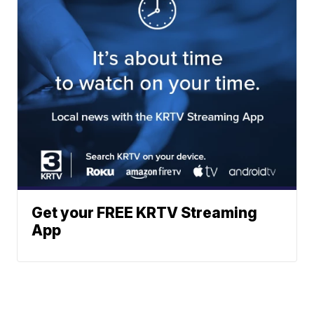
Get your FREE KRTV Streaming
App