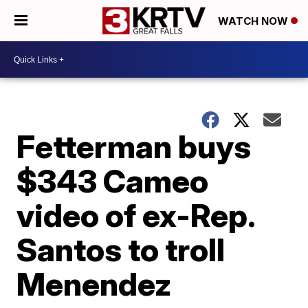
WATCH NOW
Fetterman buys
$343 Cameo
video of ex-Rep.
Santos to troll
Menendez