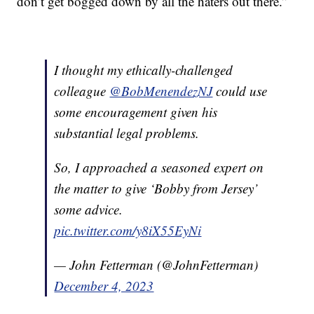
don’t get bogged down by all the haters out there.”
I thought my ethically-challenged
colleague
@BobMenendezNJ
could use
some encouragement given his
substantial legal problems.
So, I approached a seasoned expert on
the matter to give ‘Bobby from Jersey’
some advice.
pic.twitter.com/y8iX55EyNi
— John Fetterman (@JohnFetterman)
December 4, 2023