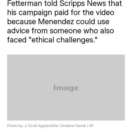
Fetterman told Scripps News that
his campaign paid for the video
because Menendez could use
advice from someone who also
faced "ethical challenges."
Photo by: J. Scott Applewhite / Andrew Harnik / AP