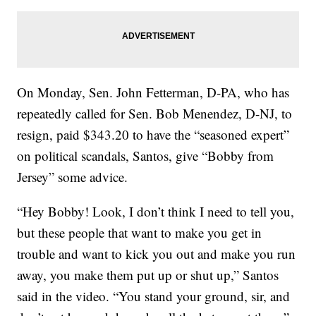
On Monday, Sen. John Fetterman, D-PA, who has
repeatedly called for Sen. Bob Menendez, D-NJ, to
resign, paid $343.20 to have the “seasoned expert”
on political scandals, Santos, give “Bobby from
Jersey” some advice.
“Hey Bobby! Look, I don’t think I need to tell you,
but these people that want to make you get in
trouble and want to kick you out and make you run
away, you make them put up or shut up,” Santos
said in the video. “You stand your ground, sir, and