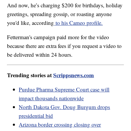
And now, he’s charging $200 for birthdays, holiday
greetings, spreading gossip, or roasting anyone
you'd like, according
to his Cameo profile.
Fetterman's campaign paid more for the video
because there are extra fees if you request a video to
be delivered within 24 hours.
Trending stories at
Scrippsnews.com
Purdue Pharma Supreme Court case will
impact thousands nationwide
North Dakota Gov. Doug Burgum drops
presidential bid
Arizona border crossing closing over