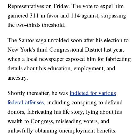
Representatives on Friday. The vote to expel him
garnered 311 in favor and 114 against, surpassing
the two-thirds threshold.
The Santos saga unfolded soon after his election to
New York's third Congressional District last year,
when a local newspaper exposed him for fabricating
details about his education, employment, and
ancestry.
Shortly thereafter, he was
indicted for various
federal offenses,
including conspiring to defraud
donors, fabricating his life story, lying about his
wealth to Congress, misleading voters, and
unlawfully obtaining unemployment benefits.