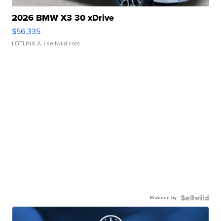
2026 BMW X3 30 xDrive
$56,335
LOTLINX A.
| sellwild.com
Powered by