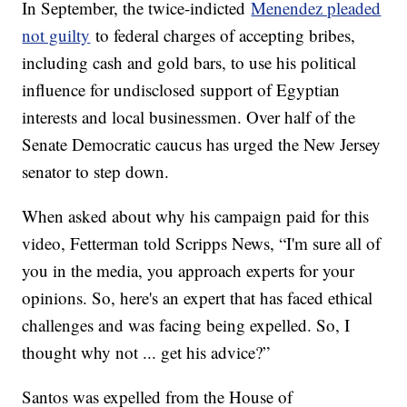
In September, the twice-indicted
Menendez pleaded
not guilty
to federal charges of accepting bribes,
including cash and gold bars, to use his political
influence for undisclosed support of Egyptian
interests and local businessmen. Over half of the
Senate Democratic caucus has urged the New Jersey
senator to step down.
When asked about why his campaign paid for this
video, Fetterman told Scripps News, “I'm sure all of
you in the media, you approach experts for your
opinions. So, here's an expert that has faced ethical
challenges and was facing being expelled. So, I
thought why not ... get his advice?”
Santos was expelled from the House of