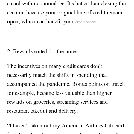
a card with no annual fee. It’s better than closing the
account because your original line of credit remains
open, which can benefit your
.
credit scores
2. Rewards suited for the times
The incentives on many credit cards don’t
necessarily match the shifts in spending that
accompanied the pandemic. Bonus points on travel,
for example, became less valuable than higher
rewards on groceries, streaming services and
restaurant takeout and delivery.
“I haven’t taken out my American Airlines Citi card