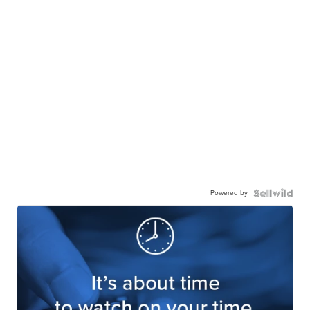
Powered by