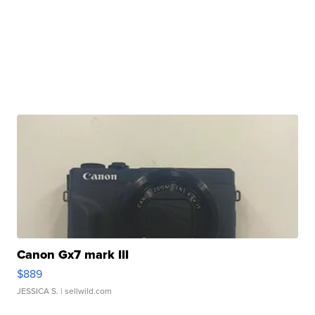
Canon Gx7 mark III
$889
JESSICA S.
| sellwild.com