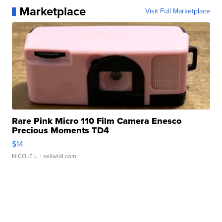
Marketplace
Visit Full Marketplace
Rare Pink Micro 110 Film Camera Enesco
Precious Moments TD4
$14
NICOLE L.
| sellwild.com