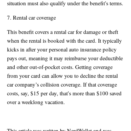
situation must also qualify under the benefit’s terms.
7. Rental car coverage
This benefit covers a rental car for damage or theft
when the rental is booked with the card. It typically
kicks in after your personal auto insurance policy
pays out, meaning it may reimburse your deductible
and other out-of-pocket costs. Getting coverage
from your card can allow you to decline the rental
car company’s collision coverage. If that coverage
costs, say, $15 per day, that’s more than $100 saved
over a weeklong vacation.
This article was written by NerdWallet and was