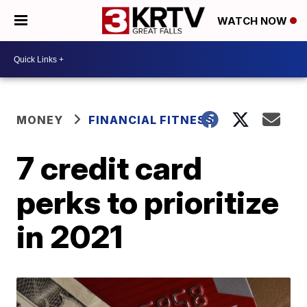
WATCH NOW
MONEY
FINANCIAL FITNESS
7 credit card
perks to prioritize
in 2021