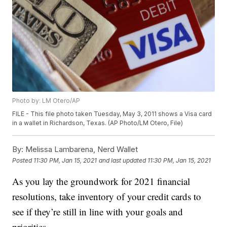
Photo by: LM Otero/AP
FILE - This file photo taken Tuesday, May 3, 2011 shows a Visa card
in a wallet in Richardson, Texas. (AP Photo/LM Otero, File)
By:
Melissa Lambarena, Nerd Wallet
Posted
11:30 PM, Jan 15, 2021
and last updated
11:30 PM, Jan 15, 2021
As you lay the groundwork for 2021 financial
resolutions, take inventory of your credit cards to
see if they’re still in line with your goals and
priorities.