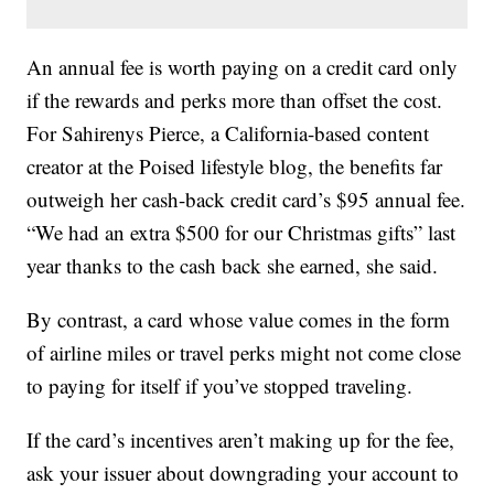
An annual fee is worth paying on a credit card only
if the rewards and perks more than offset the cost.
For Sahirenys Pierce, a California-based content
creator at the Poised lifestyle blog, the benefits far
outweigh her cash-back credit card’s $95 annual fee.
“We had an extra $500 for our Christmas gifts” last
year thanks to the cash back she earned, she said.
By contrast, a card whose value comes in the form
of airline miles or travel perks might not come close
to paying for itself if you’ve stopped traveling.
If the card’s incentives aren’t making up for the fee,
ask your issuer about downgrading your account to