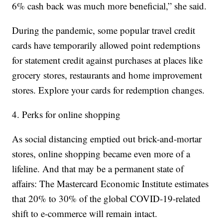
6% cash back was much more beneficial,” she said.
During the pandemic, some popular travel credit
cards have temporarily allowed point redemptions
for statement credit against purchases at places like
grocery stores, restaurants and home improvement
stores. Explore your cards for redemption changes.
4. Perks for online shopping
As social distancing emptied out brick-and-mortar
stores, online shopping became even more of a
lifeline. And that may be a permanent state of
affairs: The Mastercard Economic Institute estimates
that 20% to 30% of the global COVID-19-related
shift to e-commerce will remain intact.