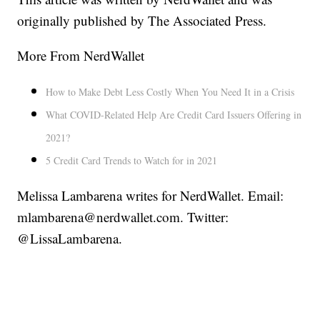
originally published by The Associated Press.
More From NerdWallet
How to Make Debt Less Costly When You Need It in a Crisis
What COVID-Related Help Are Credit Card Issuers Offering in
2021?
5 Credit Card Trends to Watch for in 2021
Melissa Lambarena writes for NerdWallet. Email:
mlambarena@nerdwallet.com. Twitter:
@LissaLambarena.