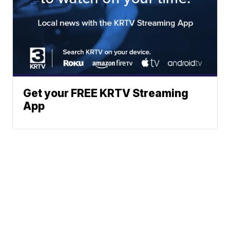
Get your FREE KRTV Streaming
App