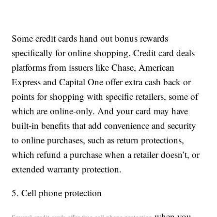
Some credit cards hand out bonus rewards
specifically for online shopping. Credit card deals
platforms from issuers like Chase, American
Express and Capital One offer extra cash back or
points for shopping with specific retailers, some of
which are online-only. And your card may have
built-in benefits that add convenience and security
to online purchases, such as return protections,
which refund a purchase when a retailer doesn’t, or
extended warranty protection.
5. Cell phone protection
when you