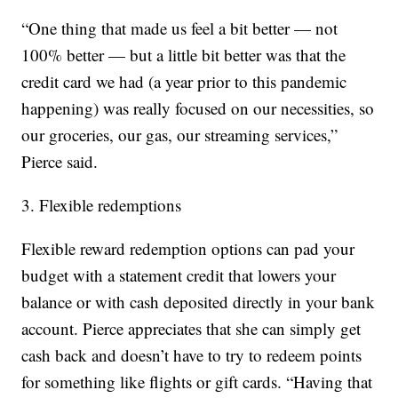
“One thing that made us feel a bit better — not
100% better — but a little bit better was that the
credit card we had (a year prior to this pandemic
happening) was really focused on our necessities, so
our groceries, our gas, our streaming services,”
Pierce said.
3. Flexible redemptions
Flexible reward redemption options can pad your
budget with a statement credit that lowers your
balance or with cash deposited directly in your bank
account. Pierce appreciates that she can simply get
cash back and doesn’t have to try to redeem points
for something like flights or gift cards. “Having that