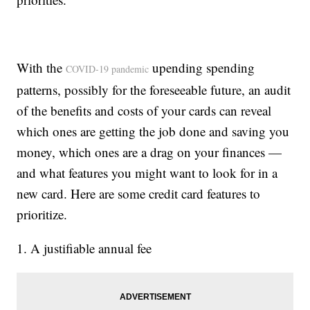
With the
upending spending
COVID-19 pandemic
patterns, possibly for the foreseeable future, an audit
of the benefits and costs of your cards can reveal
which ones are getting the job done and saving you
money, which ones are a drag on your finances —
and what features you might want to look for in a
new card. Here are some credit card features to
prioritize.
1. A justifiable annual fee