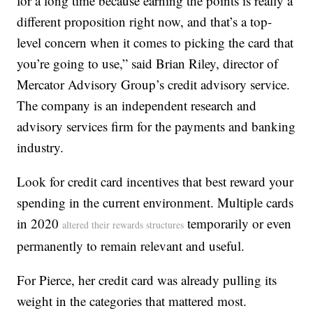
for a long time because earning the points is really a
different proposition right now, and that’s a top-
level concern when it comes to picking the card that
you’re going to use,” said Brian Riley, director of
Mercator Advisory Group’s credit advisory service.
The company is an independent research and
advisory services firm for the payments and banking
industry.
Look for credit card incentives that best reward your
spending in the current environment. Multiple cards
in 2020
temporarily or even
altered their rewards structures
permanently to remain relevant and useful.
For Pierce, her credit card was already pulling its
weight in the categories that mattered most.