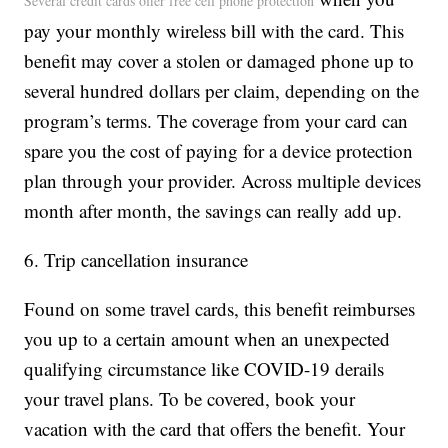
Several credit cards offer free cell phone protection
pay your monthly wireless bill with the card. This
benefit may cover a stolen or damaged phone up to
several hundred dollars per claim, depending on the
program’s terms. The coverage from your card can
spare you the cost of paying for a device protection
plan through your provider. Across multiple devices
month after month, the savings can really add up.
6. Trip cancellation insurance
Found on some travel cards, this benefit reimburses
you up to a certain amount when an unexpected
qualifying circumstance like COVID-19 derails
your travel plans. To be covered, book your
vacation with the card that offers the benefit. Your