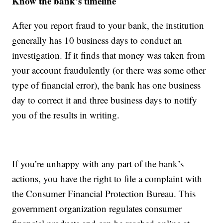
Know the bank’s timeline
After you report fraud to your bank, the institution
generally has 10 business days to conduct an
investigation. If it finds that money was taken from
your account fraudulently (or there was some other
type of financial error), the bank has one business
day to correct it and three business days to notify
you of the results in writing.
If you’re unhappy with any part of the bank’s
actions, you have the right to file a complaint with
the Consumer Financial Protection Bureau. This
government organization regulates consumer