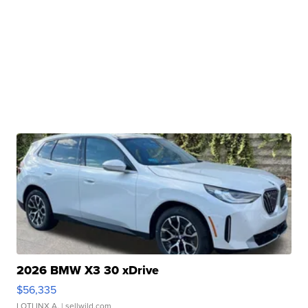
2026 BMW X3 30 xDrive
$56,335
LOTLINX A.
| sellwild.com