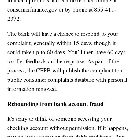
financial products and can be reached online at
consumerfinance.gov or by phone at 855-411-
2372.
The bank will have a chance to respond to your
complaint, generally within 15 days, though it
could take up to 60 days. You’ll then have 60 days
to offer feedback on the response. As part of the
process, the CFPB will publish the complaint to a
public consumer complaints database with personal
information removed.
Rebounding from bank account fraud
It’s scary to think of someone accessing your
checking account without permission. If it happens,
you do have protection from debit card fraud. But