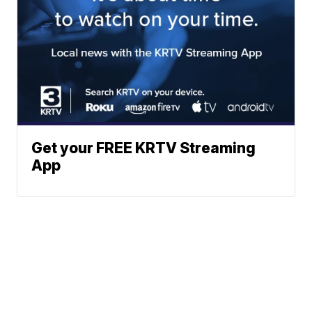
Get your FREE KRTV Streaming
App