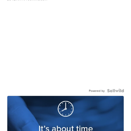
Powered by