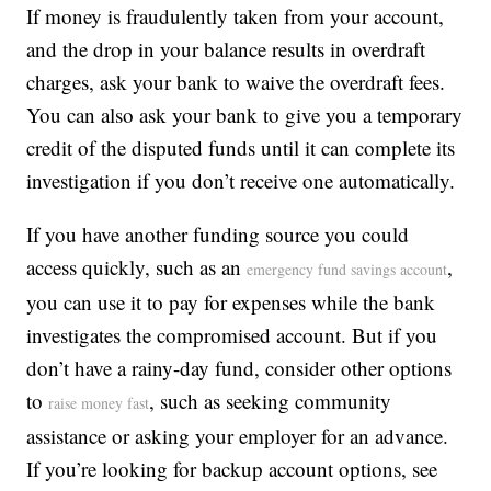
If money is fraudulently taken from your account,
and the drop in your balance results in overdraft
charges, ask your bank to waive the overdraft fees.
You can also ask your bank to give you a temporary
credit of the disputed funds until it can complete its
investigation if you don’t receive one automatically.
If you have another funding source you could
access quickly, such as an
,
emergency fund savings account
you can use it to pay for expenses while the bank
investigates the compromised account. But if you
don’t have a rainy-day fund, consider other options
to
, such as seeking community
raise money fast
assistance or asking your employer for an advance.
If you’re looking for backup account options, see