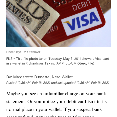
Photo by: LM Otero/AP
FILE - This file photo taken Tuesday, May 3, 2011 shows a Visa card
in a wallet in Richardson, Texas. (AP Photo/LM Otero, File)
By:
Margarette Burnette, Nerd Wallet
Posted
12:36 AM, Feb 18, 2021
and last updated
12:36 AM, Feb 18, 2021
Maybe you see an unfamiliar charge on your bank
statement. Or you notice your debit card isn’t in its
normal place in your wallet. If you suspect bank
account fraud, now is the time to take action.