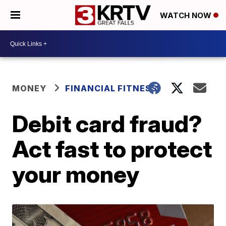
WATCH NOW
MONEY
FINANCIAL FITNESS
Debit card fraud?
Act fast to protect
your money