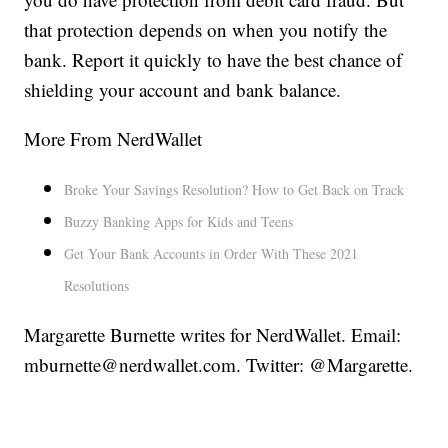
that protection depends on when you notify the
bank. Report it quickly to have the best chance of
shielding your account and bank balance.
More From NerdWallet
Broke Your Savings Resolution? How to Get Back on Track
Buzzy Banking Apps for Kids and Teens
Get Your Bank Accounts in Order With These 2021
Resolutions
Margarette Burnette writes for NerdWallet. Email:
mburnette@nerdwallet.com. Twitter: @Margarette.