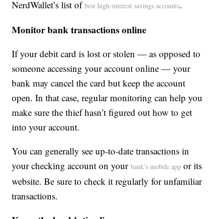
NerdWallet’s list of
.
best high-interest savings accounts
Monitor bank transactions online
If your debit card is lost or stolen — as opposed to
someone accessing your account online — your
bank may cancel the card but keep the account
open. In that case, regular monitoring can help you
make sure the thief hasn’t figured out how to get
into your account.
You can generally see up-to-date transactions in
your checking account on your
or its
bank’s mobile app
website. Be sure to check it regularly for unfamiliar
transactions.