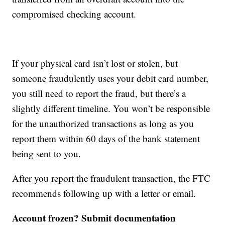
compromised checking account.
If your physical card isn’t lost or stolen, but
someone fraudulently uses your debit card number,
you still need to report the fraud, but there’s a
slightly different timeline. You won’t be responsible
for the unauthorized transactions as long as you
report them within 60 days of the bank statement
being sent to you.
After you report the fraudulent transaction, the FTC
recommends following up with a letter or email.
Account frozen? Submit documentation