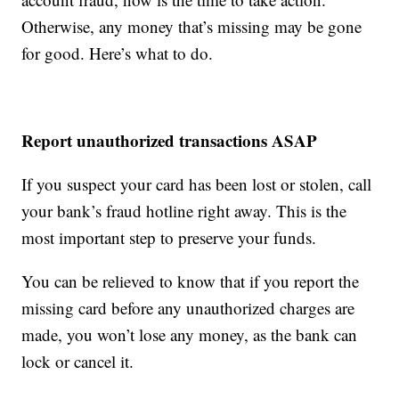
Otherwise, any money that’s missing may be gone
for good. Here’s what to do.
Report unauthorized transactions ASAP
If you suspect your card has been lost or stolen, call
your bank’s fraud hotline right away. This is the
most important step to preserve your funds.
You can be relieved to know that if you report the
missing card before any unauthorized charges are
made, you won’t lose any money, as the bank can
lock or cancel it.