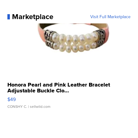
Marketplace
Visit Full Marketplace
Honora Pearl and Pink Leather Bracelet
Adjustable Buckle Clo...
$49
CONSHY C.
| sellwild.com