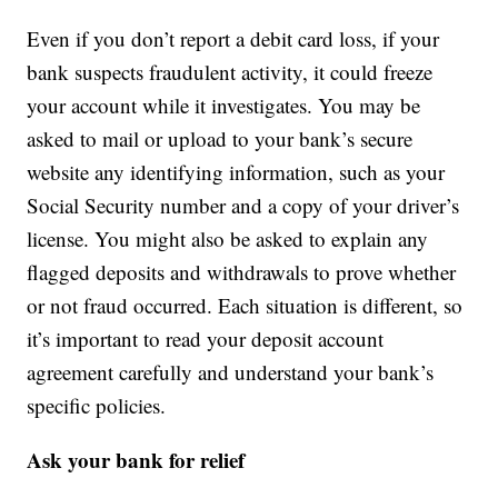
Even if you don’t report a debit card loss, if your
bank suspects fraudulent activity, it could freeze
your account while it investigates. You may be
asked to mail or upload to your bank’s secure
website any identifying information, such as your
Social Security number and a copy of your driver’s
license. You might also be asked to explain any
flagged deposits and withdrawals to prove whether
or not fraud occurred. Each situation is different, so
it’s important to read your deposit account
agreement carefully and understand your bank’s
specific policies.
Ask your bank for relief