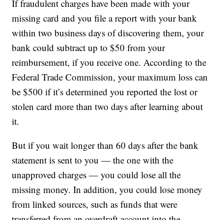
If fraudulent charges have been made with your
missing card and you file a report with your bank
within two business days of discovering them, your
bank could subtract up to $50 from your
reimbursement, if you receive one. According to the
Federal Trade Commission, your maximum loss can
be $500 if it’s determined you reported the lost or
stolen card more than two days after learning about
it.
But if you wait longer than 60 days after the bank
statement is sent to you — the one with the
unapproved charges — you could lose all the
missing money. In addition, you could lose money
from linked sources, such as funds that were
transferred from an overdraft account into the