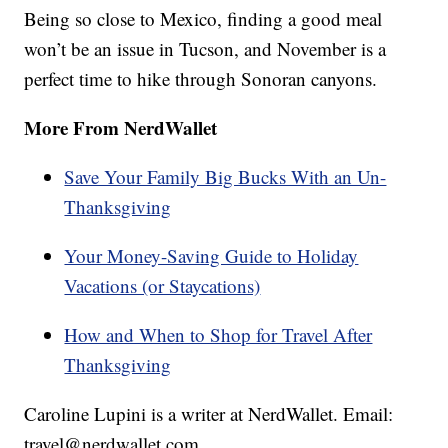
Being so close to Mexico, finding a good meal
won’t be an issue in Tucson, and November is a
perfect time to hike through Sonoran canyons.
More From NerdWallet
Save Your Family Big Bucks With an Un-
Thanksgiving
Your Money-Saving Guide to Holiday
Vacations (or Staycations)
How and When to Shop for Travel After
Thanksgiving
Caroline Lupini is a writer at NerdWallet. Email:
travel@nerdwallet.com.