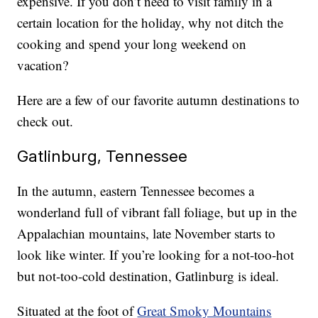
expensive. If you don’t need to visit family in a
certain location for the holiday, why not ditch the
cooking and spend your long weekend on
vacation?
Here are a few of our favorite autumn destinations to
check out.
Gatlinburg, Tennessee
In the autumn, eastern Tennessee becomes a
wonderland full of vibrant fall foliage, but up in the
Appalachian mountains, late November starts to
look like winter. If you’re looking for a not-too-hot
but not-too-cold destination, Gatlinburg is ideal.
Situated at the foot of
Great Smoky Mountains