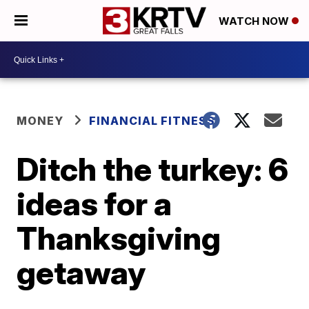
WATCH NOW
MONEY
FINANCIAL FITNESS
Ditch the turkey: 6
ideas for a
Thanksgiving
getaway