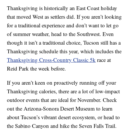
Thanksgiving is historically an East Coast holiday
that moved West as settlers did. If you aren’t looking
for a traditional experience and don’t want to let go
of summer weather, head to the Southwest. Even
though it isn’t a traditional choice, Tucson still has a
Thanksgiving schedule this year, which includes the
Thanksgiving Cross-Country Classic 5k
race at
Reid Park the week before.
If you aren’t keen on proactively running off your
Thanksgiving calories, there are a lot of low-impact
outdoor events that are ideal for November. Check
out the Arizona-Sonora Desert Museum to learn
about Tucson’s vibrant desert ecosystem, or head to
the Sabino Canyon and hike the Seven Falls Trail.