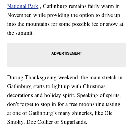
National Park
, Gatlinburg remains fairly warm in
November, while providing the option to drive up
into the mountains for some possible ice or snow at
the summit.
During Thanksgiving weekend, the main stretch in
Gatlinburg starts to light up with Christmas
decorations and holiday spirit. Speaking of spirits,
don’t forget to stop in for a free moonshine tasting
at one of Gatlinburg’s many shineries, like Ole
Smoky, Doc Collier or Sugarlands.