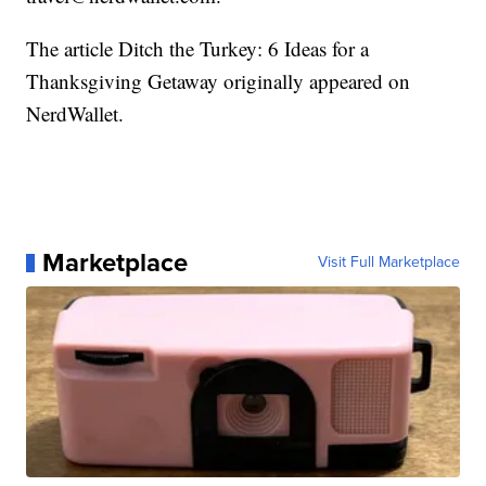
The article Ditch the Turkey: 6 Ideas for a
Thanksgiving Getaway originally appeared on
NerdWallet.
Marketplace
Visit Full Marketplace