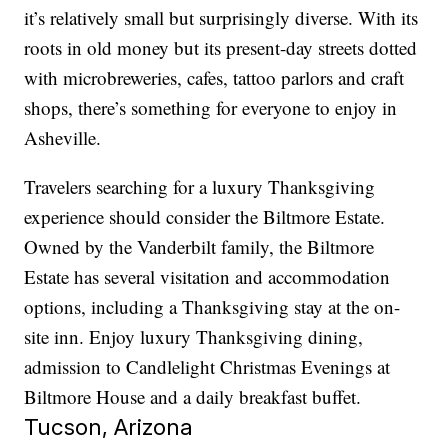
it’s relatively small but surprisingly diverse. With its
roots in old money but its present-day streets dotted
with microbreweries, cafes, tattoo parlors and craft
shops, there’s something for everyone to enjoy in
Asheville.
Travelers searching for a luxury Thanksgiving
experience should consider the Biltmore Estate.
Owned by the Vanderbilt family, the Biltmore
Estate has several visitation and accommodation
options, including a Thanksgiving stay at the on-
site inn. Enjoy luxury Thanksgiving dining,
admission to Candlelight Christmas Evenings at
Biltmore House and a daily breakfast buffet.
Tucson, Arizona