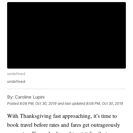
undefined
undefined
By:
Caroline Lupini
Posted
8:08 PM, Oct 30, 2019
and last updated
8:08 PM, Oct 30, 2019
With Thanksgiving fast approaching, it’s time to
book travel before rates and fares get outrageously