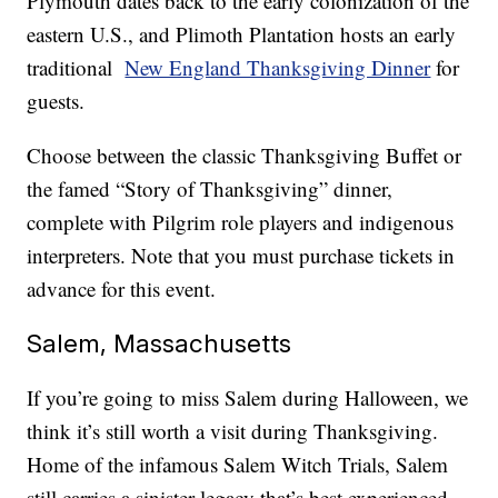
Plymouth dates back to the early colonization of the
eastern U.S., and Plimoth Plantation hosts an early
traditional
New England Thanksgiving Dinner
for
guests.
Choose between the classic Thanksgiving Buffet or
the famed “Story of Thanksgiving” dinner,
complete with Pilgrim role players and indigenous
interpreters. Note that you must purchase tickets in
advance for this event.
Salem, Massachusetts
If you’re going to miss Salem during Halloween, we
think it’s still worth a visit during Thanksgiving.
Home of the infamous Salem Witch Trials, Salem
still carries a sinister legacy that’s best experienced