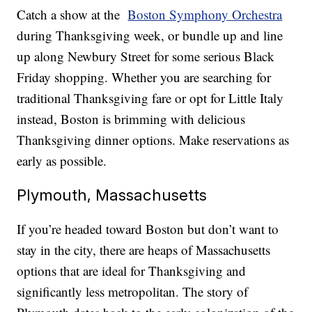
Catch a show at the
Boston Symphony Orchestra
during Thanksgiving week, or bundle up and line
up along Newbury Street for some serious Black
Friday shopping. Whether you are searching for
traditional Thanksgiving fare or opt for Little Italy
instead, Boston is brimming with delicious
Thanksgiving dinner options. Make reservations as
early as possible.
Plymouth, Massachusetts
If you’re headed toward Boston but don’t want to
stay in the city, there are heaps of Massachusetts
options that are ideal for Thanksgiving and
significantly less metropolitan. The story of