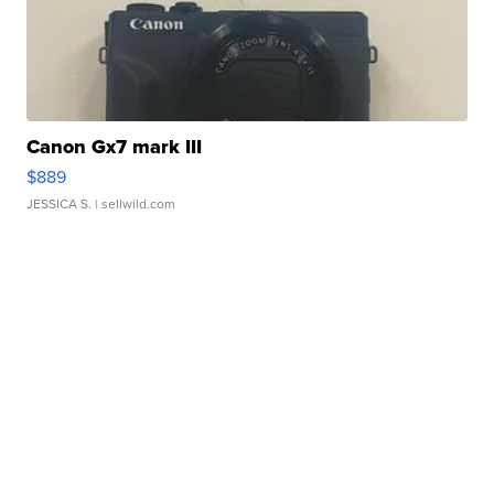
Canon Gx7 mark III
$889
JESSICA S.
| sellwild.com