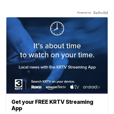
Powered by
Get your FREE KRTV Streaming
App