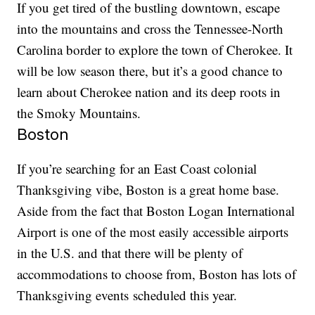
If you get tired of the bustling downtown, escape
into the mountains and cross the Tennessee-North
Carolina border to explore the town of Cherokee. It
will be low season there, but it’s a good chance to
learn about Cherokee nation and its deep roots in
the Smoky Mountains.
Boston
If you’re searching for an East Coast colonial
Thanksgiving vibe, Boston is a great home base.
Aside from the fact that Boston Logan International
Airport is one of the most easily accessible airports
in the U.S. and that there will be plenty of
accommodations to choose from, Boston has lots of
Thanksgiving events scheduled this year.