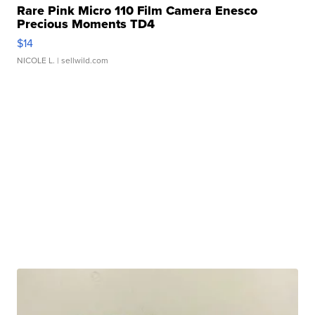
Rare Pink Micro 110 Film Camera Enesco
Precious Moments TD4
$14
NICOLE L.
| sellwild.com