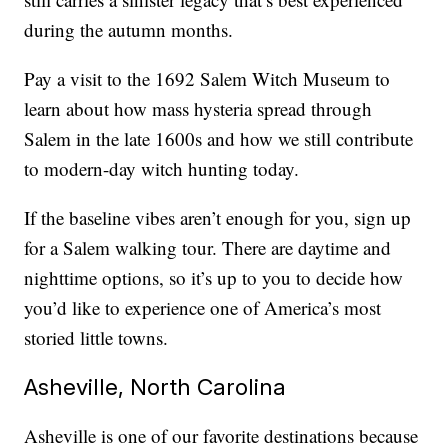
during the autumn months.
Pay a visit to the 1692 Salem Witch Museum to
learn about how mass hysteria spread through
Salem in the late 1600s and how we still contribute
to modern-day witch hunting today.
If the baseline vibes aren’t enough for you, sign up
for a Salem walking tour. There are daytime and
nighttime options, so it’s up to you to decide how
you’d like to experience one of America’s most
storied little towns.
Asheville, North Carolina
Asheville is one of our favorite destinations because