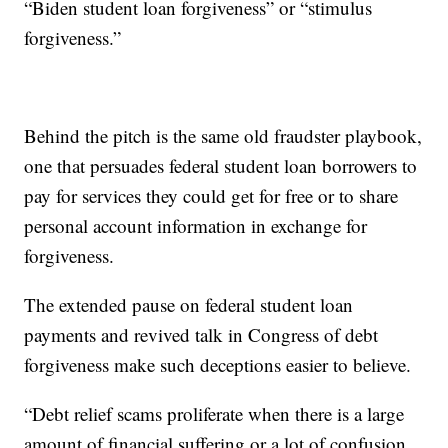
“Biden student loan forgiveness” or “stimulus
forgiveness.”
Behind the pitch is the same old fraudster playbook,
one that persuades federal student loan borrowers to
pay for services they could get for free or to share
personal account information in exchange for
forgiveness.
The extended pause on federal student loan
payments and revived talk in Congress of debt
forgiveness make such deceptions easier to believe.
“Debt relief scams proliferate when there is a large
amount of financial suffering or a lot of confusion,