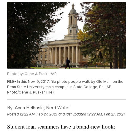
Photo by: Gene J. Puskar/AP
FILE- In this Nov. 9, 2017, file photo people walk by Old Main on the
Penn State University main campus in State College, Pa. (AP
Photo/Gene J. Puskar, File)
By:
Anna Helhoski, Nerd Wallet
Posted
12:22 AM, Feb 27, 2021
and last updated
12:22 AM, Feb 27, 2021
Student loan scammers have a brand-new hook: