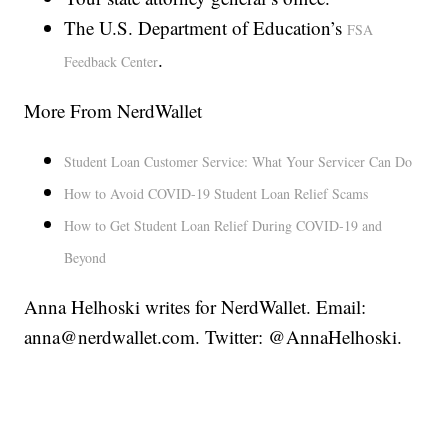
The U.S. Department of Education’s
FSA
.
Feedback Center
More From NerdWallet
Student Loan Customer Service: What Your Servicer Can Do
How to Avoid COVID-19 Student Loan Relief Scams
How to Get Student Loan Relief During COVID-19 and
Beyond
Anna Helhoski writes for NerdWallet. Email:
anna@nerdwallet.com. Twitter: @AnnaHelhoski.