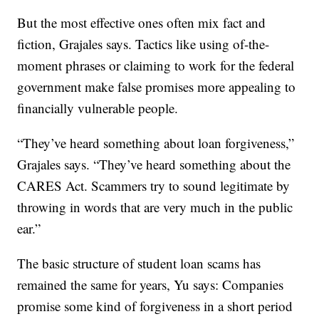
But the most effective ones often mix fact and
fiction, Grajales says. Tactics like using of-the-
moment phrases or claiming to work for the federal
government make false promises more appealing to
financially vulnerable people.
“They’ve heard something about loan forgiveness,”
Grajales says. “They’ve heard something about the
CARES Act. Scammers try to sound legitimate by
throwing in words that are very much in the public
ear.”
The basic structure of student loan scams has
remained the same for years, Yu says: Companies
promise some kind of forgiveness in a short period