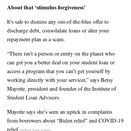
About that ‘stimulus forgiveness’
It’s safe to dismiss any out-of-the-blue offer to
discharge debt, consolidate loans or alter your
repayment plan as a scam.
“There isn’t a person or entity on the planet who
can get you a better deal on your student loan or
access a program that you can’t get yourself by
working directly with your servicer,” says Betsy
Mayotte, president and founder of the Institute of
Student Loan Advisors.
Mayotte says she’s seen an uptick in complaints
from borrowers about “Biden relief” and COVID-19
relief
.
student loan scams