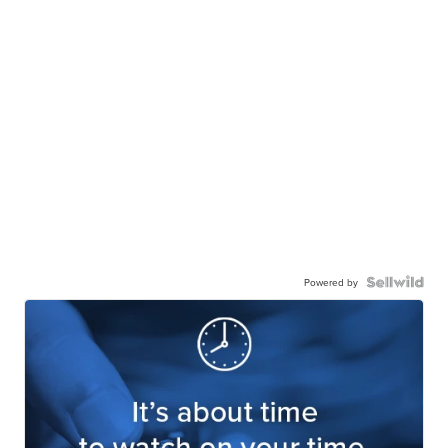
Powered by