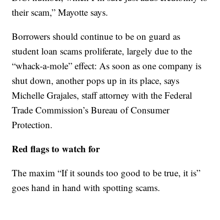
their scam,” Mayotte says.
Borrowers should continue to be on guard as
student loan scams proliferate, largely due to the
“whack-a-mole” effect: As soon as one company is
shut down, another pops up in its place, says
Michelle Grajales, staff attorney with the Federal
Trade Commission’s Bureau of Consumer
Protection.
Red flags to watch for
The maxim “If it sounds too good to be true, it is”
goes hand in hand with spotting scams.