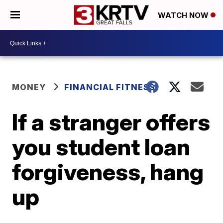
WATCH NOW
MONEY
FINANCIAL FITNESS
If a stranger offers
you student loan
forgiveness, hang
up