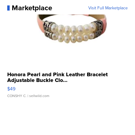
Marketplace
Visit Full Marketplace
Honora Pearl and Pink Leather Bracelet
Adjustable Buckle Clo...
$49
CONSHY C.
| sellwild.com