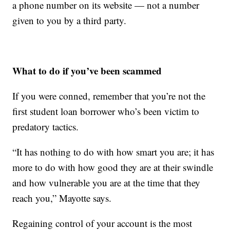
a phone number on its website — not a number
given to you by a third party.
What to do if you’ve been scammed
If you were conned, remember that you’re not the
first student loan borrower who’s been victim to
predatory tactics.
“It has nothing to do with how smart you are; it has
more to do with how good they are at their swindle
and how vulnerable you are at the time that they
reach you,” Mayotte says.
Regaining control of your account is the most