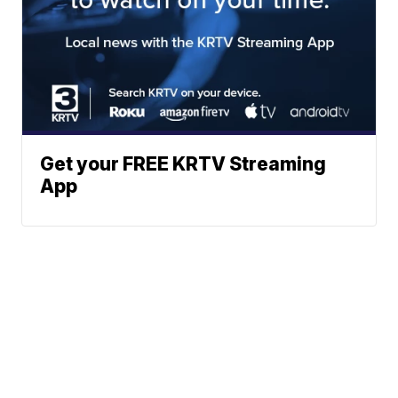
Get your FREE KRTV Streaming
App