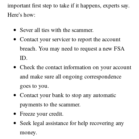
important first step to take if it happens, experts say.
Here’s how:
Sever all ties with the scammer.
Contact your servicer to report the account
breach. You may need to request a new FSA
ID.
Check the contact information on your account
and make sure all ongoing correspondence
goes to you.
Contact your bank to stop any automatic
payments to the scammer.
Freeze your credit.
Seek legal assistance for help recovering any
money.