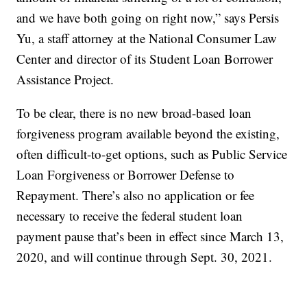
and we have both going on right now,” says Persis
Yu, a staff attorney at the National Consumer Law
Center and director of its Student Loan Borrower
Assistance Project.
To be clear, there is no new broad-based loan
forgiveness program available beyond the existing,
often difficult-to-get options, such as Public Service
Loan Forgiveness or Borrower Defense to
Repayment. There’s also no application or fee
necessary to receive the federal student loan
payment pause that’s been in effect since March 13,
2020, and will continue through Sept. 30, 2021.