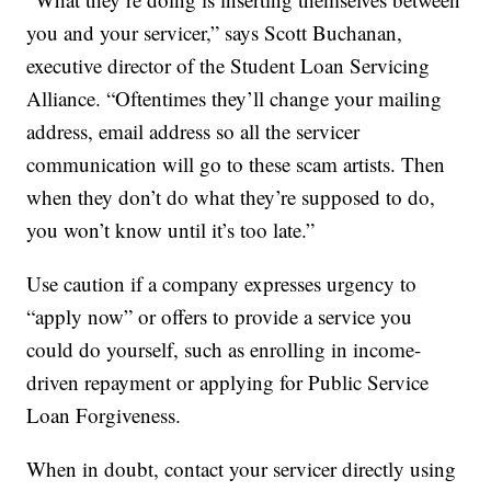
you and your servicer,” says Scott Buchanan,
executive director of the Student Loan Servicing
Alliance. “Oftentimes they’ll change your mailing
address, email address so all the servicer
communication will go to these scam artists. Then
when they don’t do what they’re supposed to do,
you won’t know until it’s too late.”
Use caution if a company expresses urgency to
“apply now” or offers to provide a service you
could do yourself, such as enrolling in income-
driven repayment or applying for Public Service
Loan Forgiveness.
When in doubt, contact your servicer directly using