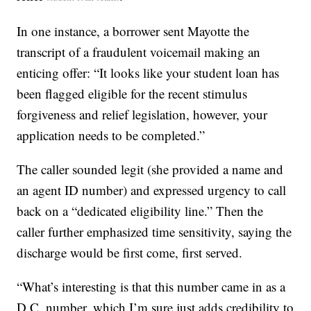
In one instance, a borrower sent Mayotte the
transcript of a fraudulent voicemail making an
enticing offer: “It looks like your student loan has
been flagged eligible for the recent stimulus
forgiveness and relief legislation, however, your
application needs to be completed.”
The caller sounded legit (she provided a name and
an agent ID number) and expressed urgency to call
back on a “dedicated eligibility line.” Then the
caller further emphasized time sensitivity, saying the
discharge would be first come, first served.
“What’s interesting is that this number came in as a
D.C. number, which I’m sure just adds credibility to