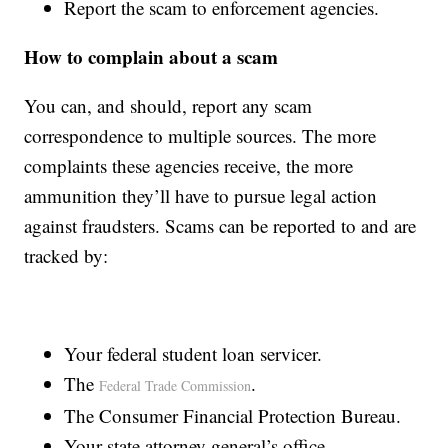
Report the scam to enforcement agencies.
How to complain about a scam
You can, and should, report any scam
correspondence to multiple sources. The more
complaints these agencies receive, the more
ammunition they’ll have to pursue legal action
against fraudsters. Scams can be reported to and are
tracked by:
Your federal student loan servicer.
The
.
Federal Trade Commission
The Consumer Financial Protection Bureau.
Your state attorney general’s office.