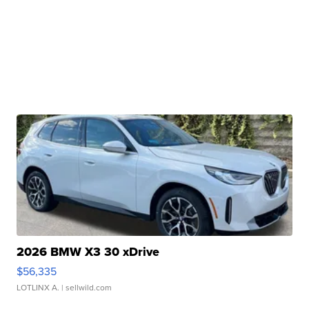
2026 BMW X3 30 xDrive
$56,335
LOTLINX A.
| sellwild.com