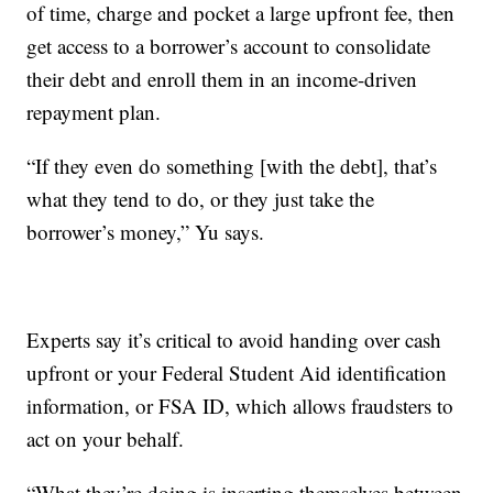
of time, charge and pocket a large upfront fee, then
get access to a borrower’s account to consolidate
their debt and enroll them in an income-driven
repayment plan.
“If they even do something [with the debt], that’s
what they tend to do, or they just take the
borrower’s money,” Yu says.
Experts say it’s critical to avoid handing over cash
upfront or your Federal Student Aid identification
information, or FSA ID, which allows fraudsters to
act on your behalf.
“What they’re doing is inserting themselves between