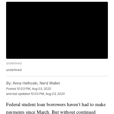
undefined
undefined
By:
Anna Helhoski, Nerd Wallet
Posted
10:03 PM, Aug 03, 2020
and last updated
10:03 PM, Aug 03, 2020
Federal student loan borrowers haven’t had to make
payments since March. But without continued