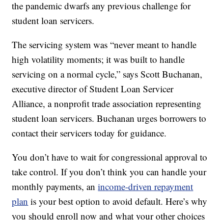
the pandemic dwarfs any previous challenge for
student loan servicers.
The servicing system was “never meant to handle
high volatility moments; it was built to handle
servicing on a normal cycle,” says Scott Buchanan,
executive director of Student Loan Servicer
Alliance, a nonprofit trade association representing
student loan servicers. Buchanan urges borrowers to
contact their servicers today for guidance.
You don’t have to wait for congressional approval to
take control. If you don’t think you can handle your
monthly payments, an
income-driven repayment
plan
is your best option to avoid default. Here’s why
you should enroll now and what your other choices