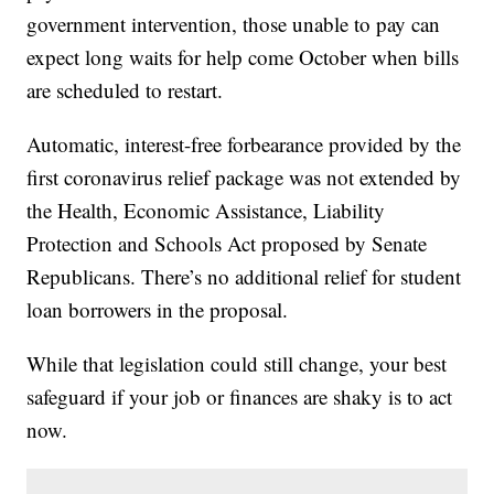
government intervention, those unable to pay can
expect long waits for help come October when bills
are scheduled to restart.
Automatic, interest-free forbearance provided by the
first coronavirus relief package was not extended by
the Health, Economic Assistance, Liability
Protection and Schools Act proposed by Senate
Republicans. There’s no additional relief for student
loan borrowers in the proposal.
While that legislation could still change, your best
safeguard if your job or finances are shaky is to act
now.