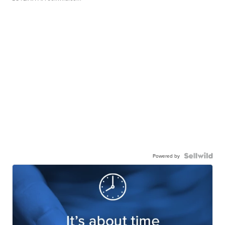
Powered by