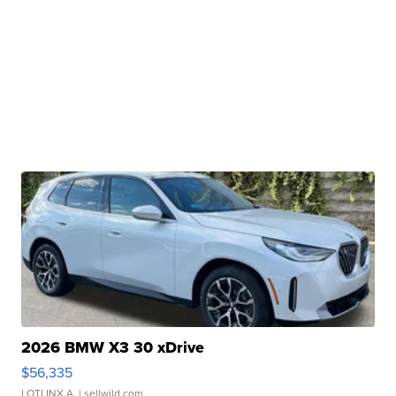
2026 BMW X3 30 xDrive
$56,335
LOTLINX A.
| sellwild.com