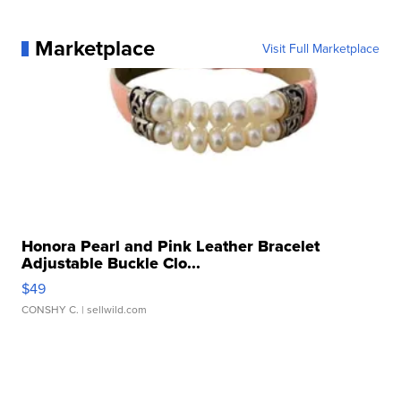
Marketplace
Visit Full Marketplace
Honora Pearl and Pink Leather Bracelet
Adjustable Buckle Clo...
$49
CONSHY C.
| sellwild.com