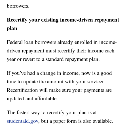
borrowers.
Recertify your existing income-driven repayment
plan
Federal loan borrowers already enrolled in income-
driven repayment must recertify their income each
year or revert to a standard repayment plan.
If you’ve had a change in income, now is a good
time to update the amount with your servicer.
Recertification will make sure your payments are
updated and affordable.
The fastest way to recertify your plan is at
studentaid.gov
, but a paper form is also available.