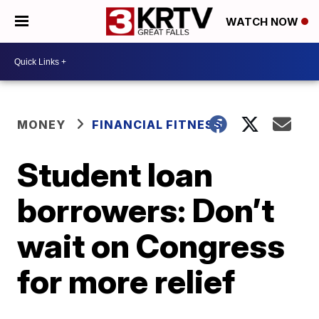
WATCH NOW
MONEY
FINANCIAL FITNESS
Student loan
borrowers: Don’t
wait on Congress
for more relief