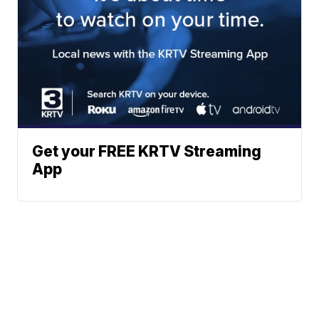
Get your FREE KRTV Streaming
App