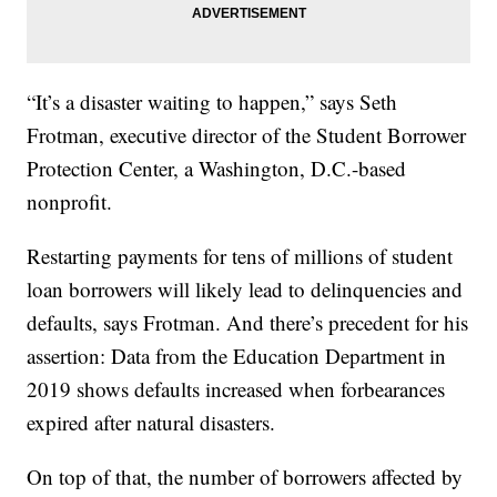
“It’s a disaster waiting to happen,” says Seth
Frotman, executive director of the Student Borrower
Protection Center, a Washington, D.C.-based
nonprofit.
Restarting payments for tens of millions of student
loan borrowers will likely lead to delinquencies and
defaults, says Frotman. And there’s precedent for his
assertion: Data from the Education Department in
2019 shows defaults increased when forbearances
expired after natural disasters.
On top of that, the number of borrowers affected by