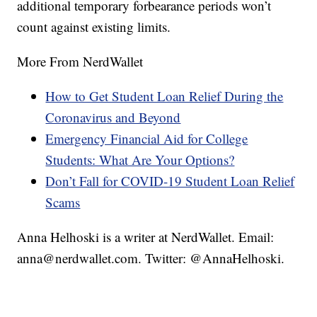
additional temporary forbearance periods won’t
count against existing limits.
More From NerdWallet
How to Get Student Loan Relief During the
Coronavirus and Beyond
Emergency Financial Aid for College
Students: What Are Your Options?
Don’t Fall for COVID-19 Student Loan Relief
Scams
Anna Helhoski is a writer at NerdWallet. Email:
anna@nerdwallet.com. Twitter: @AnnaHelhoski.