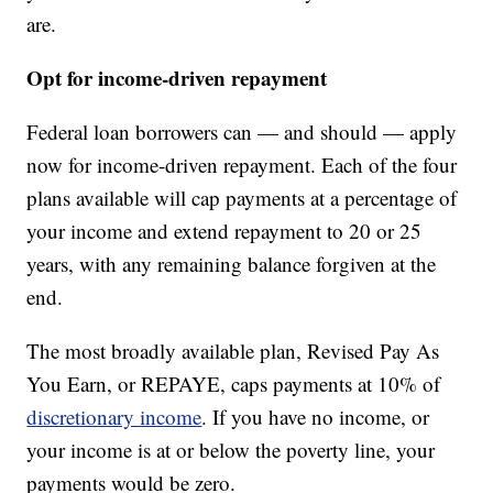
are.
Opt for income-driven repayment
Federal loan borrowers can — and should — apply
now for income-driven repayment. Each of the four
plans available will cap payments at a percentage of
your income and extend repayment to 20 or 25
years, with any remaining balance forgiven at the
end.
The most broadly available plan, Revised Pay As
You Earn, or REPAYE, caps payments at 10% of
discretionary income
. If you have no income, or
your income is at or below the poverty line, your
payments would be zero.