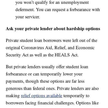
you won’t qualify for an unemployment
deferment. You can request a forbearance with
your servicer.
Ask your private lender about hardship options
Private student loan borrowers were left out of the
original Coronavirus Aid, Relief, and Economic
Security Act as well as the HEALS Act.
But private lenders usually offer student loan
forbearance or can temporarily lower your
payments, though these options are far less
generous than federal ones. Private lenders are also
making
relief options available
temporarily to
borrowers facing financial challenges. Options like