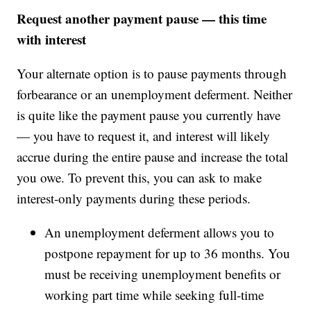
Request another payment pause — this time
with interest
Your alternate option is to pause payments through
forbearance or an unemployment deferment. Neither
is quite like the payment pause you currently have
— you have to request it, and interest will likely
accrue during the entire pause and increase the total
you owe. To prevent this, you can ask to make
interest-only payments during these periods.
An unemployment deferment allows you to
postpone repayment for up to 36 months. You
must be receiving unemployment benefits or
working part time while seeking full-time