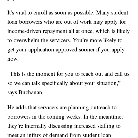
It’s vital to enroll as soon as possible. Many student
loan borrowers who are out of work may apply for
income-driven repayment all at once, which is likely
to overwhelm the servicers. You’re more likely to
get your application approved sooner if you apply
now.
“This is the moment for you to reach out and call us
so we can talk specifically about your situation,”
says Buchanan.
He adds that servicers are planning outreach to
borrowers in the coming weeks. In the meantime,
they’re internally discussing increased staffing to
meet an influx of demand from student loan