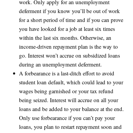
work. Only apply for an unemployment
deferment if you know you’ll be out of work
for a short period of time and if you can prove
you have looked for a job at least six times
within the last six months. Otherwise, an
income-driven repayment plan is the way to
go. Interest won’t accrue on subsidized loans
during an unemployment deferment.
A forbearance is a last-ditch effort to avoid
student loan default, which could lead to your
wages being garnished or your tax refund
being seized. Interest will accrue on all your
loans and be added to your balance at the end.
Only use forbearance if you can’t pay your
loans, you plan to restart repayment soon and