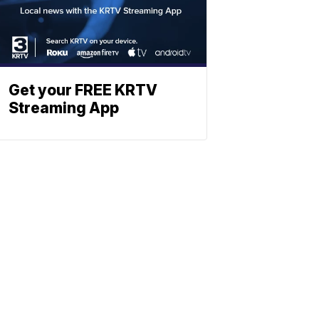
Get your FREE KRTV
Streaming App