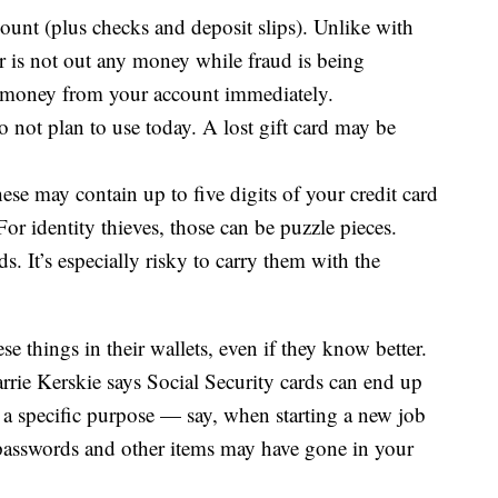
ount (plus checks and deposit slips). Unlike with
er is not out any money while fraud is being
he money from your account immediately.
o not plan to use today. A lost gift card may be
se may contain up to five digits of your credit card
or identity thieves, those can be puzzle pieces.
 It’s especially risky to carry them with the
e things in their wallets, even if they know better.
arrie Kerskie says Social Security cards can end up
r a specific purpose — say, when starting a new job
passwords and other items may have gone in your