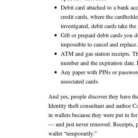
Debit card attached to a bank acc
credit cards, where the cardhold
investigated, debit cards take t
Gift or prepaid debit cards you d
impossible to cancel and replace.
ATM and gas station receipts. The
number and the expiration date. F
Any paper with PINs or passwords.
associated cards.
And yes, people discover they have thes
Identity theft consultant and author C
in wallets because they were put in fo
— and just never removed. Receipts, 
wallet “temporarily.”