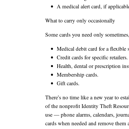
A medical alert card, if applicabl
What to carry only occasionally
Some cards you need only sometimes,
Medical debit card for a flexible
Credit cards for specific retailers.
Health, dental or prescription in
Membership cards.
Gift cards.
There’s no time like a new year to es
of the nonprofit Identity Theft Resou
use — phone alarms, calendars, journa
cards when needed and remove them af