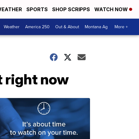
EATHER
SPORTS
SHOP SCRIPPS
WATCH NOW
Weather
America 250
Out & About
Montana Ag
More +
t right now