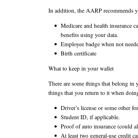
In addition, the AARP recommends yo
Medicare and health insurance ca
benefits using your data.
Employee badge when not needed
Birth certificate
What to keep in your wallet
There are some things that belong in yo
things that you return to it when doin
Driver’s license or some other fo
Student ID, if applicable.
Proof of auto insurance (could al
At least two general-use credit c