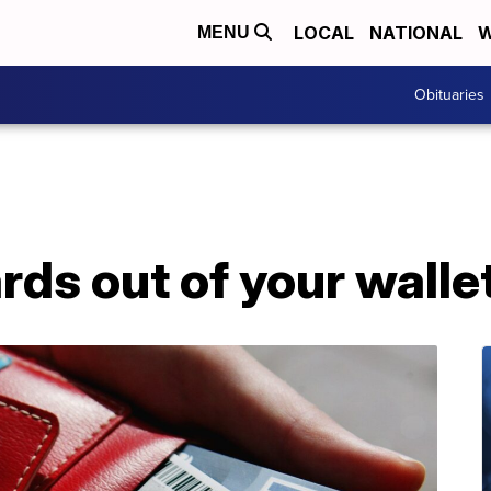
LOCAL
NATIONAL
W
MENU
Obituaries
rds out of your walle