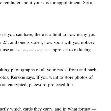
the reminder about your doctor appointment. Set a
you can have, there is a limit to how many you
cards
ry 25, and one is stolen, how soon will you notice?
ou use an
approach to reducing
“autopay and everyday”
king photographs of all your cards, front and back,
tos, Kerskie says. If you want to store photos of
 an encrypted, password-protected file.
exactly which cards they carry, and in what format —