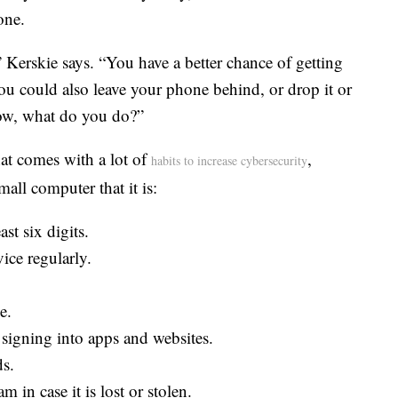
one.
,” Kerskie says. “You have a better chance of getting
ou could also leave your phone behind, or drop it or
Now, what do you do?”
hat comes with a lot of
,
habits to increase cybersecurity
all computer that it is:
st six digits.
ice regularly.
e.
igning into apps and websites.
s.
in case it is lost or stolen.