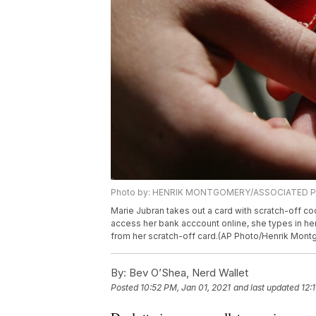
Photo by: HENRIK MONTGOMERY/ASSOCIATED 
Marie Jubran takes out a card with scratch-off c
access her bank acccount online, she types in he
from her scratch-off card.(AP Photo/Henrik Mon
By:
Bev O’Shea, Nerd Wallet
Posted
10:52 PM, Jan 01, 2021
and last updated
12: