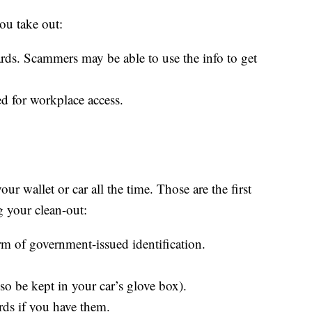
u take out:
rds. Scammers may be able to use the info to get
 for workplace access.
ur wallet or car all the time. Those are the first
g your clean-out:
rm of government-issued identification.
so be kept in your car’s glove box).
ards if you have them.