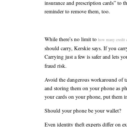
insurance and prescription cards” to 
reminder to remove them, too.
While there’s no limit to
how many credit 
should carry, Kerskie says. If you car
Carrying just a few is safer and lets y
fraud risk.
Avoid the dangerous workaround of ta
and storing them on your phone as pho
your cards on your phone, put them in
Should your phone be your wallet?
Even identity theft experts differ on 