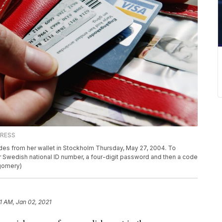
PRESS
odes from her wallet in Stockholm Thursday, May 27, 2004. To
r Swedish national ID number, a four-digit password and then a code
tgomery)
11 AM, Jan 02, 2021