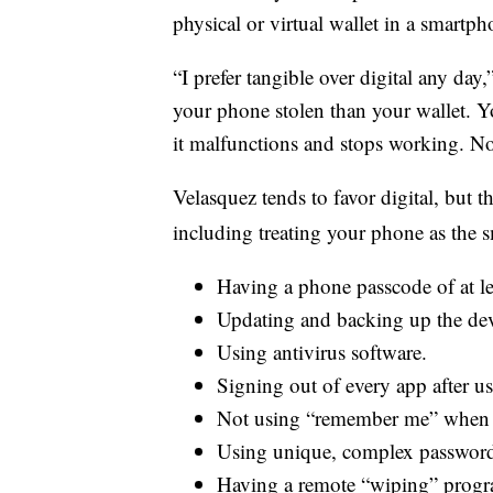
physical or virtual wallet in a smartph
“I prefer tangible over digital any day
your phone stolen than your wallet. Y
it malfunctions and stops working. 
Velasquez tends to favor digital, but t
including treating your phone as the sm
Having a phone passcode of at lea
Updating and backing up the dev
Using antivirus software.
Signing out of every app after us
Not using “remember me” when s
Using unique, complex password
Having a remote “wiping” program 