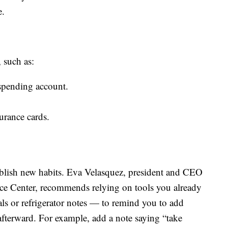
e.
 such as:
 spending account.
surance cards.
tablish new habits. Eva Velasquez, president and CEO
rce Center, recommends relying on tools you already
ls or refrigerator notes — to remind you to add
terward. For example, add a note saying “take