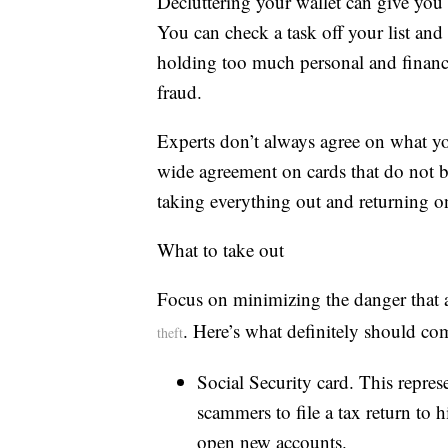
Decluttering your wallet can give you
You can check a task off your list and 
holding too much personal and financia
fraud.
Experts don’t always agree on what yo
wide agreement on cards that do not be
taking everything out and returning o
What to take out
Focus on minimizing the danger that a 
. Here’s what definitely should co
theft
Social Security card. This repre
scammers to file a tax return to h
open new accounts.