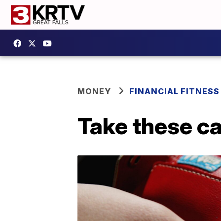
MONEY
FINANCIAL FITNESS
Take these ca