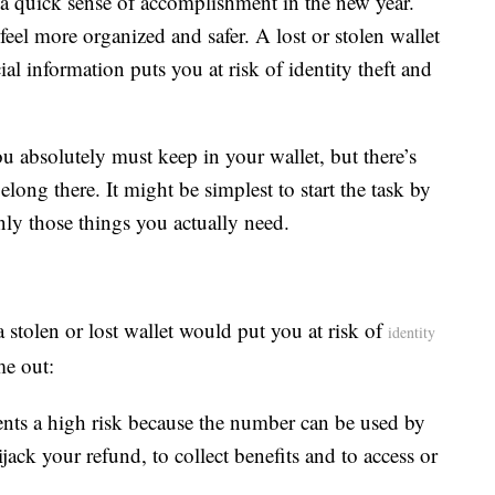
 a quick sense of accomplishment in the new year.
feel more organized and safer. A lost or stolen wallet
l information puts you at risk of identity theft and
u absolutely must keep in your wallet, but there’s
long there. It might be simplest to start the task by
nly those things you actually need.
stolen or lost wallet would put you at risk of
identity
me out:
sents a high risk because the number can be used by
ijack your refund, to collect benefits and to access or