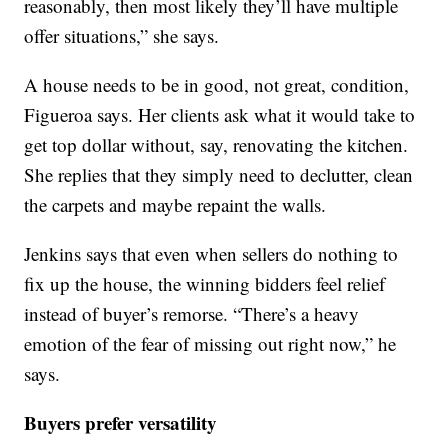
reasonably, then most likely they’ll have multiple
offer situations,” she says.
A house needs to be in good, not great, condition,
Figueroa says. Her clients ask what it would take to
get top dollar without, say, renovating the kitchen.
She replies that they simply need to declutter, clean
the carpets and maybe repaint the walls.
Jenkins says that even when sellers do nothing to
fix up the house, the winning bidders feel relief
instead of buyer’s remorse. “There’s a heavy
emotion of the fear of missing out right now,” he
says.
Buyers prefer versatility