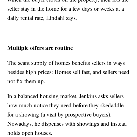
seller stay in the home for a few days or weeks at a
daily rental rate, Lindahl says.
Multiple offers are routine
The scant supply of homes benefits sellers in ways
besides high prices: Homes sell fast, and sellers need
not fix them up.
In a balanced housing market, Jenkins asks sellers
how much notice they need before they skedaddle
for a showing (a visit by prospective buyers).
Nowadays, he dispenses with showings and instead
holds open houses.