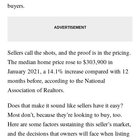
buyers.
Sellers call the shots, and the proof is in the pricing.
The median home price rose to $303,900 in
January 2021, a 14.1% increase compared with 12
months before, according to the National
Association of Realtors.
Does that make it sound like sellers have it easy?
Most don’t, because they’re looking to buy, too.
Here are some factors sustaining this seller’s market,
and the decisions that owners will face when listing