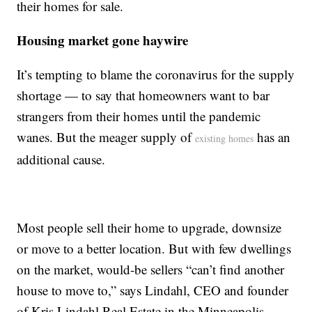
their homes for sale.
Housing market gone haywire
It’s tempting to blame the coronavirus for the supply
shortage — to say that homeowners want to bar
strangers from their homes until the pandemic
wanes. But the meager supply of
has an
existing homes
additional cause.
Most people sell their home to upgrade, downsize
or move to a better location. But with few dwellings
on the market, would-be sellers “can’t find another
house to move to,” says Lindahl, CEO and founder
of Kris Lindahl Real Estate in the Minneapolis