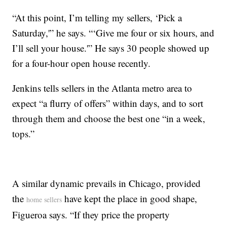
“At this point, I’m telling my sellers, ‘Pick a
Saturday,'” he says. “‘Give me four or six hours, and
I’ll sell your house.'” He says 30 people showed up
for a four-hour open house recently.
Jenkins tells sellers in the Atlanta metro area to
expect “a flurry of offers” within days, and to sort
through them and choose the best one “in a week,
tops.”
A similar dynamic prevails in Chicago, provided
the
have kept the place in good shape,
home sellers
Figueroa says. “If they price the property