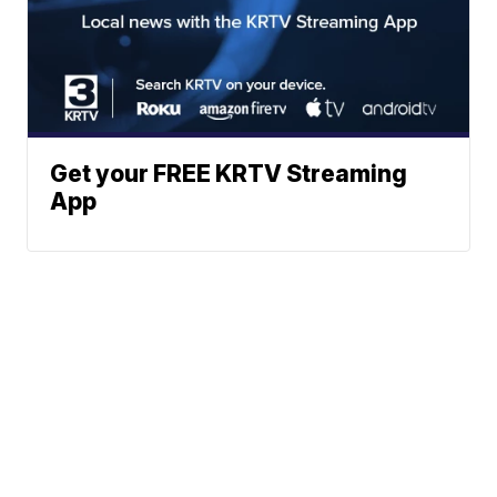
Get your FREE KRTV Streaming
App