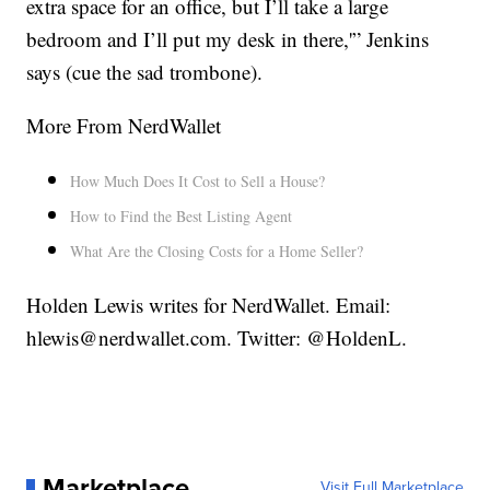
extra space for an office, but I’ll take a large
bedroom and I’ll put my desk in there,'” Jenkins
says (cue the sad trombone).
More From NerdWallet
How Much Does It Cost to Sell a House?
How to Find the Best Listing Agent
What Are the Closing Costs for a Home Seller?
Holden Lewis writes for NerdWallet. Email:
hlewis@nerdwallet.com. Twitter: @HoldenL.
Marketplace
Visit Full Marketplace