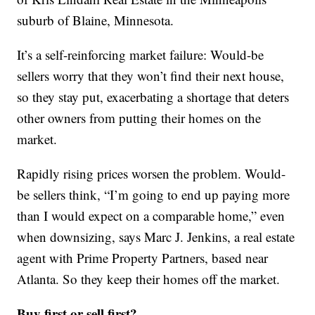
suburb of Blaine, Minnesota.
It’s a self-reinforcing market failure: Would-be
sellers worry that they won’t find their next house,
so they stay put, exacerbating a shortage that deters
other owners from putting their homes on the
market.
Rapidly rising prices worsen the problem. Would-
be sellers think, “I’m going to end up paying more
than I would expect on a comparable home,” even
when downsizing, says Marc J. Jenkins, a real estate
agent with Prime Property Partners, based near
Atlanta. So they keep their homes off the market.
Buy first or sell first?