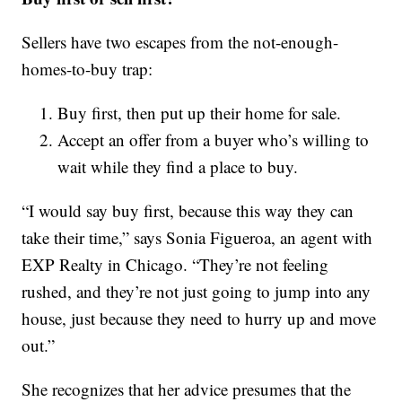
Sellers have two escapes from the not-enough-
homes-to-buy trap:
Buy first, then put up their home for sale.
Accept an offer from a buyer who’s willing to
wait while they find a place to buy.
“I would say buy first, because this way they can
take their time,” says Sonia Figueroa, an agent with
EXP Realty in Chicago. “They’re not feeling
rushed, and they’re not just going to jump into any
house, just because they need to hurry up and move
out.”
She recognizes that her advice presumes that the