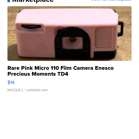
Rare Pink Micro 110 Film Camera Enesco
Precious Moments TD4
$14
NICOLE L.
| sellwild.com