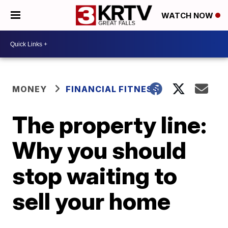
WATCH NOW
MONEY
FINANCIAL FITNESS
The property line:
Why you should
stop waiting to
sell your home