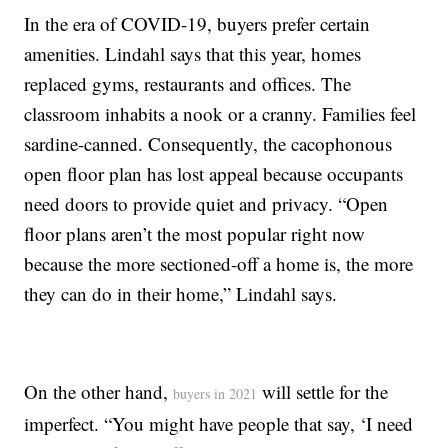
In the era of COVID-19, buyers prefer certain
amenities. Lindahl says that this year, homes
replaced gyms, restaurants and offices. The
classroom inhabits a nook or a cranny. Families feel
sardine-canned. Consequently, the cacophonous
open floor plan has lost appeal because occupants
need doors to provide quiet and privacy. “Open
floor plans aren’t the most popular right now
because the more sectioned-off a home is, the more
they can do in their home,” Lindahl says.
On the other hand,
will settle for the
buyers in 2021
imperfect. “You might have people that say, ‘I need