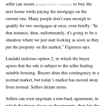
seller can secure
to buy the
preapproval for a mortgage
next home while paying the mortgage on the
current one. Many people don’t earn enough to
qualify for two mortgages at once, even briefly. “In
that instance, then, unfortunately, it’s going to be a
situation where we just start looking as soon as they
put the property on the market,” Figueroa says.
Lindahl endorses option 2, in which the buyer
agrees that the sale is subject to the seller finding
suitable housing. Buyers shun this contingency in a
normal market, but today’s market has moved away
from normal. Sellers dictate terms.
Sellers can even negotiate a rent-back agreement, in
which the buyer closes on the property, then lets the