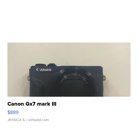
Canon Gx7 mark III
$889
JESSICA S.
| sellwild.com