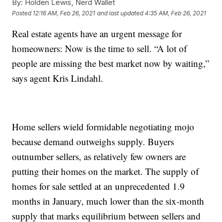
By:
Holden Lewis, Nerd Wallet
Posted
12:16 AM, Feb 26, 2021
and last updated
4:35 AM, Feb 26, 2021
Real estate agents have an urgent message for
homeowners: Now is the time to sell. “A lot of
people are missing the best market now by waiting,”
says agent Kris Lindahl.
Home sellers wield formidable negotiating mojo
because demand outweighs supply. Buyers
outnumber sellers, as relatively few owners are
putting their homes on the market. The supply of
homes for sale settled at an unprecedented 1.9
months in January, much lower than the six-month
supply that marks equilibrium between sellers and