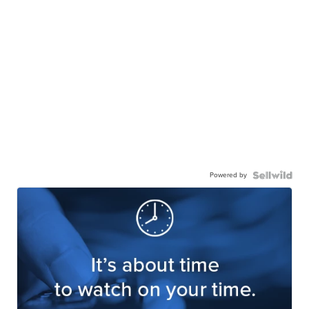
Powered by