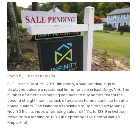
Photo by: Charles Krupa/AP
FILE - In this Sept. 29, 2020 file photo, a sale pending sign is
displayed outside a residential home for sale in East Derry, N.H. The
number of Americans signing contracts to buy homes fell for the
second straight month as lack of available homes continue to stifle
house hunters. The National Association of Realtors said Monday,
Nov. 30 that its index of pending sales fell 1.1%, to 128.9 in October,
down from a reading of 130.3 in September. (AP Photo/Charles
Krupa, File)