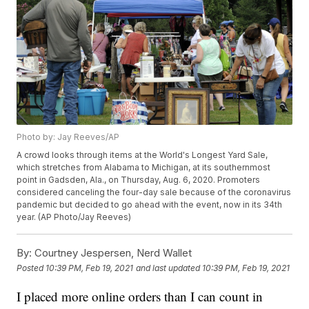
Photo by: Jay Reeves/AP
A crowd looks through items at the World's Longest Yard Sale,
which stretches from Alabama to Michigan, at its southernmost
point in Gadsden, Ala., on Thursday, Aug. 6, 2020. Promoters
considered canceling the four-day sale because of the coronavirus
pandemic but decided to go ahead with the event, now in its 34th
year. (AP Photo/Jay Reeves)
By:
Courtney Jespersen, Nerd Wallet
Posted
10:39 PM, Feb 19, 2021
and last updated
10:39 PM, Feb 19, 2021
I placed more online orders than I can count in