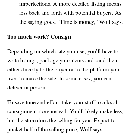
imperfections. A more detailed listing means
less back and forth with potential buyers. As
the saying goes, “Time is money,” Wolf says.
Too much work? Consign
Depending on which site you use, you’ll have to
write listings, package your items and send them
either directly to the buyer or to the platform you
used to make the sale. In some cases, you can
deliver in person.
To save time and effort, take your stuff to a local
consignment store instead. You’ll likely make less,
but the store does the selling for you. Expect to
pocket half of the selling price, Wolf says.