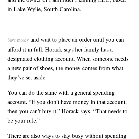
in Lake Wylie, South Carolina.
and wait to place an order until you can
Save money
afford it in full. Horack says her family has a
designated clothing account. When someone needs
a new pair of shoes, the money comes from what
they’ve set aside.
You can do the same with a general spending
account. “If you don’t have money in that account,
then you can’t buy it,” Horack says. “That needs to
be your rule.”
There are also ways to stay busy without spending