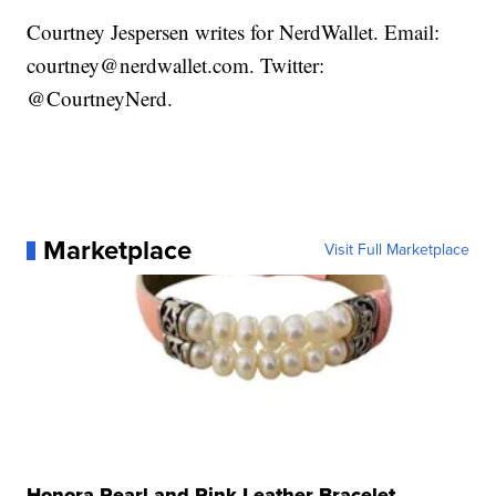
Courtney Jespersen writes for NerdWallet. Email:
courtney@nerdwallet.com. Twitter:
@CourtneyNerd.
Marketplace
Visit Full Marketplace
Honora Pearl and Pink Leather Bracelet