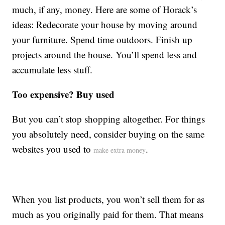
much, if any, money. Here are some of Horack’s
ideas: Redecorate your house by moving around
your furniture. Spend time outdoors. Finish up
projects around the house. You’ll spend less and
accumulate less stuff.
Too expensive? Buy used
But you can’t stop shopping altogether. For things
you absolutely need, consider buying on the same
websites you used to
.
make extra money
When you list products, you won’t sell them for as
much as you originally paid for them. That means