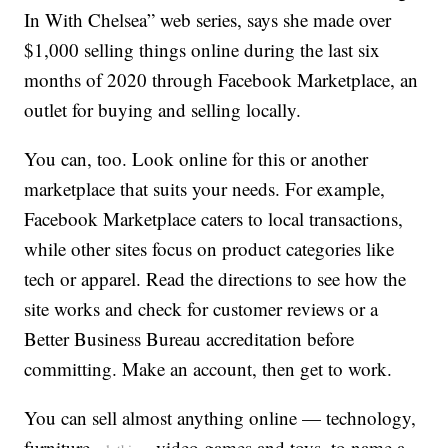
In With Chelsea” web series, says she made over
$1,000 selling things online during the last six
months of 2020 through Facebook Marketplace, an
outlet for buying and selling locally.
You can, too. Look online for this or another
marketplace that suits your needs. For example,
Facebook Marketplace caters to local transactions,
while other sites focus on product categories like
tech or apparel. Read the directions to see how the
site works and check for customer reviews or a
Better Business Bureau accreditation before
committing. Make an account, then get to work.
You can sell almost anything online — technology,
furniture,
, video games and toys, to name a