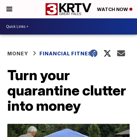
WATCH NOW
MONEY
FINANCIAL FITNESS
Turn your
quarantine clutter
into money