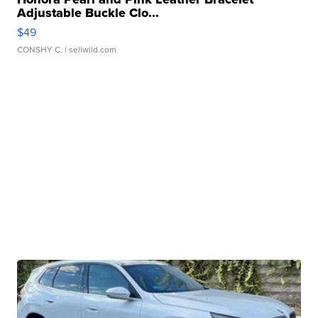
Adjustable Buckle Clo...
$49
CONSHY C.
| sellwild.com