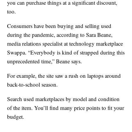
you can purchase things at a significant discount,
too.
Consumers have been buying and selling used
during the pandemic, according to Sara Beane,
media relations specialist at technology marketplace
Swappa. “Everybody is kind of strapped during this
unprecedented time,” Beane says.
For example, the site saw a rush on laptops around
back-to-school season.
Search used marketplaces by model and condition
of the item. You’ll find many price points to fit your
budget.