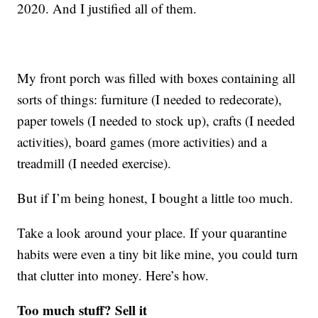
2020. And I justified all of them.
My front porch was filled with boxes containing all
sorts of things: furniture (I needed to redecorate),
paper towels (I needed to stock up), crafts (I needed
activities), board games (more activities) and a
treadmill (I needed exercise).
But if I’m being honest, I bought a little too much.
Take a look around your place. If your quarantine
habits were even a tiny bit like mine, you could turn
that clutter into money. Here’s how.
Too much stuff? Sell it