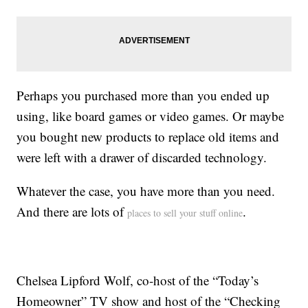
Perhaps you purchased more than you ended up
using, like board games or video games. Or maybe
you bought new products to replace old items and
were left with a drawer of discarded technology.
Whatever the case, you have more than you need.
And there are lots of
.
places to sell your stuff online
Chelsea Lipford Wolf, co-host of the “Today’s
Homeowner” TV show and host of the “Checking