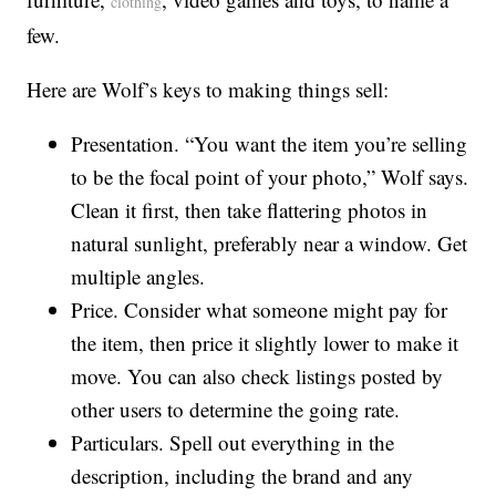
clothing
few.
Here are Wolf’s keys to making things sell:
Presentation. “You want the item you’re selling
to be the focal point of your photo,” Wolf says.
Clean it first, then take flattering photos in
natural sunlight, preferably near a window. Get
multiple angles.
Price. Consider what someone might pay for
the item, then price it slightly lower to make it
move. You can also check listings posted by
other users to determine the going rate.
Particulars. Spell out everything in the
description, including the brand and any