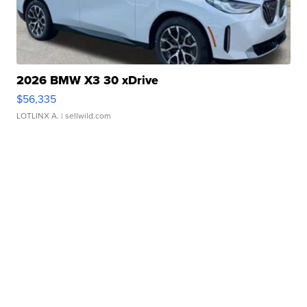
2026 BMW X3 30 xDrive
$56,335
LOTLINX A.
| sellwild.com