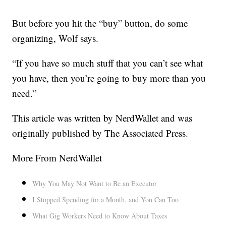
But before you hit the “buy” button, do some
organizing, Wolf says.
“If you have so much stuff that you can’t see what
you have, then you’re going to buy more than you
need.”
This article was written by NerdWallet and was
originally published by The Associated Press.
More From NerdWallet
Why You May Not Want to Be an Executor
I Stopped Spending for a Month, and You Can Too
What Gig Workers Need to Know About Taxes