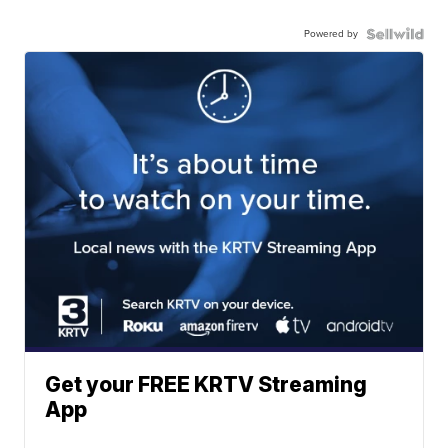
Powered by
Get your FREE KRTV Streaming
App