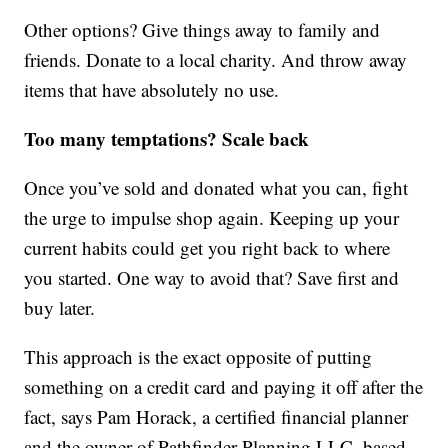
Other options? Give things away to family and
friends. Donate to a local charity. And throw away
items that have absolutely no use.
Too many temptations? Scale back
Once you’ve sold and donated what you can, fight
the urge to impulse shop again. Keeping up your
current habits could get you right back to where
you started. One way to avoid that? Save first and
buy later.
This approach is the exact opposite of putting
something on a credit card and paying it off after the
fact, says Pam Horack, a certified financial planner
and the owner of Pathfinder Planning LLC, based