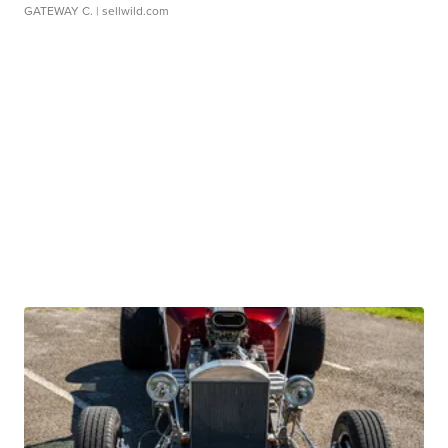
GATEWAY C.
| sellwild.com