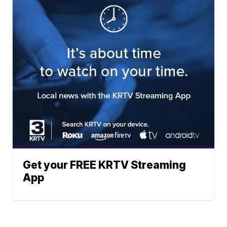
Get your FREE KRTV Streaming
App