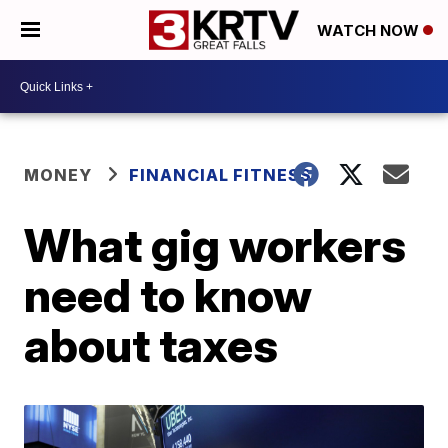
WATCH NOW
MONEY
FINANCIAL FITNESS
What gig workers
need to know
about taxes