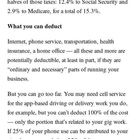
halves of those taxes: 12.4% to Social Security and
2.9% to Medicare, for a total of 15.3%.
What you can deduct
Internet, phone service, transportation, health
insurance, a home office — all these and more are
potentially deductible, at least in part, if they are
“ordinary and necessary” parts of running your
business.
But you can go too far. You may need cell service
for the app-based driving or delivery work you do,
for example, but you can’t deduct 100% of the cost
— only the portion that’s related to your gig work.
If 25% of your phone use can be attributed to your