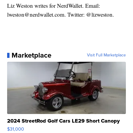
Liz Weston writes for NerdWallet. Email:
lweston@nerdwallet.com. Twitter: @lizweston.
Marketplace
Visit Full Marketplace
2024 StreetRod Golf Cars LE29 Short Canopy
$31,000