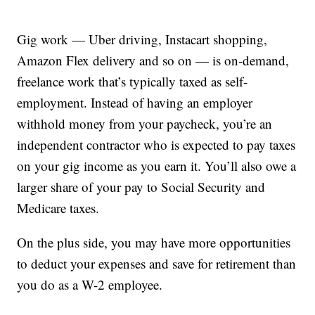
Gig work — Uber driving, Instacart shopping,
Amazon Flex delivery and so on — is on-demand,
freelance work that’s typically taxed as self-
employment. Instead of having an employer
withhold money from your paycheck, you’re an
independent contractor who is expected to pay taxes
on your gig income as you earn it. You’ll also owe a
larger share of your pay to Social Security and
Medicare taxes.
On the plus side, you may have more opportunities
to deduct your expenses and save for retirement than
you do as a W-2 employee.