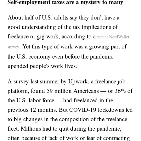
Self-employment taxes are a mystery to many
About half of U.S. adults say they don’t have a
good understanding of the tax implications of
freelance or gig work, according to a
recent NerdWallet
. Yet this type of work was a growing part of
survey
the U.S. economy even before the pandemic
upended people’s work lives.
A survey last summer by Upwork, a freelance job
platform, found 59 million Americans — or 36% of
the U.S. labor force — had freelanced in the
previous 12 months. But COVID-19 lockdowns led
to big changes in the composition of the freelance
fleet. Millions had to quit during the pandemic,
often because of lack of work or fear of contracting