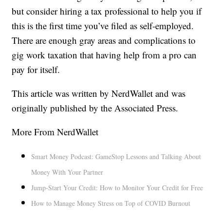
but consider hiring a tax professional to help you if
this is the first time you’ve filed as self-employed.
There are enough gray areas and complications to
gig work taxation that having help from a pro can
pay for itself.
This article was written by NerdWallet and was
originally published by the Associated Press.
More From NerdWallet
Smart Money Podcast: GameStop Lessons and Talking About
Money With Your Partner
Jump-Start Your Credit: How to Monitor Your Credit for Free
How to Manage Money Stress on Top of COVID Burnout