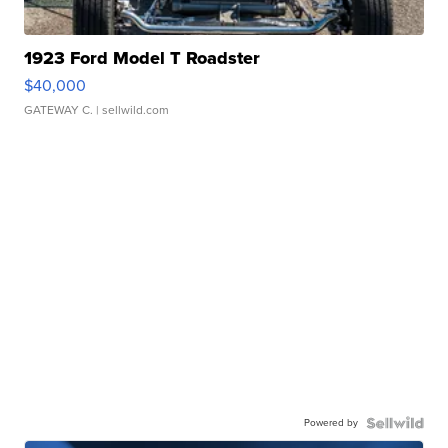
1923 Ford Model T Roadster
$40,000
GATEWAY C.
| sellwild.com
Powered by