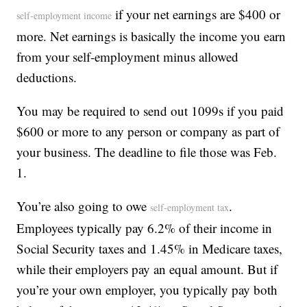
if your net earnings are $400 or
self-employment income
more. Net earnings is basically the income you earn
from your self-employment minus allowed
deductions.
You may be required to send out 1099s if you paid
$600 or more to any person or company as part of
your business. The deadline to file those was Feb.
1.
You’re also going to owe
.
self-employment tax
Employees typically pay 6.2% of their income in
Social Security taxes and 1.45% in Medicare taxes,
while their employers pay an equal amount. But if
you’re your own employer, you typically pay both