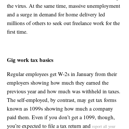
the virus. At the same time, massive unemployment
and a surge in demand for home delivery led
millions of others to seek out freelance work for the
first time.
Gig work tax basics
Regular employees get W-2s in January from their
employers showing how much they earned the
previous year and how much was withheld in taxes.
The self-employed, by contrast, may get tax forms
known as 1099s showing how much a company
paid them. Even if you don’t get a 1099, though,
you’re expected to file a tax return and
report all your