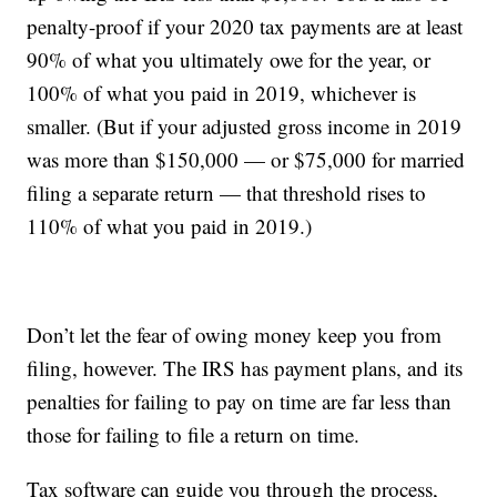
penalty-proof if your 2020 tax payments are at least
90% of what you ultimately owe for the year, or
100% of what you paid in 2019, whichever is
smaller. (But if your adjusted gross income in 2019
was more than $150,000 — or $75,000 for married
filing a separate return — that threshold rises to
110% of what you paid in 2019.)
Don’t let the fear of owing money keep you from
filing, however. The IRS has payment plans, and its
penalties for failing to pay on time are far less than
those for failing to file a return on time.
Tax software can guide you through the process,