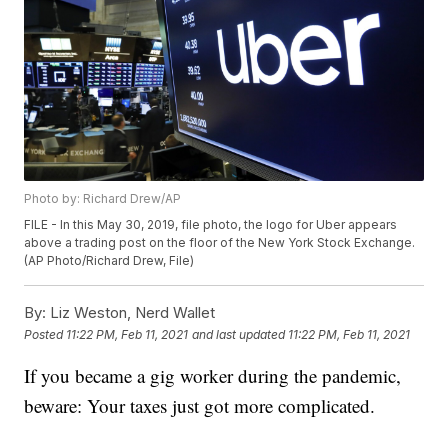
Photo by: Richard Drew/AP
FILE - In this May 30, 2019, file photo, the logo for Uber appears
above a trading post on the floor of the New York Stock Exchange.
(AP Photo/Richard Drew, File)
By:
Liz Weston, Nerd Wallet
Posted
11:22 PM, Feb 11, 2021
and last updated
11:22 PM, Feb 11, 2021
If you became a gig worker during the pandemic,
beware: Your taxes just got more complicated.