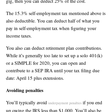
gig, then you can deduct 25% of the cost.
The 15.3% self-employment tax mentioned above is
also deductible. You can deduct half of what you
pay in self-employment tax when figuring your
income taxes.
You also can deduct retirement plan contributions.
While it’s generally too late to set up a solo 401(k)
or a SIMPLE for 2020, you can open and
contribute to a SEP IRA until your tax filing due
date: April 15 plus extensions.
Avoiding penalties
You’ll typically avoid
if you end
underpayment penalties
up owing the IRS less than $1,000. You’ll also be