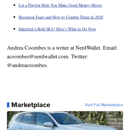
Let a Playlist Help You Make Good Money Moves
Recession Fears and How to Combat Them in 2020
Inherited a Roth IRA? Here’s What to Do Now
Andrea Coombes is a writer at NerdWallet. Email:
acoombes@nerdwallet.com. Twitter:
@andreacoombes.
Marketplace
Visit Full Marketplace