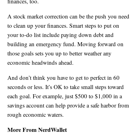
finances, too.
A stock market correction can be the push you need
to clean up your finances. Smart steps to put on
your to-do list include paying down debt and
building an emergency fund. Moving forward on
those goals sets you up to better weather any
economic headwinds ahead.
And don’t think you have to get to perfect in 60
seconds or less. It’s OK to take small steps toward
each goal. For example, just $500 to $1,000 in a
savings account can help provide a safe harbor from
rough economic waters.
More From NerdWallet