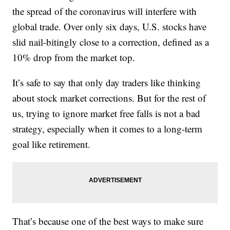
the spread of the coronavirus will interfere with
global trade. Over only six days, U.S. stocks have
slid nail-bitingly close to a correction, defined as a
10% drop from the market top.
It’s safe to say that only day traders like thinking
about stock market corrections. But for the rest of
us, trying to ignore market free falls is not a bad
strategy, especially when it comes to a long-term
goal like retirement.
That’s because one of the best ways to make sure