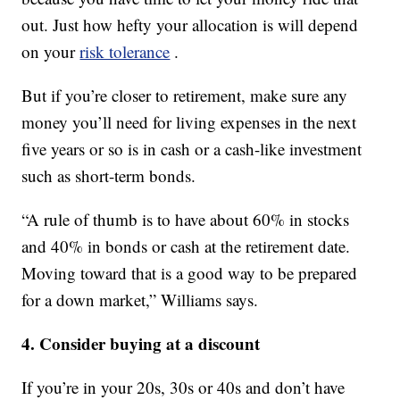
out. Just how hefty your allocation is will depend
on your
risk tolerance
.
But if you’re closer to retirement, make sure any
money you’ll need for living expenses in the next
five years or so is in cash or a cash-like investment
such as short-term bonds.
“A rule of thumb is to have about 60% in stocks
and 40% in bonds or cash at the retirement date.
Moving toward that is a good way to be prepared
for a down market,” Williams says.
4. Consider buying at a discount
If you’re in your 20s, 30s or 40s and don’t have