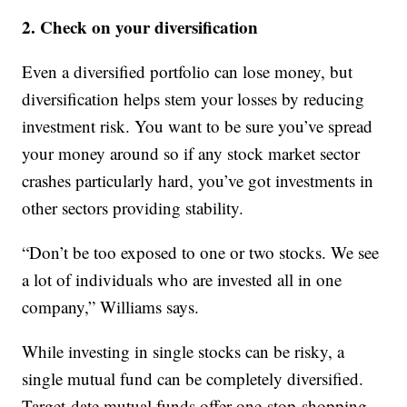
2. Check on your diversification
Even a diversified portfolio can lose money, but
diversification helps stem your losses by reducing
investment risk. You want to be sure you’ve spread
your money around so if any stock market sector
crashes particularly hard, you’ve got investments in
other sectors providing stability.
“Don’t be too exposed to one or two stocks. We see
a lot of individuals who are invested all in one
company,” Williams says.
While investing in single stocks can be risky, a
single mutual fund can be completely diversified.
Target-date mutual funds offer one-stop-shopping