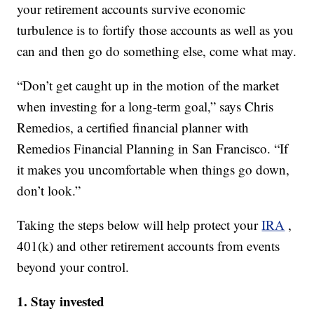
your retirement accounts survive economic
turbulence is to fortify those accounts as well as you
can and then go do something else, come what may.
“Don’t get caught up in the motion of the market
when investing for a long-term goal,” says Chris
Remedios, a certified financial planner with
Remedios Financial Planning in San Francisco. “If
it makes you uncomfortable when things go down,
don’t look.”
Taking the steps below will help protect your
IRA
,
401(k) and other retirement accounts from events
beyond your control.
1. Stay invested