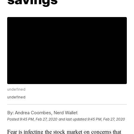
undefined
undefined
By:
Andrea Coombes, Nerd Wallet
Posted
9:45 PM, Feb 27, 2020
and last updated
9:45 PM, Feb 27, 2020
Fear is infecting the stock market on concerns that