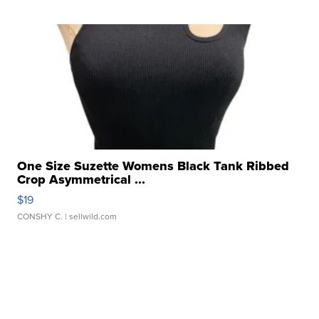
One Size Suzette Womens Black Tank Ribbed
Crop Asymmetrical ...
$19
CONSHY C.
| sellwild.com