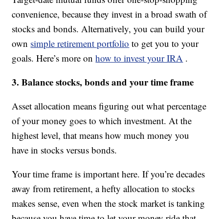
convenience, because they invest in a broad swath of
stocks and bonds. Alternatively, you can build your
own
simple retirement portfolio
to get you to your
goals. Here’s more on
how to invest your IRA
.
3. Balance stocks, bonds and your time frame
Asset allocation means figuring out what percentage
of your money goes to which investment. At the
highest level, that means how much money you
have in stocks versus bonds.
Your time frame is important here. If you’re decades
away from retirement, a hefty allocation to stocks
makes sense, even when the stock market is tanking
because you have time to let your money ride that