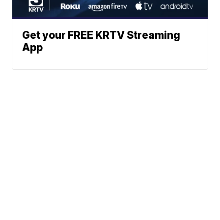
Get your FREE KRTV Streaming
App