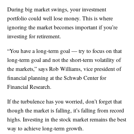
During big market swings, your investment
portfolio could well lose money. This is where
ignoring the market becomes important if you’re
investing for retirement.
“You have a long-term goal — try to focus on that
long-term goal and not the short-term volatility of
the markets,” says Rob Williams, vice president of
financial planning at the Schwab Center for
Financial Research.
If the turbulence has you worried, don’t forget that
though the market is falling, it’s falling from record
highs. Investing in the stock market remains the best
way to achieve long-term growth.