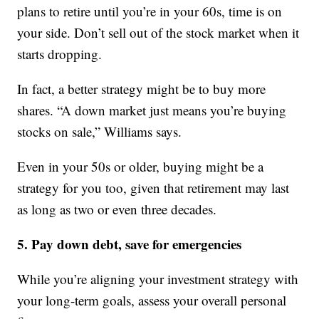
plans to retire until you’re in your 60s, time is on
your side. Don’t sell out of the stock market when it
starts dropping.
In fact, a better strategy might be to buy more
shares. “A down market just means you’re buying
stocks on sale,” Williams says.
Even in your 50s or older, buying might be a
strategy for you too, given that retirement may last
as long as two or even three decades.
5. Pay down debt, save for emergencies
While you’re aligning your investment strategy with
your long-term goals, assess your overall personal