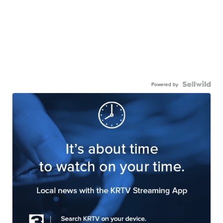
Powered by