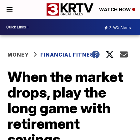
WATCH NOW
2
WX Alerts
MONEY
FINANCIAL FITNESS
When the market
drops, play the
long game with
retirement
savings