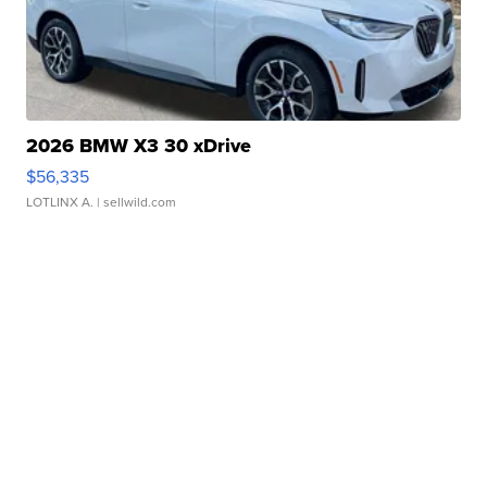
2026 BMW X3 30 xDrive
$56,335
LOTLINX A.
| sellwild.com