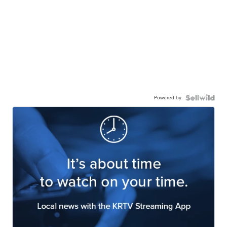
Powered by