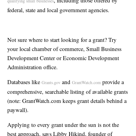
, including those offered by
qualifying small businesses
federal, state and local government agencies.
Not sure where to start looking for a grant? Try
your local chamber of commerce, Small Business
Development Center or Economic Development
Administration office.
Databases like
and
provide a
Grants.gov
GrantWatch.com
comprehensive, searchable listing of available grants
(note: GrantWatch.com keeps grant details behind a
paywall).
Applying to every grant under the sun is not the
best approach, says Libby Hikind, founder of