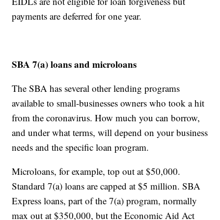
EIDLs are not eligible for loan forgiveness but
payments are deferred for one year.
SBA 7(a) loans and microloans
The SBA has several other lending programs
available to small-businesses owners who took a hit
from the coronavirus. How much you can borrow,
and under what terms, will depend on your business
needs and the specific loan program.
Microloans, for example, top out at $50,000.
Standard 7(a) loans are capped at $5 million. SBA
Express loans, part of the 7(a) program, normally
max out at $350,000, but the Economic Aid Act