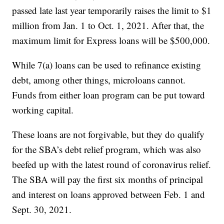
passed late last year temporarily raises the limit to $1
million from Jan. 1 to Oct. 1, 2021. After that, the
maximum limit for Express loans will be $500,000.
While 7(a) loans can be used to refinance existing
debt, among other things, microloans cannot.
Funds from either loan program can be put toward
working capital.
These loans are not forgivable, but they do qualify
for the SBA’s debt relief program, which was also
beefed up with the latest round of coronavirus relief.
The SBA will pay the first six months of principal
and interest on loans approved between Feb. 1 and
Sept. 30, 2021.