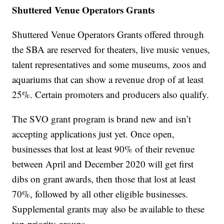
Shuttered Venue Operators Grants
Shuttered Venue Operators Grants offered through
the SBA are reserved for theaters, live music venues,
talent representatives and some museums, zoos and
aquariums that can show a revenue drop of at least
25%. Certain promoters and producers also qualify.
The SVO grant program is brand new and isn’t
accepting applications just yet. Once open,
businesses that lost at least 90% of their revenue
between April and December 2020 will get first
dibs on grant awards, then those that lost at least
70%, followed by all other eligible businesses.
Supplemental grants may also be available to these
top-priority groups.