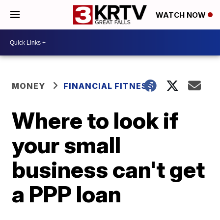
WATCH NOW
MONEY
FINANCIAL FITNESS
Where to look if
your small
business can't get
a PPP loan