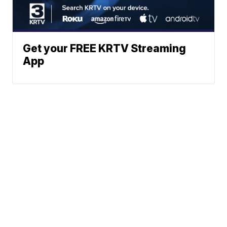
Get your FREE KRTV Streaming
App