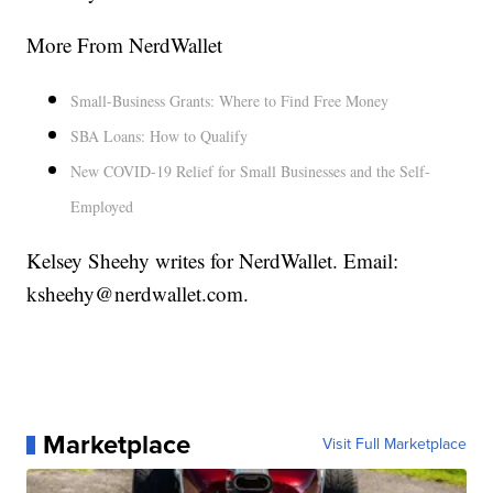
More From NerdWallet
Small-Business Grants: Where to Find Free Money
SBA Loans: How to Qualify
New COVID-19 Relief for Small Businesses and the Self-
Employed
Kelsey Sheehy writes for NerdWallet. Email:
ksheehy@nerdwallet.com.
Marketplace
Visit Full Marketplace