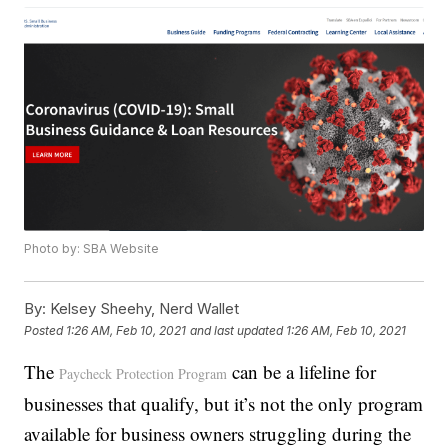
Photo by: SBA Website
By:
Kelsey Sheehy, Nerd Wallet
Posted
1:26 AM, Feb 10, 2021
and last updated
1:26 AM, Feb 10, 2021
The
can be a lifeline for
Paycheck Protection Program
businesses that qualify, but it’s not the only program
available for business owners struggling during the