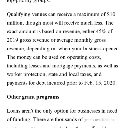
Qualifying venues can receive a maximum of $10
million, though most will receive much less. The
exact amount is based on revenue, either 45% of
2019 gross revenue or average monthly gross
revenue, depending on when your business opened.
The money can be used on operating costs,
including leases and mortgage payments, as well as
worker protection, state and local taxes, and
payments for debt incurred prior to Feb. 15, 2020.
Other grant programs
Loans aren’t the only option for businesses in need
of funding. There are thousands of
grants available to