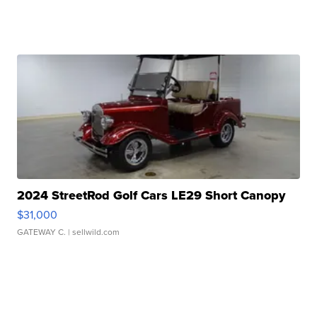
2024 StreetRod Golf Cars LE29 Short Canopy
$31,000
GATEWAY C.
| sellwild.com