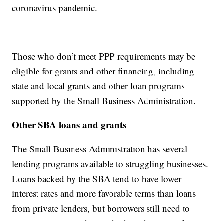
coronavirus pandemic.
Those who don’t meet PPP requirements may be
eligible for grants and other financing, including
state and local grants and other loan programs
supported by the Small Business Administration.
Other SBA loans and grants
The Small Business Administration has several
lending programs available to struggling businesses.
Loans backed by the SBA tend to have lower
interest rates and more favorable terms than loans
from private lenders, but borrowers still need to