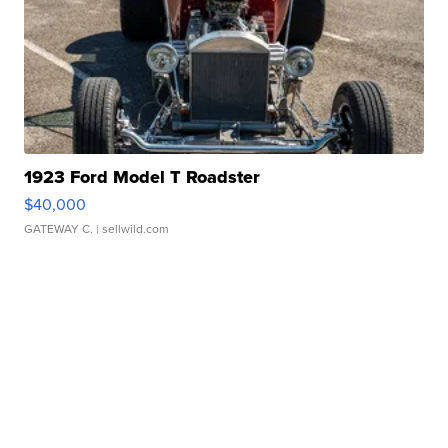
1923 Ford Model T Roadster
$40,000
GATEWAY C.
| sellwild.com