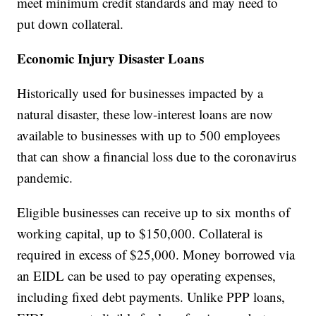
meet minimum credit standards and may need to
put down collateral.
Economic Injury Disaster Loans
Historically used for businesses impacted by a
natural disaster, these low-interest loans are now
available to businesses with up to 500 employees
that can show a financial loss due to the coronavirus
pandemic.
Eligible businesses can receive up to six months of
working capital, up to $150,000. Collateral is
required in excess of $25,000. Money borrowed via
an EIDL can be used to pay operating expenses,
including fixed debt payments. Unlike PPP loans,