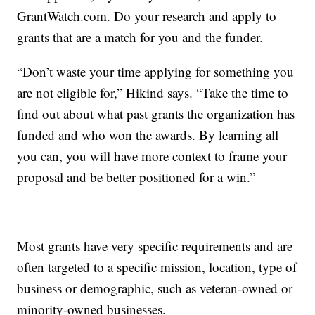
GrantWatch.com. Do your research and apply to
grants that are a match for you and the funder.
“Don’t waste your time applying for something you
are not eligible for,” Hikind says. “Take the time to
find out about what past grants the organization has
funded and who won the awards. By learning all
you can, you will have more context to frame your
proposal and be better positioned for a win.”
Most grants have very specific requirements and are
often targeted to a specific mission, location, type of
business or demographic, such as veteran-owned or
minority-owned businesses.