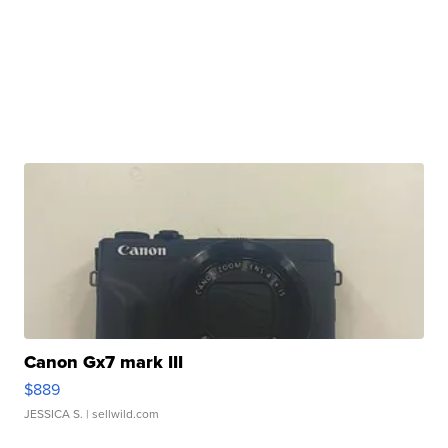
Canon Gx7 mark III
$889
JESSICA S.
| sellwild.com