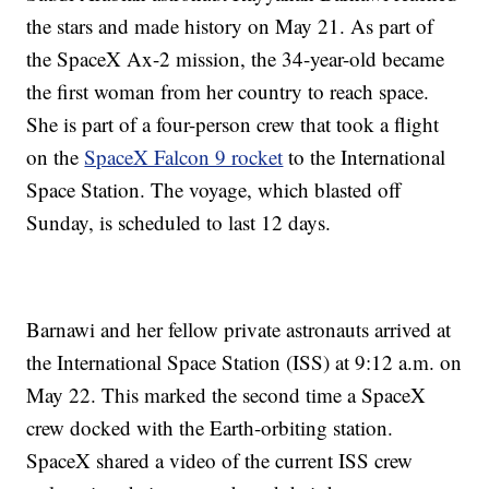
the stars and made history on May 21. As part of
the SpaceX Ax-2 mission, the 34-year-old became
the first woman from her country to reach space.
She is part of a four-person crew that took a flight
on the
SpaceX Falcon 9 rocket
to the International
Space Station. The voyage, which blasted off
Sunday, is scheduled to last 12 days.
Barnawi and her fellow private astronauts arrived at
the International Space Station (ISS) at 9:12 a.m. on
May 22. This marked the second time a SpaceX
crew docked with the Earth-orbiting station.
SpaceX shared a video of the current ISS crew