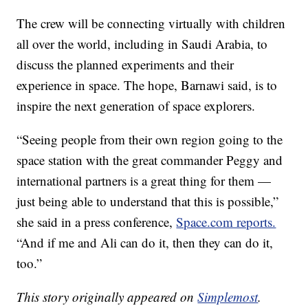
The crew will be connecting virtually with children
all over the world, including in Saudi Arabia, to
discuss the planned experiments and their
experience in space. The hope, Barnawi said, is to
inspire the next generation of space explorers.
“Seeing people from their own region going to the
space station with the great commander Peggy and
international partners is a great thing for them —
just being able to understand that this is possible,”
she said in a press conference,
Space.com reports.
“And if me and Ali can do it, then they can do it,
too.”
This story originally appeared on
Simplemost
.