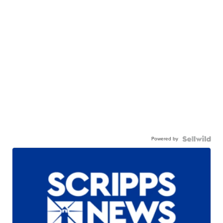
Powered by