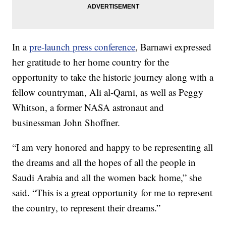
In a
pre-launch press conference
, Barnawi expressed
her gratitude to her home country for the
opportunity to take the historic journey along with a
fellow countryman, Ali al-Qarni, as well as Peggy
Whitson, a former NASA astronaut and
businessman John Shoffner.
“I am very honored and happy to be representing all
the dreams and all the hopes of all the people in
Saudi Arabia and all the women back home,” she
said. “This is a great opportunity for me to represent
the country, to represent their dreams.”