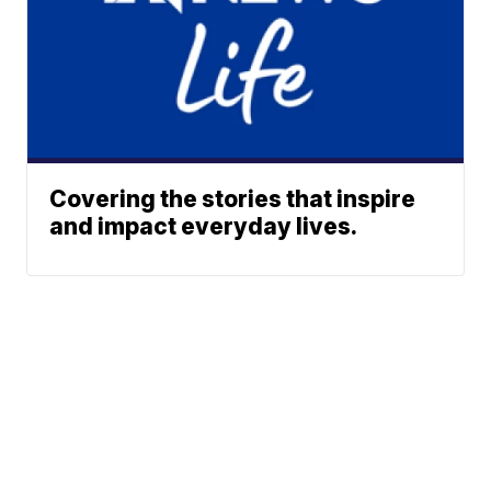
Covering the stories that inspire
and impact everyday lives.