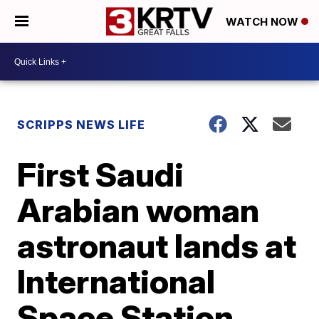
WATCH NOW
SCRIPPS NEWS LIFE
First Saudi
Arabian woman
astronaut lands at
International
Space Station