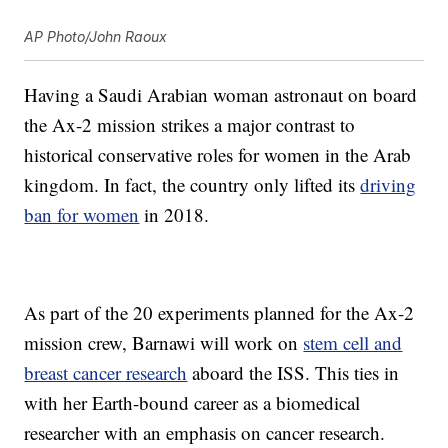
AP Photo/John Raoux
Having a Saudi Arabian woman astronaut on board
the Ax-2 mission strikes a major contrast to
historical conservative roles for women in the Arab
kingdom. In fact, the country only lifted its
driving
ban for women
in 2018.
As part of the 20 experiments planned for the Ax-2
mission crew, Barnawi will work on
stem cell and
breast cancer research
aboard the ISS. This ties in
with her Earth-bound career as a biomedical
researcher with an emphasis on cancer research.