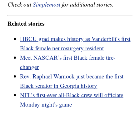
Check out
Simplemost
for additional stories.
Related stories
HBCU grad makes history as Vanderbilt’s first
Black female neurosurgery resident
Meet NASCAR’s first Black female tire-
changer
Rev. Raphael Warnock just became the first
Black senator in Georgia history
NFL’s first-ever all-Black crew will officiate
Monday night’s game