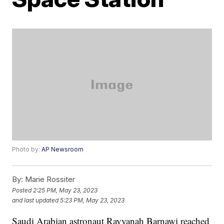
Photo by:
AP Newsroom
By:
Marie Rossiter
Posted
2:25 PM, May 23, 2023
and last updated
5:23 PM, May 23, 2023
Saudi Arabian astronaut Rayyanah Barnawi reached