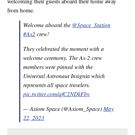
welcoming their guests aboard their home away
from home.
Welcome aboard the
@Space_Station
#Ax2
crew!
They celebrated the moment with a
welcome ceremony. The Ax-2 crew
members were pinned with the
Universal Astronaut Insignia which
represents all space travelers.
pic.twitter.com/qfC2NDkFbv
— Axiom Space (@Axiom_Space)
May
22, 2023