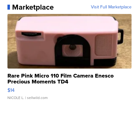
Marketplace
Visit Full Marketplace
Rare Pink Micro 110 Film Camera Enesco
Precious Moments TD4
$14
NICOLE L.
| sellwild.com