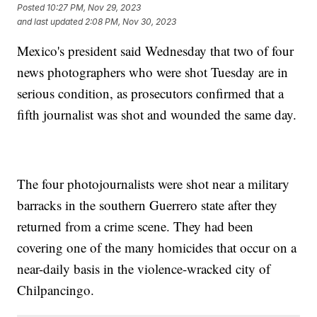
Posted
10:27 PM, Nov 29, 2023
and last updated
2:08 PM, Nov 30, 2023
Mexico's president said Wednesday that two of four
news photographers who were shot Tuesday are in
serious condition, as prosecutors confirmed that a
fifth journalist was shot and wounded the same day.
The four photojournalists were shot near a military
barracks in the southern Guerrero state after they
returned from a crime scene. They had been
covering one of the many homicides that occur on a
near-daily basis in the violence-wracked city of
Chilpancingo.