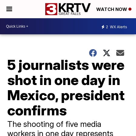
WATCH NOW
2
WX Alerts
5 journalists were
shot in one day in
Mexico, president
confirms
The shooting of five media
workers in one day represents