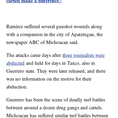
cartels make a difference?
Ramírez suffered several gunshot wounds along
with a companion in the city of Apatzingan, the
newspaper ABC of Michoacan said.
The attacks came days after
three journalists were
abducted
and held for days in Taxco, also in
Guerrero state. They were later released, and there
was no information on the motive for their
abduction.
Guerrero has been the scene of deadly turf battles
between around a dozen drug gangs and cartels.
Michoacan has suffered similar turf battles between