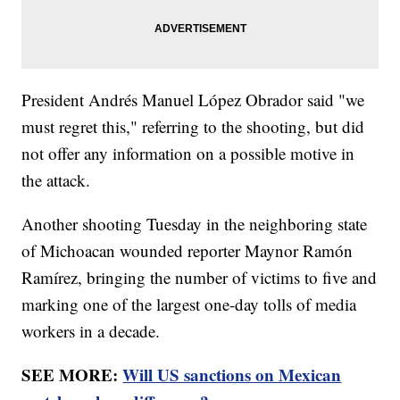
President Andrés Manuel López Obrador said "we
must regret this," referring to the shooting, but did
not offer any information on a possible motive in
the attack.
Another shooting Tuesday in the neighboring state
of Michoacan wounded reporter Maynor Ramón
Ramírez, bringing the number of victims to five and
marking one of the largest one-day tolls of media
workers in a decade.
SEE MORE:
Will US sanctions on Mexican