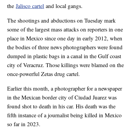
the
Jalisco cartel
and local gangs.
The shootings and abductions on Tuesday mark
some of the largest mass attacks on reporters in one
place in Mexico since one day in early 2012, when
the bodies of three news photographers were found
dumped in plastic bags in a canal in the Gulf coast
city of Veracruz. Those killings were blamed on the
once-powerful Zetas drug cartel.
Earlier this month, a photographer for a newspaper
in the Mexican border city of Ciudad Juarez was
found shot to death in his car. His death was the
fifth instance of a journalist being killed in Mexico
so far in 2023.