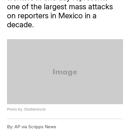
one of the largest mass attacks
on reporters in Mexico in a
decade.
Photo by: Shutterstock
By:
AP via Scripps News