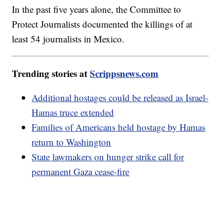
In the past five years alone, the Committee to
Protect Journalists documented the killings of at
least 54 journalists in Mexico.
Trending stories at
Scrippsnews.com
Additional hostages could be released as Israel-
Hamas truce extended
Families of Americans held hostage by Hamas
return to Washington
State lawmakers on hunger strike call for
permanent Gaza cease-fire