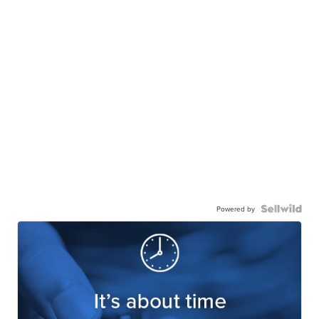
Powered by