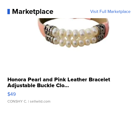
Marketplace
Visit Full Marketplace
Honora Pearl and Pink Leather Bracelet
Adjustable Buckle Clo...
$49
CONSHY C.
| sellwild.com