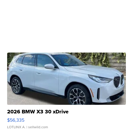
2026 BMW X3 30 xDrive
$56,335
LOTLINX A.
| sellwild.com