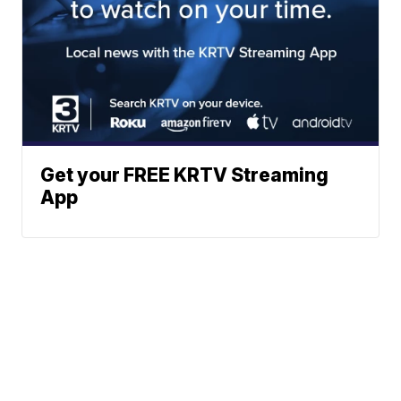
Get your FREE KRTV Streaming
App