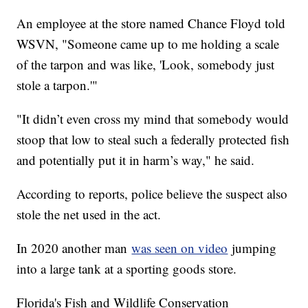
An employee at the store named Chance Floyd told
WSVN, "Someone came up to me holding a scale
of the tarpon and was like, 'Look, somebody just
stole a tarpon.'"
"It didn’t even cross my mind that somebody would
stoop that low to steal such a federally protected fish
and potentially put it in harm’s way," he said.
According to reports, police believe the suspect also
stole the net used in the act.
In 2020 another man
was seen on video
jumping
into a large tank at a sporting goods store.
Florida's Fish and Wildlife Conservation