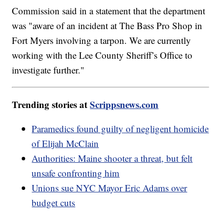
Commission said in a statement that the department
was "aware of an incident at The Bass Pro Shop in
Fort Myers involving a tarpon. We are currently
working with the Lee County Sheriff’s Office to
investigate further."
Trending stories at
Scrippsnews.com
Paramedics found guilty of negligent homicide
of Elijah McClain
Authorities: Maine shooter a threat, but felt
unsafe confronting him
Unions sue NYC Mayor Eric Adams over
budget cuts