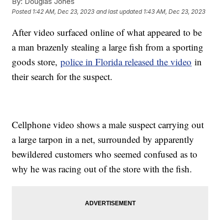
By:
Douglas Jones
Posted
1:42 AM, Dec 23, 2023
and last updated
1:43 AM, Dec 23, 2023
After video surfaced online of what appeared to be
a man brazenly stealing a large fish from a sporting
goods store,
police in Florida released the video
in
their search for the suspect.
Cellphone video shows a male suspect carrying out
a large tarpon in a net, surrounded by apparently
bewildered customers who seemed confused as to
why he was racing out of the store with the fish.