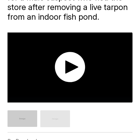
store after removing a live tarpon
from an indoor fish pond.