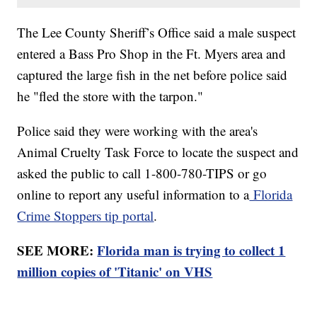
The Lee County Sheriff’s Office said a male suspect
entered a Bass Pro Shop in the Ft. Myers area and
captured the large fish in the net before police said
he "fled the store with the tarpon."
Police said they were working with the area's
Animal Cruelty Task Force to locate the suspect and
asked the public to call 1-800-780-TIPS or go
online to report any useful information to a
Florida
Crime Stoppers tip portal
.
SEE MORE:
Florida man is trying to collect 1
million copies of 'Titanic' on VHS