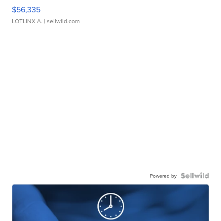
$56,335
LOTLINX A.
| sellwild.com
Powered by