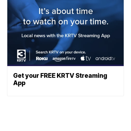
Get your FREE KRTV Streaming
App