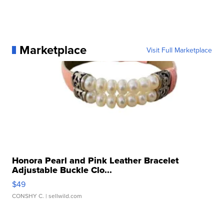
Marketplace
Visit Full Marketplace
Honora Pearl and Pink Leather Bracelet
Adjustable Buckle Clo...
$49
CONSHY C.
| sellwild.com