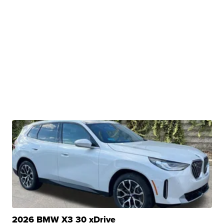
2026 BMW X3 30 xDrive