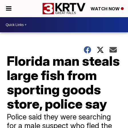
WATCH NOW
Florida man steals
large fish from
sporting goods
store, police say
Police said they were searching
for a male suspect who fled the