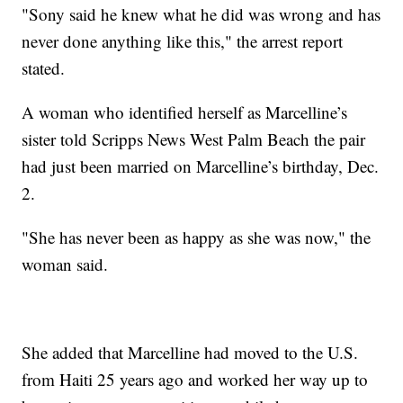
"Sony said he knew what he did was wrong and has
never done anything like this," the arrest report
stated.
A woman who identified herself as Marcelline’s
sister told Scripps News West Palm Beach the pair
had just been married on Marcelline’s birthday, Dec.
2.
"She has never been as happy as she was now," the
woman said.
She added that Marcelline had moved to the U.S.
from Haiti 25 years ago and worked her way up to