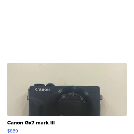
Canon Gx7 mark III
$889