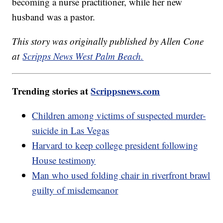
becoming a nurse practitioner, while her new
husband was a pastor.
This story was originally published by Allen Cone
at
Scripps News West Palm Beach.
Trending stories at
Scrippsnews.com
Children among victims of suspected murder-
suicide in Las Vegas
Harvard to keep college president following
House testimony
Man who used folding chair in riverfront brawl
guilty of misdemeanor