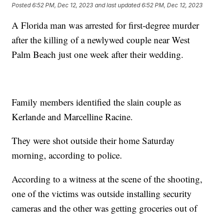
Posted
6:52 PM, Dec 12, 2023
and last updated
6:52 PM, Dec 12, 2023
A Florida man was arrested for first-degree murder
after the killing of a newlywed couple near West
Palm Beach just one week after their wedding.
Family members identified the slain couple as
Kerlande and Marcelline Racine.
They were shot outside their home Saturday
morning, according to police.
According to a witness at the scene of the shooting,
one of the victims was outside installing security
cameras and the other was getting groceries out of