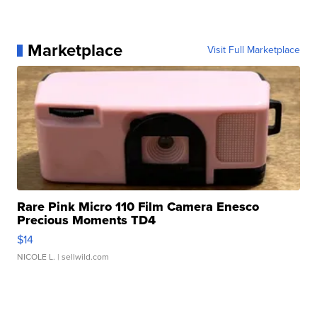
Marketplace
Visit Full Marketplace
Rare Pink Micro 110 Film Camera Enesco
Precious Moments TD4
$14
NICOLE L.
| sellwild.com