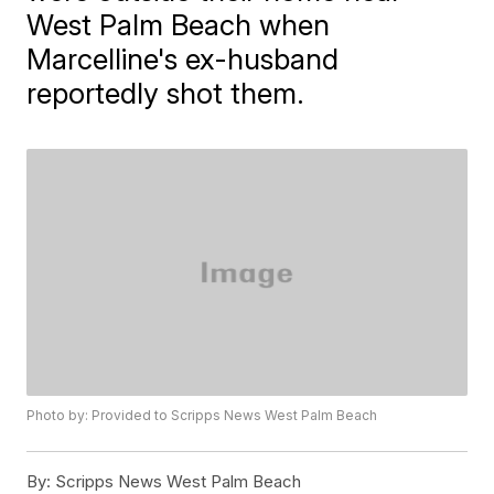
West Palm Beach when
Marcelline's ex-husband
reportedly shot them.
Photo by: Provided to Scripps News West Palm Beach
By:
Scripps News West Palm Beach