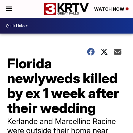
WATCH NOW
Florida
newlyweds killed
by ex 1 week after
their wedding
Kerlande and Marcelline Racine
were outside their home near