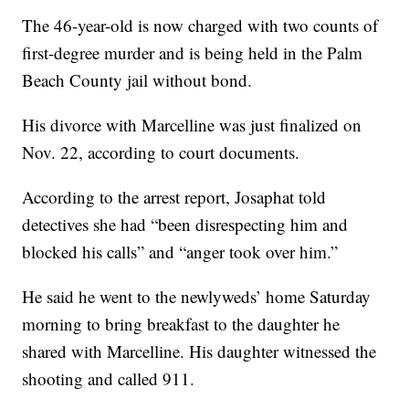
The 46-year-old is now charged with two counts of
first-degree murder and is being held in the Palm
Beach County jail without bond.
His divorce with Marcelline was just finalized on
Nov. 22, according to court documents.
According to the arrest report, Josaphat told
detectives she had “been disrespecting him and
blocked his calls” and “anger took over him.”
He said he went to the newlyweds’ home Saturday
morning to bring breakfast to the daughter he
shared with Marcelline. His daughter witnessed the
shooting and called 911.