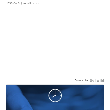
JESSICA S.
| sellwild.com
Powered by