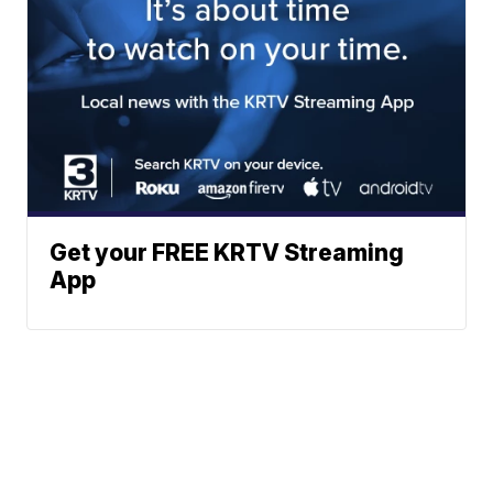
Get your FREE KRTV Streaming
App