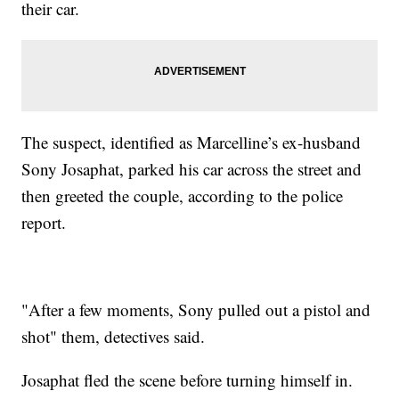
their car.
The suspect, identified as Marcelline’s ex-husband
Sony Josaphat, parked his car across the street and
then greeted the couple, according to the police
report.
"After a few moments, Sony pulled out a pistol and
shot" them, detectives said.
Josaphat fled the scene before turning himself in.