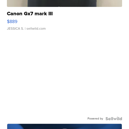
Canon Gx7 mark III
$889
JESSICA S.
| sellwild.com
Powered by