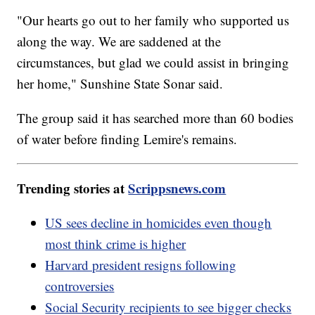
"Our hearts go out to her family who supported us
along the way. We are saddened at the
circumstances, but glad we could assist in bringing
her home," Sunshine State Sonar said.
The group said it has searched more than 60 bodies
of water before finding Lemire's remains.
Trending stories at
Scrippsnews.com
US sees decline in homicides even though
most think crime is higher
Harvard president resigns following
controversies
Social Security recipients to see bigger checks