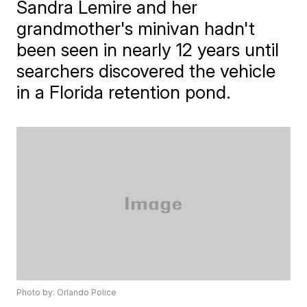
Sandra Lemire and her
grandmother's minivan hadn't
been seen in nearly 12 years until
searchers discovered the vehicle
in a Florida retention pond.
Photo by: Orlando Police