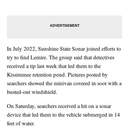
In July 2022, Sunshine State Sonar joined efforts to
try to find Lemire. The group said that detectives
received a tip last week that led them to the
Kissimmee retention pond. Pictures posted by
searchers showed the minivan covered in soot with a
busted-out windshield.
On Saturday, searchers received a hit on a sonar
device that led them to the vehicle submerged in 14
feet of water.