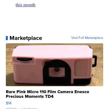
this month
Marketplace
Visit Full Marketplace
Rare Pink Micro 110 Film Camera Enesco
Precious Moments TD4
$14