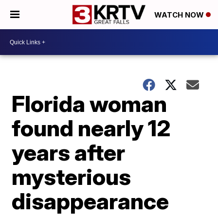
WATCH NOW
Florida woman
found nearly 12
years after
mysterious
disappearance