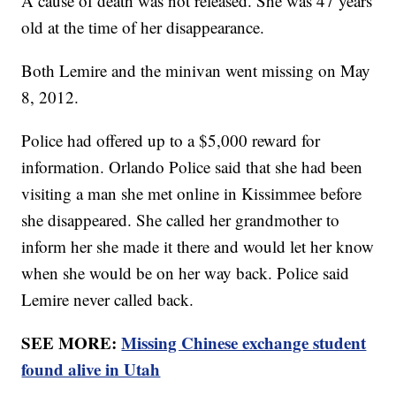
A cause of death was not released. She was 47 years
old at the time of her disappearance.
Both Lemire and the minivan went missing on May
8, 2012.
Police had offered up to a $5,000 reward for
information. Orlando Police said that she had been
visiting a man she met online in Kissimmee before
she disappeared. She called her grandmother to
inform her she made it there and would let her know
when she would be on her way back. Police said
Lemire never called back.
SEE MORE:
Missing Chinese exchange student
found alive in Utah