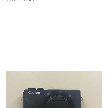
NICOLE L.
| sellwild.com