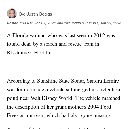
By:
Justin Boggs
Posted
7:34 PM, Jan 02, 2024
and last updated
7:34 PM, Jan 02, 2024
A Florida woman who was last seen in 2012 was
found dead by a search and rescue team in
Kissimmee, Florida.
According to Sunshine State Sonar, Sandra Lemire
was found inside a vehicle submerged in a retention
pond near Walt Disney World. The vehicle matched
the description of her grandmother's 2004 Ford
Freestar minivan, which had also gone missing.