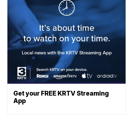
Get your FREE KRTV Streaming
App