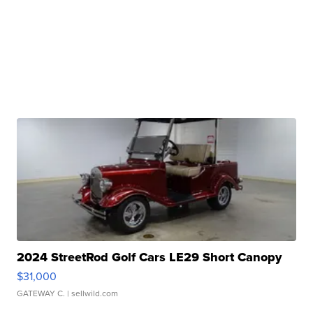
2024 StreetRod Golf Cars LE29 Short Canopy
$31,000
GATEWAY C.
| sellwild.com