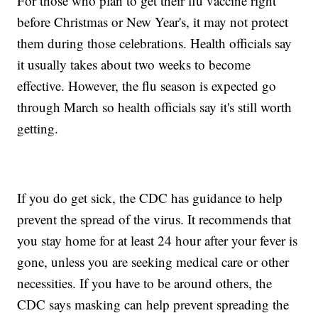
For those who plan to get their flu vaccine right
before Christmas or New Year's, it may not protect
them during those celebrations. Health officials say
it usually takes about two weeks to become
effective. However, the flu season is expected go
through March so health officials say it's still worth
getting.
If you do get sick, the CDC has guidance to help
prevent the spread of the virus. It recommends that
you stay home for at least 24 hour after your fever is
gone, unless you are seeking medical care or other
necessities. If you have to be around others, the
CDC says masking can help prevent spreading the