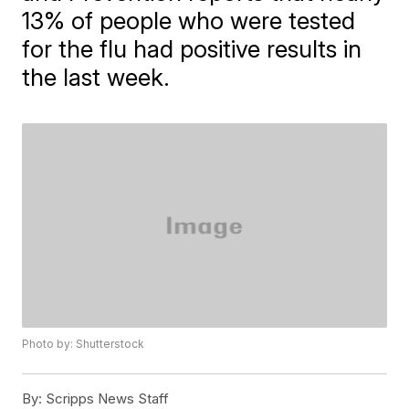
13% of people who were tested
for the flu had positive results in
the last week.
Photo by: Shutterstock
By:
Scripps News Staff