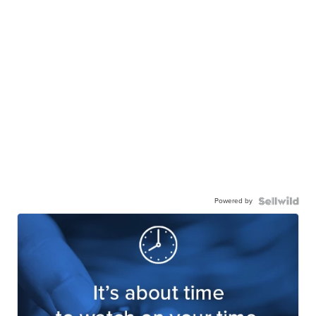
Powered by