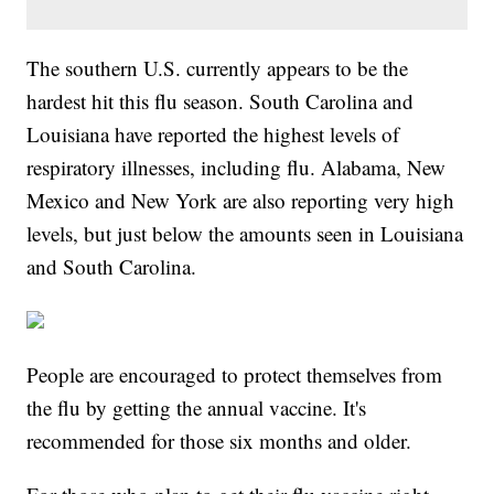
The southern U.S. currently appears to be the
hardest hit this flu season. South Carolina and
Louisiana have reported the highest levels of
respiratory illnesses, including flu. Alabama, New
Mexico and New York are also reporting very high
levels, but just below the amounts seen in Louisiana
and South Carolina.
People are encouraged to protect themselves from
the flu by getting the annual vaccine. It's
recommended for those six months and older.