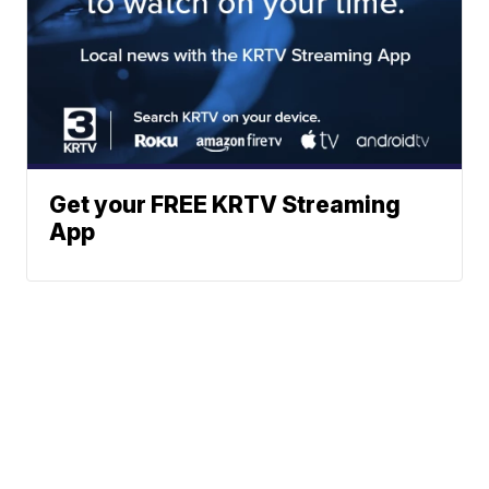
Get your FREE KRTV Streaming
App