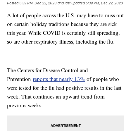
Posted
5:39 PM, Dec 22, 2023
and last updated
5:39 PM, Dec 22, 2023
A lot of people across the U.S. may have to miss out
on certain holiday traditions because they are sick
this year. While COVID is certainly still spreading,
so are other respiratory illness, including the flu.
The Centers for Disease Control and
Prevention
reports that nearly 13%
of people who
were tested for the flu had positive results in the last
week. That continues an upward trend from
previous weeks.