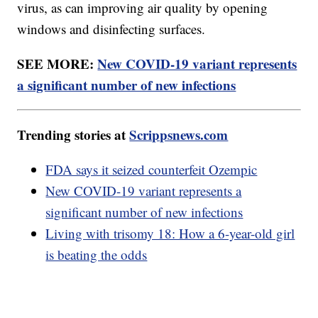
virus, as can improving air quality by opening
windows and disinfecting surfaces.
SEE MORE:
New COVID-19 variant represents
a significant number of new infections
Trending stories at
Scrippsnews.com
FDA says it seized counterfeit Ozempic
New COVID-19 variant represents a
significant number of new infections
Living with trisomy 18: How a 6-year-old girl
is beating the odds