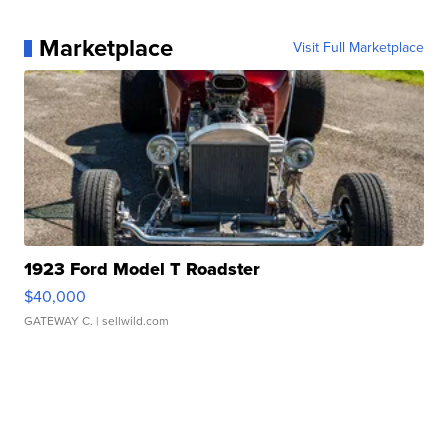
Marketplace
Visit Full Marketplace
1923 Ford Model T Roadster
$40,000
GATEWAY C.
| sellwild.com