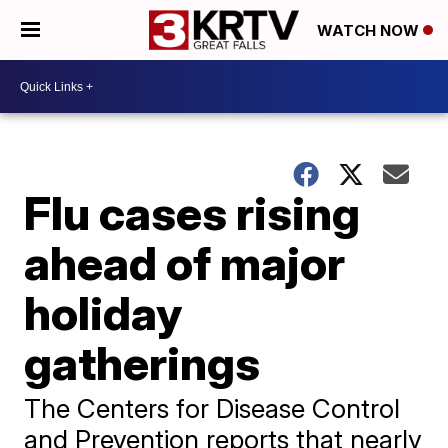
WATCH NOW
Flu cases rising
ahead of major
holiday
gatherings
The Centers for Disease Control
and Prevention reports that nearly