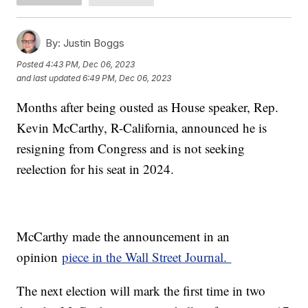
By:
Justin Boggs
Posted
4:43 PM, Dec 06, 2023
and last updated
6:49 PM, Dec 06, 2023
Months after being ousted as House speaker, Rep.
Kevin McCarthy, R-California, announced he is
resigning from Congress and is not seeking
reelection for his seat in 2024.
McCarthy made the announcement in an
opinion
piece in the Wall Street Journal.
The next election will mark the first time in two