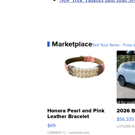
Marketplace
Sell Your Items - Free t
Honora Pearl and Pink
2026 B
Leather Bracelet
$56,335
Adjustable Buckle Clo...
$49
LOTLINX A
CONSHY C.
| sellwild.com