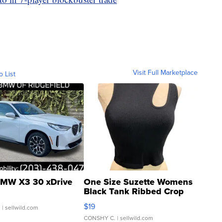
Visit Full Marketplace
o List
MW X3 30 xDrive
One Size Suzette Womens
Black Tank Ribbed Crop
Asymmetrical ...
$19
.
| sellwild.com
CONSHY C.
| sellwild.com