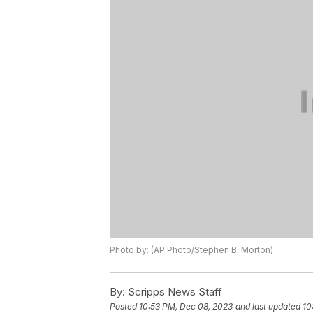
Photo by: (AP Photo/Stephen B. Morton)
By:
Scripps News Staff
Posted
10:53 PM, Dec 08, 2023
and last updated
10