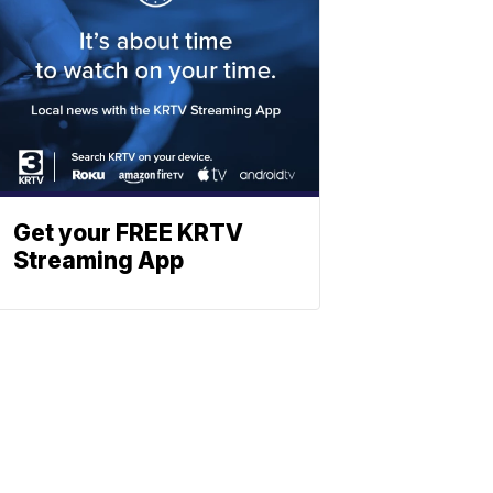
Get your FREE KRTV
Streaming App