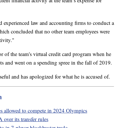
lent financial activity at the team’s expense for
d experienced law and accounting firms to conduct a
hich concluded that no other team employees were
ivity."
r of the team's virtual credit card program when he
ets and went on a spending spree in the fall of 2019.
orseful and has apologized for what he is accused of.
m
es allowed to compete in 2024 Olympics
over its transfer rules
 in 7-player blockbuster trade