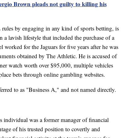
gio Brown pleads not guilty to killing his
rules by engaging in any kind of sports betting, is
a lavish lifestyle that included the purchase of a
el worked for the Jaguars for five years after he was
uments obtained by The Athletic. He is accused of
gner watch worth over $95,000, multiple vehicles
place bets through online gambling websites.
eferred to as "Business A," and not named directly.
his individual was a former manager of financial
age of his trusted position to covertly and