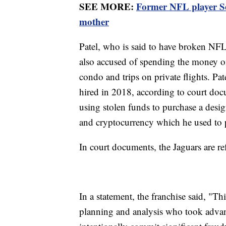
SEE MORE:
Former NFL player Ser
mother
Patel, who is said to have broken NFL 
also accused of spending the money on 
condo and trips on private flights. Pat
hired in 2018, according to court doc
using stolen funds to purchase a desi
and cryptocurrency which he used to 
In court documents, the Jaguars are r
In a statement, the franchise said, "T
planning and analysis who took advant