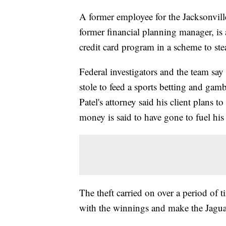
A former employee for the Jacksonville
former financial planning manager, is
credit card program in a scheme to ste
Federal investigators and the team sa
stole to feed a sports betting and gamb
Patel's attorney said his client plans to
money is said to have gone to fuel his
The theft carried on over a period of 
with the winnings and make the Jaguar