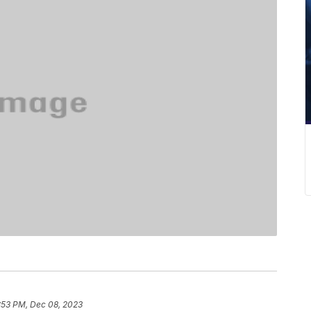
:53 PM, Dec 08, 2023