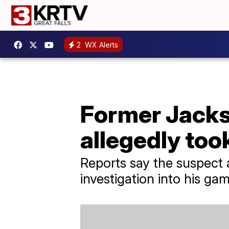
2
WX Alerts
Former Jacks
allegedly too
Reports say the suspect 
investigation into his gam