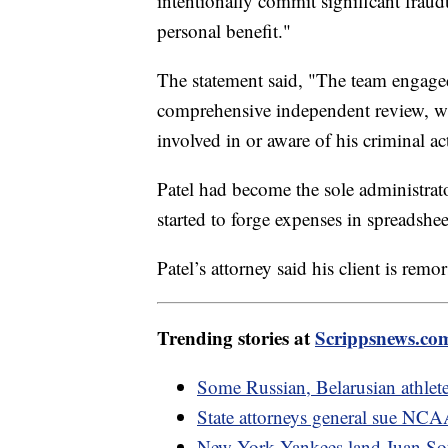
intentionally commit significant fraudu
personal benefit."
The statement said, "The team engage
comprehensive independent review, w
involved in or aware of his criminal act
Patel had become the sole administrato
started to forge expenses in spreadshe
Patel’s attorney said his client is rem
Trending stories at
Scrippsnews.co
Some Russian, Belarusian athlet
State attorneys general sue NCAA 
New York Yankees land Juan Soto