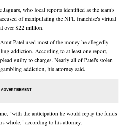
 Jaguars, who local reports identified as the team's
 accused of manipulating the NFL franchise's virtual
al over $22 million.
y Amit Patel used most of the money he allegedly
ling addiction. According to at least one report,
 plead guilty to charges. Nearly all of Patel's stolen
 gambling addiction, his attorney said.
time, "with the anticipation he would repay the funds
s whole," according to his attorney.