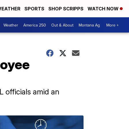
EATHER
SPORTS
SHOP SCRIPPS
WATCH NOW
Weather
America 250
Out & About
Montana Ag
More +
loyee
 officials amid an