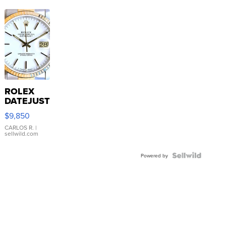
ROLEX
DATEJUST
16233
$9,850
WHITE
DIAL
CARLOS R.
|
sellwild.com
FLUTED
BEZEL
TWO-
Powered by
TONE
JUBILE...