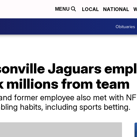
LOCAL
NATIONAL
W
MENU
Obituaries
onville Jaguars emp
k millions from team
and former employee also met with NFL
bling habits, including sports betting.