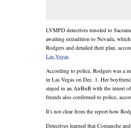
LVMPD detectives traveled to Sacrame
awaiting extradition to Nevada, whic
Rodgers and detailed their plan, accor
Las Vegas
.
According to police, Rodgers was a me
in Las Vegas on Dec. 1. Her boyfriend
stayed in an AirBnB with the intent o
friends also confirmed to police, accor
It’s not clear from the report how R
Detectives learned that Comanche and