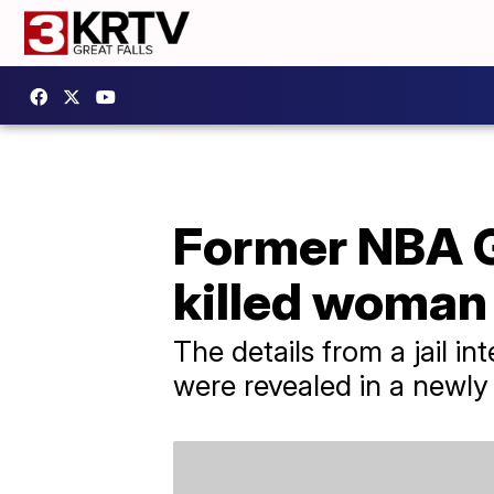
Former NBA G
killed woman
The details from a jail
were revealed in a newly 