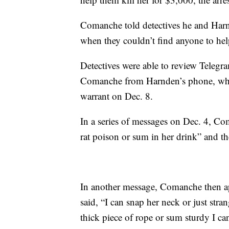
Comanche told detectives he and Harn
when they couldn’t find anyone to hel
Detectives were able to review Tele
Comanche from Harnden’s phone, whi
warrant on Dec. 8.
In a series of messages on Dec. 4, C
rat poison or sum in her drink” and the
In another message, Comanche then ap
said, “I can snap her neck or just stran
thick piece of rope or sum sturdy I can