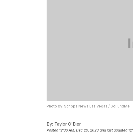
Photo by: Scripps News Las Vegas / GoFundMe
By:
Taylor O'Bier
Posted
12:36 AM, Dec 20, 2023
and last updated
12