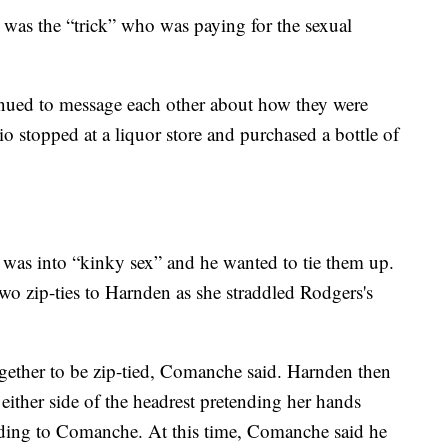
was the “trick” who was paying for the sexual
ued to message each other about how they were
io stopped at a liquor store and purchased a bottle of
.
as into “kinky sex” and he wanted to tie them up.
o zip-ties to Harnden as she straddled Rodgers's
ogether to be zip-tied, Comanche said. Harnden then
ither side of the headrest pretending her hands
rding to Comanche. At this time, Comanche said he