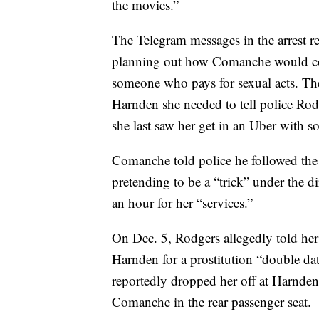
the movies.”
The Telegram messages in the arrest
planning out how Comanche would con
someone who pays for sexual acts. Th
Harnden she needed to tell police Ro
she last saw her get in an Uber with 
Comanche told police he followed th
pretending to be a “trick” under the 
an hour for her “services.”
On Dec. 5, Rodgers allegedly told he
Harnden for a prostitution “double date
reportedly dropped her off at Harnden’
Comanche in the rear passenger seat.