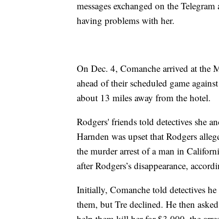
messages exchanged on the Telegram a
having problems with her.
On Dec. 4, Comanche arrived at the M 
ahead of their scheduled game agains
about 13 miles away from the hotel.
Rodgers' friends told detectives she 
Harnden was upset that Rodgers alleg
the murder arrest of a man in Califor
after Rodgers’s disappearance, accordin
Initially, Comanche told detectives he 
them, but Tre declined. He then asked
help them kill her for $3,000, the arre