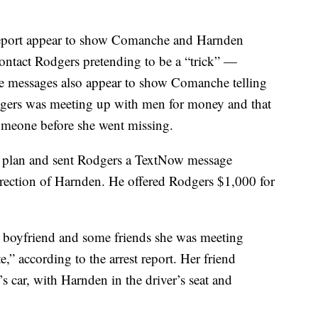
 report appear to show Comanche and Harnden
tact Rodgers pretending to be a “trick” —
e messages also appear to show Comanche telling
dgers was meeting up with men for money and that
someone before she went missing.
e plan and sent Rodgers a TextNow message
direction of Harnden. He offered Rodgers $1,000 for
r boyfriend and some friends she was meeting
,” according to the arrest report. Her friend
s car, with Harnden in the driver’s seat and