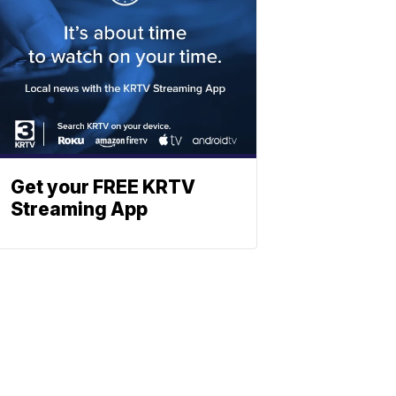
Get your FREE KRTV
Streaming App