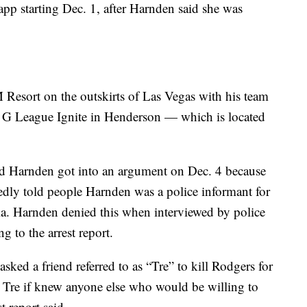
pp starting Dec. 1, after Harnden said she was
Resort on the outskirts of Las Vegas with his team
t G League Ignite in Henderson — which is located
and Harnden got into an argument on Dec. 4 because
edly told people Harnden was a police informant for
nia. Harnden denied this when interviewed by police
g to the arrest report.
asked a friend referred to as “Tre” to kill Rodgers for
 Tre if knew anyone else who would be willing to
st report said.