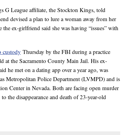
 G League affiliate, the Stockton Kings, told
friend devised a plan to lure a woman away from her
e the ex-girlfriend said she was having “issues” with
o custody
Thursday by the FBI during a practice
ld at the Sacramento County Main Jail. His ex-
id he met on a dating app over a year ago, was
egas Metropolitan Police Department (LVMPD) and is
tion Center in Nevada. Both are facing open murder
to the disappearance and death of 23-year-old