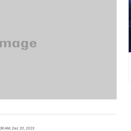
:36 AM, Dec 20, 2023