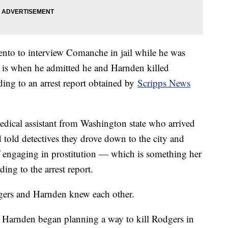
nto to interview Comanche in jail while he was
h is when he admitted he and Harnden killed
ding to an arrest report obtained by
Scripps News
dical assistant from Washington state who arrived
 told detectives they drove down to the city and
f engaging in prostitution — which is something her
ding to the arrest report.
odgers and Harnden knew each other.
 Harnden began planning a way to kill Rodgers in