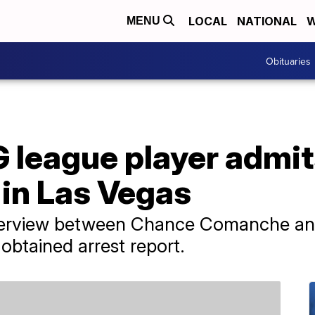
LOCAL
NATIONAL
W
MENU
Obituaries
 league player admit
 in Las Vegas
 interview between Chance Comanche an
obtained arrest report.