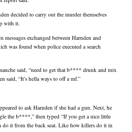
den decided to carry out the murder themselves
p with it.
gram messages exchanged between Harnden and
ch was found when police executed a search
omanche said, “need to get that b**** drunk and mix
n said, “It’s hella ways to off a mf.”
peared to ask Harnden if she had a gun. Next, he
gle the b****,” then typed “If you get a nice little
 do it from the back seat. Like how killers do it in