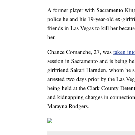
A former player with Sacramento Kings
police he and his 19-year-old ex-girl
friends in Las Vegas to kill her becaus
her.
Chance Comanche, 27, was
taken int
session in Sacramento and is being he
girlfriend Sakari Harnden, whom he sa
arrested two days prior by the Las V
being held at the Clark County Deten
and kidnapping charges in connection 
Marayna Rodgers.