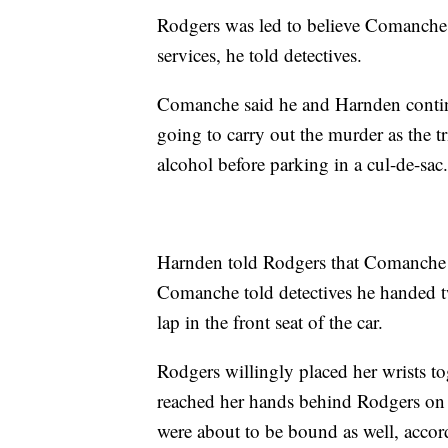
Rodgers was led to believe Comanche 
services, he told detectives.
Comanche said he and Harnden contin
going to carry out the murder as the tr
alcohol before parking in a cul-de-sac
Harnden told Rodgers that Comanche w
Comanche told detectives he handed tw
lap in the front seat of the car.
Rodgers willingly placed her wrists t
reached her hands behind Rodgers on e
were about to be bound as well, acco