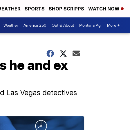
EATHER
SPORTS
SHOP SCRIPPS
WATCH NOW
Weather
America 250
Out & About
Montana Ag
More +
s he and ex
d Las Vegas detectives