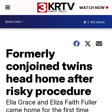
WATCH NOW
2
WX Alerts
Formerly
conjoined twins
head home after
risky procedure
Ella Grace and Eliza Faith Fuller
came home for the first time