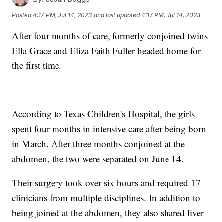
Posted
4:17 PM, Jul 14, 2023
and last updated
4:17 PM, Jul 14, 2023
After four months of care, formerly conjoined twins
Ella Grace and Eliza Faith Fuller headed home for
the first time.
According to Texas Children's Hospital, the girls
spent four months in intensive care after being born
in March. After three months conjoined at the
abdomen, the two were separated on June 14.
Their surgery took over six hours and required 17
clinicians from multiple disciplines. In addition to
being joined at the abdomen, they also shared liver