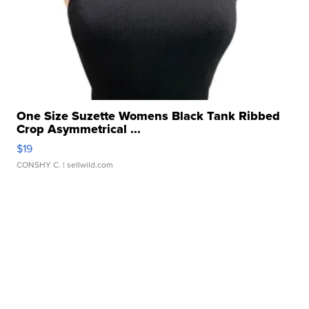
One Size Suzette Womens Black Tank Ribbed
Crop Asymmetrical ...
$19
CONSHY C.
| sellwild.com