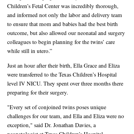
Children’s Fetal Center was incredibly thorough,
and informed not only the labor and delivery team
to ensure that mom and babies had the best birth
outcome, but also allowed our neonatal and surgery
colleagues to begin planning for the twins’ care
while still in utero.”
Just an hour after their birth, Ella Grace and Eliza
were transferred to the Texas Children’s Hospital
level IV NICU. They spent over three months there
preparing for their surgery.
"Every set of conjoined twins poses unique
challenges for our team, and Ella and Eliza were no
exception," said Dr. Jonathan Davies, a
neonatologist at Texas Children’s Hospital.