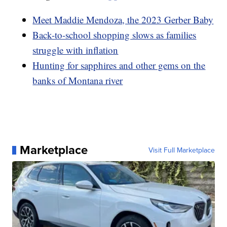
Meet Maddie Mendoza, the 2023 Gerber Baby
Back-to-school shopping slows as families
struggle with inflation
Hunting for sapphires and other gems on the
banks of Montana river
Marketplace
Visit Full Marketplace