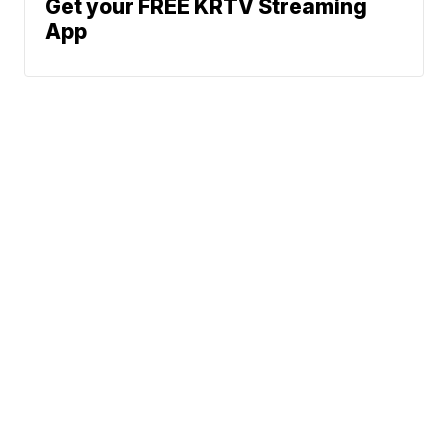
Get your FREE KRTV Streaming
App