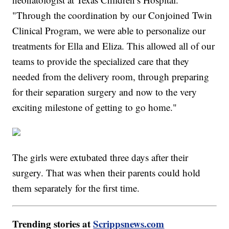
"Through the coordination by our Conjoined Twin
Clinical Program, we were able to personalize our
treatments for Ella and Eliza. This allowed all of our
teams to provide the specialized care that they
needed from the delivery room, through preparing
for their separation surgery and now to the very
exciting milestone of getting to go home."
The girls were extubated three days after their
surgery. That was when their parents could hold
them separately for the first time.
Trending stories at
Scrippsnews.com