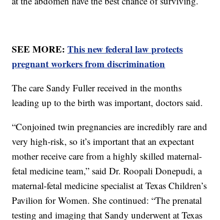
at the abdomen have the best chance of surviving.
SEE MORE:
This new federal law protects
pregnant workers from discrimination
The care Sandy Fuller received in the months
leading up to the birth was important, doctors said.
“Conjoined twin pregnancies are incredibly rare and
very high-risk, so it’s important that an expectant
mother receive care from a highly skilled maternal-
fetal medicine team,” said Dr. Roopali Donepudi, a
maternal-fetal medicine specialist at Texas Children’s
Pavilion for Women. She continued: “The prenatal
testing and imaging that Sandy underwent at Texas