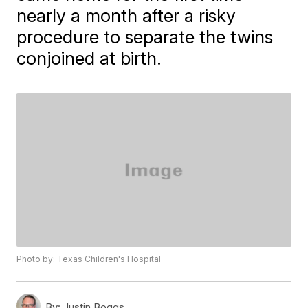
nearly a month after a risky
procedure to separate the twins
conjoined at birth.
Photo by: Texas Children's Hospital
By:
Justin Boggs