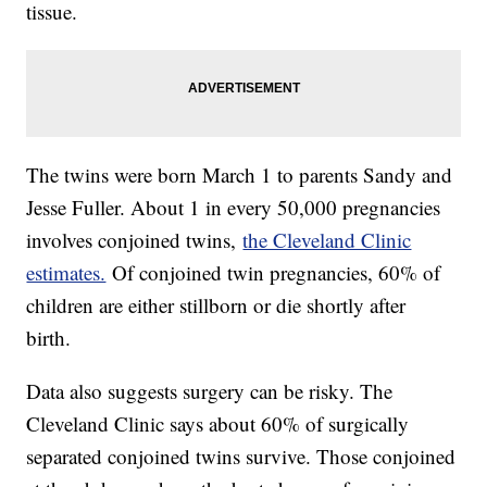
tissue.
The twins were born March 1 to parents Sandy and
Jesse Fuller. About 1 in every 50,000 pregnancies
involves conjoined twins,
the Cleveland Clinic
estimates.
Of conjoined twin pregnancies, 60% of
children are either stillborn or die shortly after
birth.
Data also suggests surgery can be risky. The
Cleveland Clinic says about 60% of surgically
separated conjoined twins survive. Those conjoined