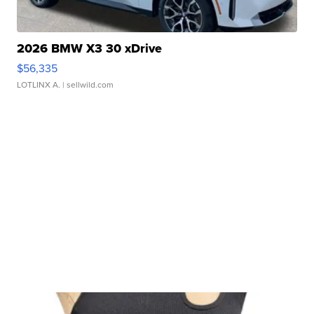
2026 BMW X3 30 xDrive
$56,335
LOTLINX A.
| sellwild.com