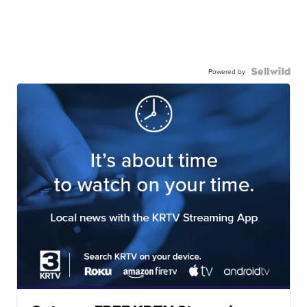
Powered by