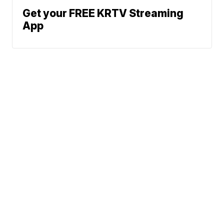
Get your FREE KRTV Streaming
App