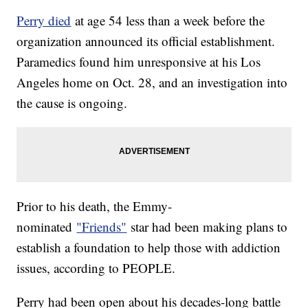
Perry died
at age 54 less than a week before the
organization announced its official establishment.
Paramedics found him unresponsive at his Los
Angeles home on Oct. 28, and an investigation into
the cause is ongoing.
Prior to his death, the Emmy-
nominated
"Friends"
star had been making plans to
establish a foundation to help those with addiction
issues, according to PEOPLE.
Perry had been open about his decades-long battle