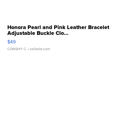
Honora Pearl and Pink Leather Bracelet
Adjustable Buckle Clo...
$49
CONSHY C.
| sellwild.com