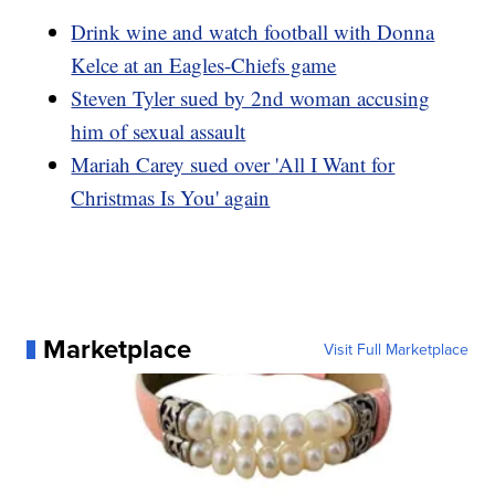
Drink wine and watch football with Donna
Kelce at an Eagles-Chiefs game
Steven Tyler sued by 2nd woman accusing
him of sexual assault
Mariah Carey sued over 'All I Want for
Christmas Is You' again
Marketplace
Visit Full Marketplace