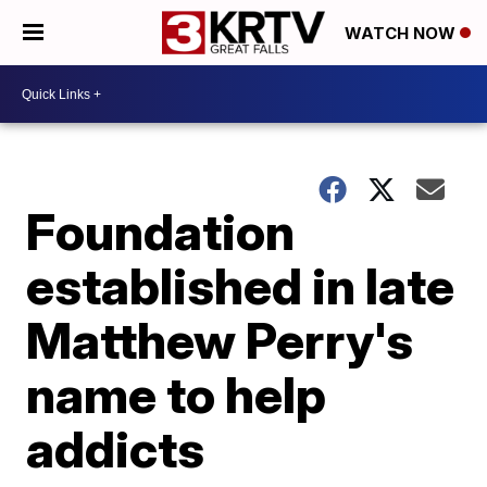
WATCH NOW
Foundation
established in late
Matthew Perry's
name to help
addicts