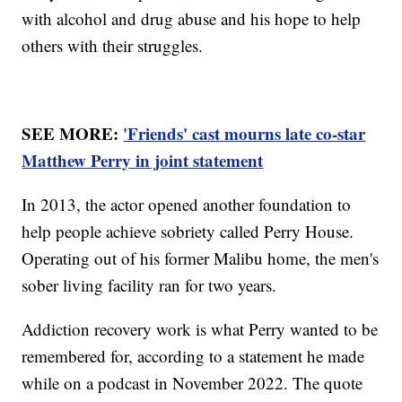
with alcohol and drug abuse and his hope to help
others with their struggles.
SEE MORE:
'Friends' cast mourns late co-star
Matthew Perry in joint statement
In 2013, the actor opened another foundation to
help people achieve sobriety called Perry House.
Operating out of his former Malibu home, the men's
sober living facility ran for two years.
Addiction recovery work is what Perry wanted to be
remembered for, according to a statement he made
while on a podcast in November 2022. The quote