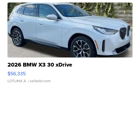
2026 BMW X3 30 xDrive
$56,335
LOTLINX A.
| sellwild.com