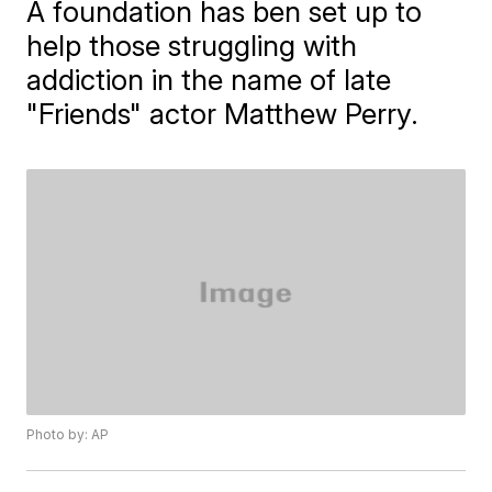
A foundation has ben set up to
help those struggling with
addiction in the name of late
"Friends" actor Matthew Perry.
Photo by: AP