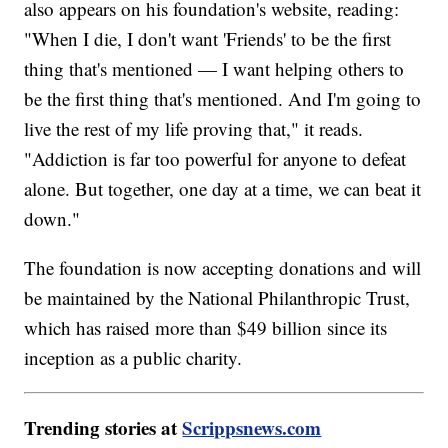
also appears on his foundation's website, reading:
"When I die, I don't want 'Friends' to be the first
thing that's mentioned — I want helping others to
be the first thing that's mentioned. And I'm going to
live the rest of my life proving that," it reads.
"Addiction is far too powerful for anyone to defeat
alone. But together, one day at a time, we can beat it
down."
The foundation is now accepting donations and will
be maintained by the National Philanthropic Trust,
which has raised more than $49 billion since its
inception as a public charity.
Trending stories at
Scrippsnews.com