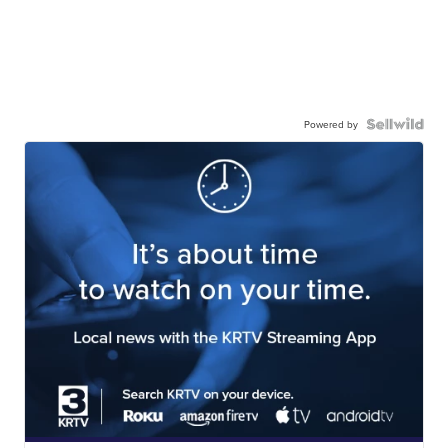
Powered by