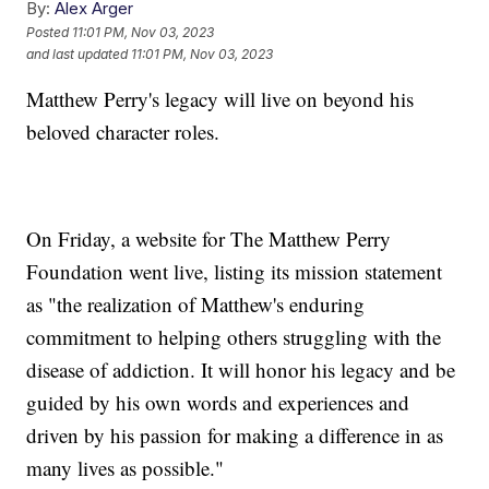
By:
Alex Arger
Posted
11:01 PM, Nov 03, 2023
and last updated
11:01 PM, Nov 03, 2023
Matthew Perry's legacy will live on beyond his
beloved character roles.
On Friday, a website for The Matthew Perry
Foundation went live, listing its mission statement
as "the realization of Matthew's enduring
commitment to helping others struggling with the
disease of addiction. It will honor his legacy and be
guided by his own words and experiences and
driven by his passion for making a difference in as
many lives as possible."