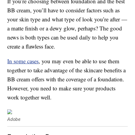
If you’re choosing between foundation and the best
BB cream, you’ll have to consider factors such as
your skin type and what type of look you’re after —
a matte finish or a dewy glow, perhaps? The good
news is both types can be used daily to help you
create a flawless face.
In some cases
, you may even be able to use them
together to take advantage of the skincare benefits a
BB cream offers with the coverage of a foundation.
However, you need to make sure your products
work together well.
Adobe