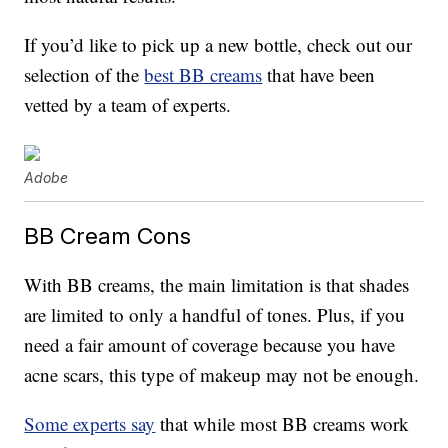
If you’d like to pick up a new bottle, check out our
selection of the
best BB creams
that have been
vetted by a team of experts.
Adobe
BB Cream Cons
With BB creams, the main limitation is that shades
are limited to only a handful of tones. Plus, if you
need a fair amount of coverage because you have
acne scars, this type of makeup may not be enough.
Some experts say
that while most BB creams work