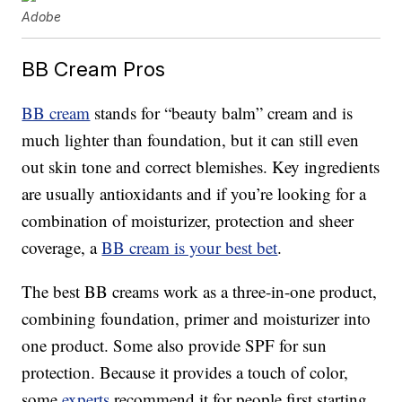
Adobe
BB Cream Pros
BB cream
stands for “beauty balm” cream and is
much lighter than foundation, but it can still even
out skin tone and correct blemishes. Key ingredients
are usually antioxidants and if you’re looking for a
combination of moisturizer, protection and sheer
coverage, a
BB cream is your best bet
.
The best BB creams work as a three-in-one product,
combining foundation, primer and moisturizer into
one product. Some also provide SPF for sun
protection. Because it provides a touch of color,
some
experts
recommend it for people first starting