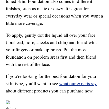
toned skin. Foundation also comes in different
finishes, such as matte or dewy. It is great for
everyday wear or special occasions when you want a
little more coverage.
To apply, gently dot the liquid all over your face
(forehead, nose, cheeks and chin) and blend with
your fingers or makeup brush. Put the most
foundation on problem areas first and then blend
with the rest of the face.
If you’re looking for the best foundation for your
skin type, you’ll want to see
what our experts say
about different products you can purchase now.
Adobe