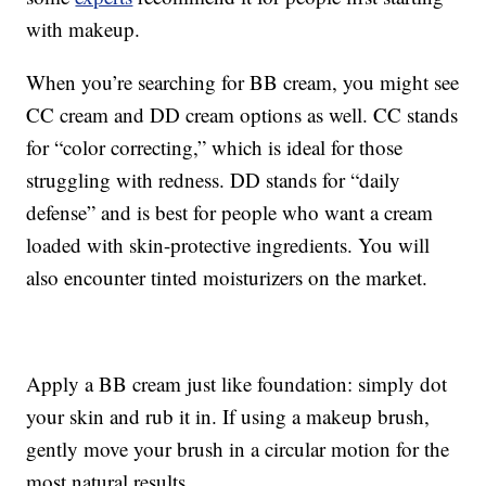
with makeup.
When you’re searching for BB cream, you might see
CC cream and DD cream options as well. CC stands
for “color correcting,” which is ideal for those
struggling with redness. DD stands for “daily
defense” and is best for people who want a cream
loaded with skin-protective ingredients. You will
also encounter tinted moisturizers on the market.
Apply a BB cream just like foundation: simply dot
your skin and rub it in. If using a makeup brush,
gently move your brush in a circular motion for the
most natural results.