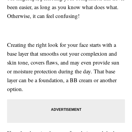
been easier, as long as you know what does what.
Otherwise, it can feel confusing!
Creating the right look for your face starts with a
base layer that smooths out your complexion and
skin tone, covers flaws, and may even provide sun
or moisture protection during the day. That base
layer can be a foundation, a BB cream or another
option.