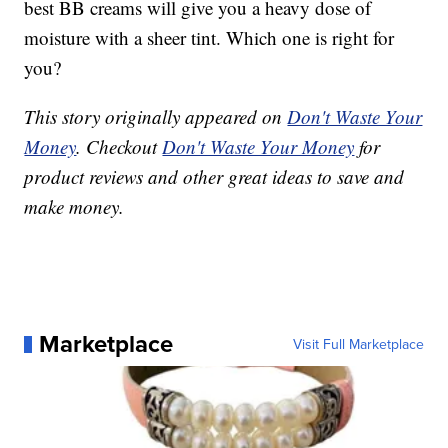
best BB creams will give you a heavy dose of
moisture with a sheer tint. Which one is right for
you?
This story originally appeared on
Don't Waste Your
Money
. Checkout
Don't Waste Your Money
for
product reviews and other great ideas to save and
make money.
Marketplace
Visit Full Marketplace