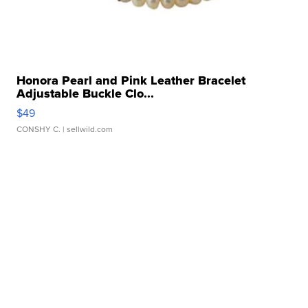
Honora Pearl and Pink Leather Bracelet
Adjustable Buckle Clo...
$49
CONSHY C.
| sellwild.com