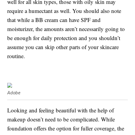
well for all skin types, those with oily skin may
require a humectant as well. You should also note
that while a BB cream can have SPF and
moisturizer, the amounts aren’t necessarily going to
be enough for daily protection and you shouldn’t
assume you can skip other parts of your skincare
routine.
Adobe
Looking and feeling beautiful with the help of
makeup doesn’t need to be complicated. While
foundation offers the option for fuller coverage, the