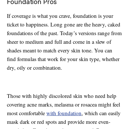
Foundation Pros
If coverage is what you crave, foundation is your
ticket to happiness. Long gone are the heavy, caked
foundations of the past. Today’s versions range from
sheer to medium and full and come in a slew of
shades meant to match every skin tone. You can
find formulas that work for your skin type, whether
dry, oily or combination.
Those with highly discolored skin who need help
covering acne marks, melasma or rosacea might feel
most comfortable
with foundation
, which can easily
mask dark or red spots and provide more even-