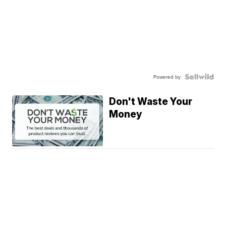
Powered by
Don't Waste Your
Money