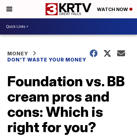
WATCH NOW
MONEY
DON'T WASTE YOUR MONEY
Foundation vs. BB
cream pros and
cons: Which is
right for you?