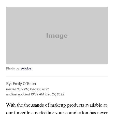
Photo by:
Adobe
By:
Emily O'Brien
Posted
3:55 PM, Dec 27, 2022
and last updated
10:59 AM, Dec 27, 2022
With the thousands of makeup products available at
our fingertips, perfecting your complexion has never