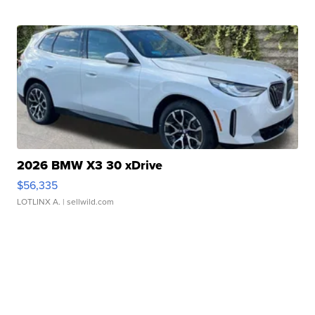
2026 BMW X3 30 xDrive
$56,335
LOTLINX A.
| sellwild.com