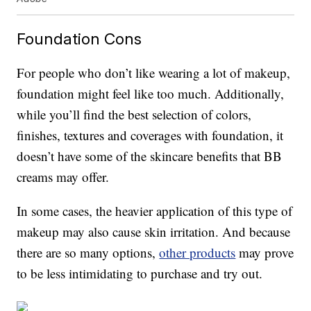
Foundation Cons
For people who don’t like wearing a lot of makeup,
foundation might feel like too much. Additionally,
while you’ll find the best selection of colors,
finishes, textures and coverages with foundation, it
doesn’t have some of the skincare benefits that BB
creams may offer.
In some cases, the heavier application of this type of
makeup may also cause skin irritation. And because
there are so many options,
other products
may prove
to be less intimidating to purchase and try out.