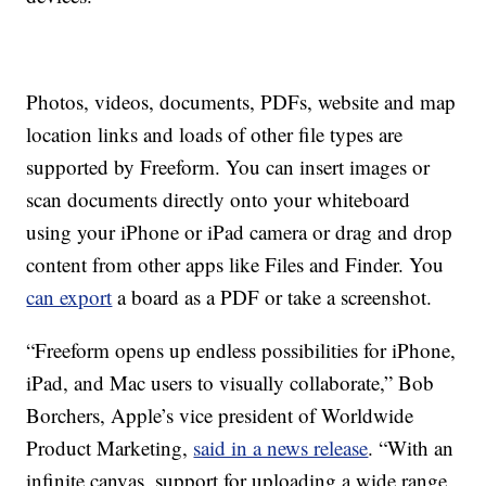
Photos, videos, documents, PDFs, website and map
location links and loads of other file types are
supported by Freeform. You can insert images or
scan documents directly onto your whiteboard
using your iPhone or iPad camera or drag and drop
content from other apps like Files and Finder. You
can export
a board as a PDF or take a screenshot.
“Freeform opens up endless possibilities for iPhone,
iPad, and Mac users to visually collaborate,” Bob
Borchers, Apple’s vice president of Worldwide
Product Marketing,
said in a news release
. “With an
infinite canvas, support for uploading a wide range