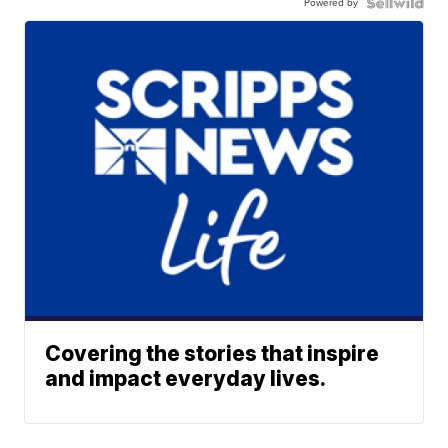
Powered by
Covering the stories that inspire
and impact everyday lives.