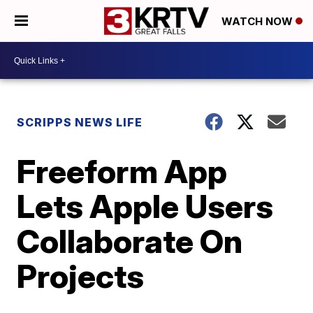
WATCH NOW
SCRIPPS NEWS LIFE
Freeform App
Lets Apple Users
Collaborate On
Projects