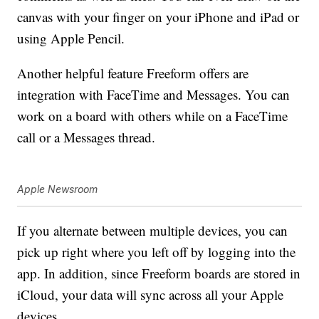
canvas with your finger on your iPhone and iPad or
using Apple Pencil.
Another helpful feature Freeform offers are
integration with FaceTime and Messages. You can
work on a board with others while on a FaceTime
call or a Messages thread.
Apple Newsroom
If you alternate between multiple devices, you can
pick up right where you left off by logging into the
app. In addition, since Freeform boards are stored in
iCloud, your data will sync across all your Apple
devices.