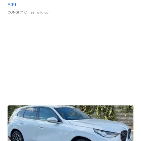
$49
CONSHY C.
| sellwild.com