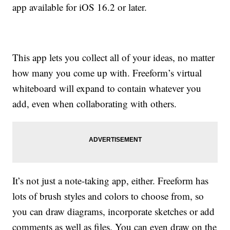
app available for iOS 16.2 or later.
This app lets you collect all of your ideas, no matter
how many you come up with. Freeform’s virtual
whiteboard will expand to contain whatever you
add, even when collaborating with others.
It’s not just a note-taking app, either. Freeform has
lots of brush styles and colors to choose from, so
you can draw diagrams, incorporate sketches or add
comments as well as files. You can even draw on the