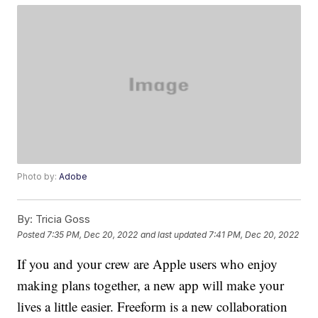
Photo by:
Adobe
By:
Tricia Goss
Posted
7:35 PM, Dec 20, 2022
and last updated
7:41 PM, Dec 20, 2022
If you and your crew are Apple users who enjoy
making plans together, a new app will make your
lives a little easier. Freeform is a new collaboration