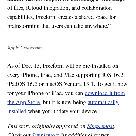
of files, iCloud integration, and collaboration
capabilities, Freeform creates a shared space for
brainstorming that users can take anywhere.”
Apple Newsroom
As of Dec. 13, Freeform will be pre-installed on
every iPhone, iPad, and Mac supporting iOS 16.2,
iPadOS 16.2 or macOS Ventura 13.1. To get it now
for your iPhone or iPad, you can
download it from
the App Store,
but it is now being
automatically
installed
when you update your device.
This story originally appeared on
Simplemost
.
Check out
Simplemost
for additional stories.