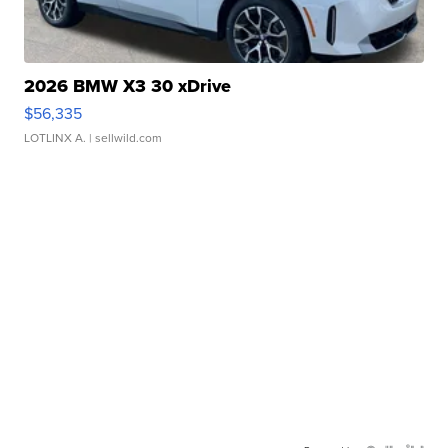
2026 BMW X3 30 xDrive
$56,335
LOTLINX A.
| sellwild.com