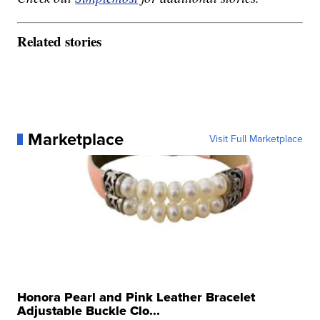
Related stories
Marketplace
Visit Full Marketplace
Honora Pearl and Pink Leather Bracelet
Adjustable Buckle Clo...