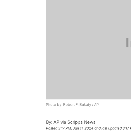
Photo by: Robert F. Bukaty / AP
By:
AP via Scripps News
Posted
3:17 PM, Jan 11, 2024
and last updated
3:17 