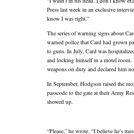
“I wasn’t in his head. I don’t know e
Press last week in an exclusive intervi
know I was right.”
The series of warning signs about Car
warned police that Card had grown pa
to guns. In July, Card was hospitalized
and locking himself in a motel room.
weapons on duty and declared him no
In September, Hodgson raised the most 
passcode to the gate at their Army Res
showed up.
“Please,” he wrote. “I believe he’s mes