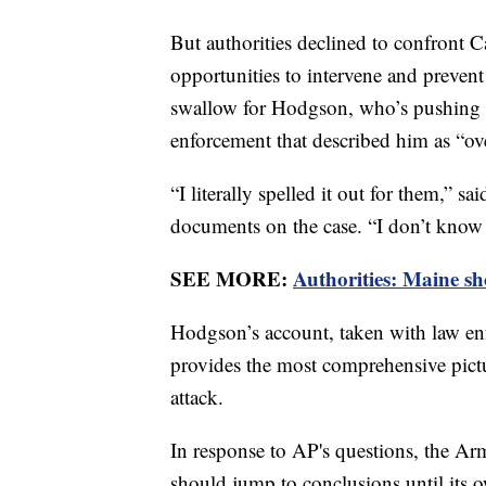
But authorities declined to confront 
opportunities to intervene and prevent 
swallow for Hodgson, who’s pushing b
enforcement that described him as “ove
“I literally spelled it out for them,” s
documents on the case. “I don’t know 
SEE MORE:
Authorities: Maine sho
Hodgson’s account, taken with law en
provides the most comprehensive pictur
attack.
In response to AP's questions, the Arm
should jump to conclusions until its 