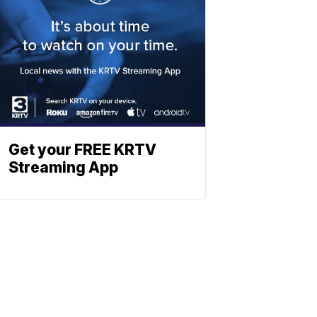
Get your FREE KRTV
Streaming App