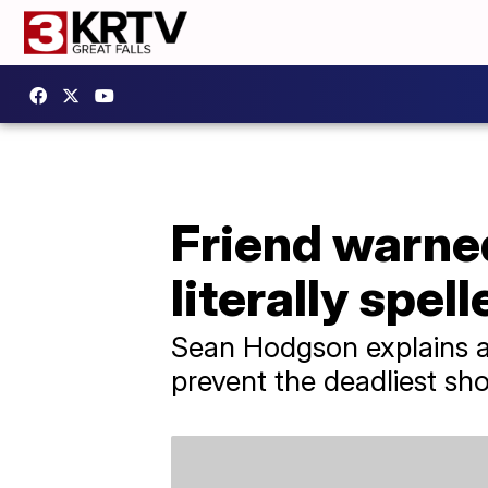
Friend warned
literally spell
Sean Hodgson explains all
prevent the deadliest shoo