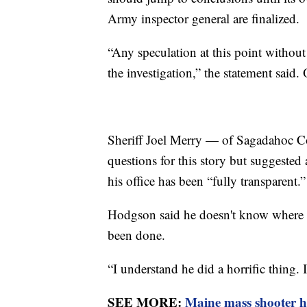
Army inspector general are finalized.
“Any speculation at this point without 
the investigation,” the statement said.
Sheriff Joel Merry — of Sagadahoc C
questions for this story but suggested
his office has been “fully transparent.”
Hodgson said he doesn't know where t
been done.
“I understand he did a horrific thing. 
SEE MORE:
Maine mass shooter h