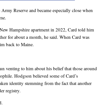
 Army Reserve and became especially close when
ime.
New Hampshire apartment in 2022, Card told him
ether for about a month, he said. When Card was
him back to Maine.
n venting to him about his belief that those around
dophile. Hodgson believed some of Card’s
aken identity stemming from the fact that another
er registry.
d.