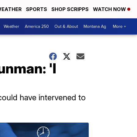
EATHER
SPORTS
SHOP SCRIPPS
WATCH NOW
Weather
America 250
Out & About
Montana Ag
More +
unman: 'I
 could have intervened to