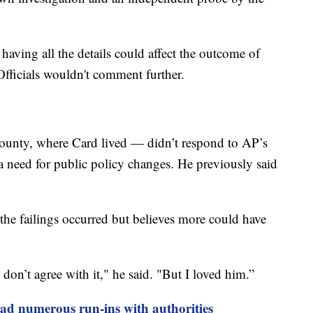
having all the details could affect the outcome of
 Officials wouldn't comment further.
ounty, where Card lived — didn’t respond to AP’s
 a need for public policy changes. He previously said
he failings occurred but believes more could have
I don’t agree with it," he said. "But I loved him.”
ad numerous run-ins with authorities