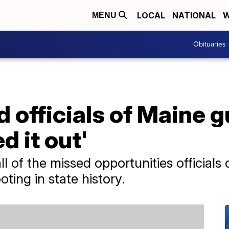
LOCAL
NATIONAL
W
MENU
Obituaries
 officials of Maine g
ed it out'
 of the missed opportunities officials
ting in state history.