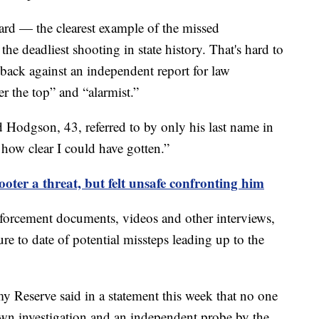
Card — the clearest example of the missed
the deadliest shooting in state history. That's hard to
ack against an independent report for law
r the top” and “alarmist.”
aid Hodgson, 43, referred to by only his last name in
how clear I could have gotten.”
oter a threat, but felt unsafe confronting him
forcement documents, videos and other interviews,
e to date of potential missteps leading up to the
y Reserve said in a statement this week that no one
own investigation and an independent probe by the