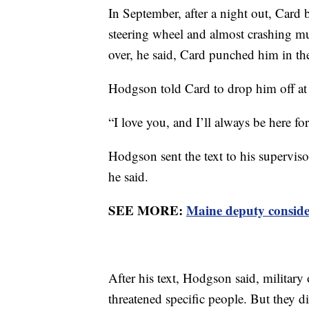
In September, after a night out, Car
steering wheel and almost crashing m
over, he said, Card punched him in the
Hodgson told Card to drop him off at a
“I love you, and I’ll always be here fo
Hodgson sent the text to his supervisor
he said.
SEE MORE:
Maine deputy consider
After his text, Hodgson said, military
threatened specific people. But they d