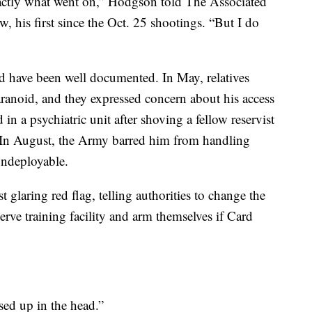
xactly what went on,” Hodgson told The Associated
ew, his first since the Oct. 25 shootings. “But I do
d have been well documented. In May, relatives
ranoid, and they expressed concern about his access
 in a psychiatric unit after shoving a fellow reservist
 In August, the Army barred him from handling
ndeployable.
glaring red flag, telling authorities to change the
erve training facility and arm themselves if Card
sed up in the head.”