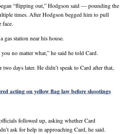
d began “flipping out,” Hodgson said — pounding the
ultiple times. After Hodgson begged him to pull
 face.
 gas station near his house.
r you no matter what,” he said he told Card.
 two days later. He didn’t speak to Card after that,
ed acting on yellow flag law before shootings
 officials followed up, asking whether Card
idn’t ask for help in approaching Card, he said.