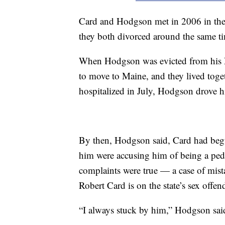
Card and Hodgson met in 2006 in the
they both divorced around the same t
When Hodgson was evicted from his 
to move to Maine, and they lived tog
hospitalized in July, Hodgson drove 
By then, Hodgson said, Card had begu
him were accusing him of being a pe
complaints were true — a case of mist
Robert Card is on the state’s sex offend
“I always stuck by him,” Hodgson sai