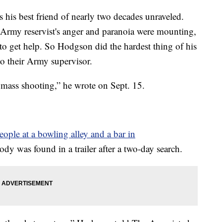
his best friend of nearly two decades unraveled.
Army reservist's anger and paranoia were mounting,
to get help. So Hodgson did the hardest thing of his
to their Army supervisor.
a mass shooting,” he wrote on Sept. 15.
people at a bowling alley and a bar in
ody was found in a trailer after a two-day search.