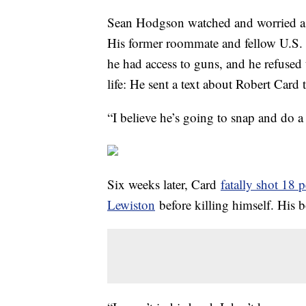
Sean Hodgson watched and worried as 
His former roommate and fellow U.S. 
he had access to guns, and he refused 
life: He sent a text about Robert Card 
“I believe he’s going to snap and do 
Six weeks later, Card
fatally shot 18 
Lewiston
before killing himself. His b