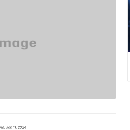
PM, Jan 11, 2024