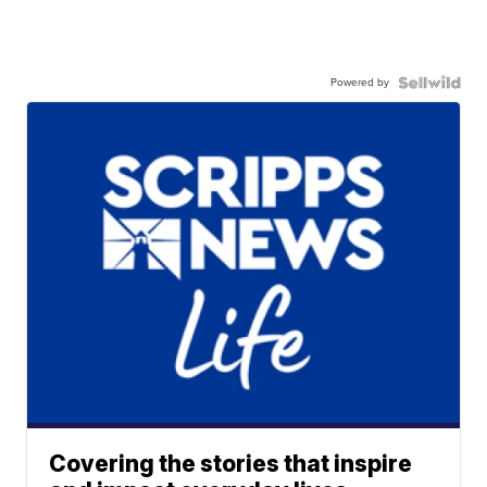
Powered by
Covering the stories that inspire