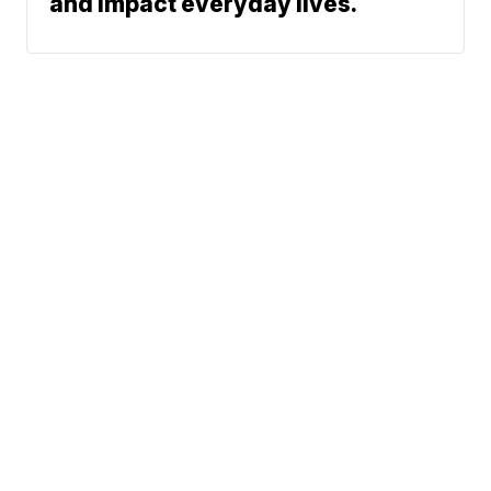
and impact everyday lives.