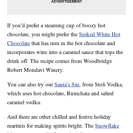
If you’d prefer a steaming cup of boozy hot
chocolate, you might prefer the
Spiked White Hot
Chocolate
that has rum in the hot chocolate and
incorporates wine into a caramel sauce that tops the
drink off. The recipe comes from Woodbridge
Robert Mondavi Winery.
You can also try out
Santa’s Sin
, from Stoli Vodka,
which uses hot chocolate, Rumchata and salted
caramel vodka.
And there are other chilled and festive holiday
martinis for making spirits bright. The
Snowflake