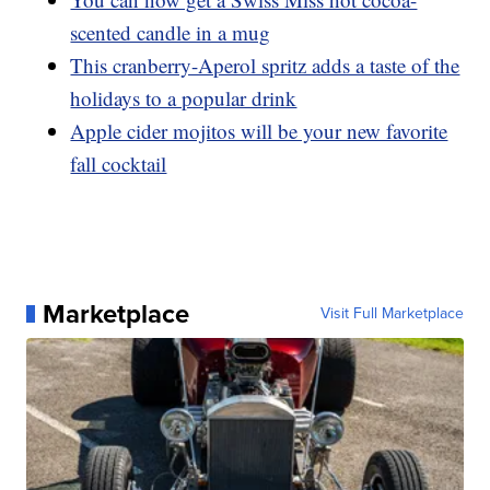
scented candle in a mug
This cranberry-Aperol spritz adds a taste of the
holidays to a popular drink
Apple cider mojitos will be your new favorite
fall cocktail
Marketplace
Visit Full Marketplace