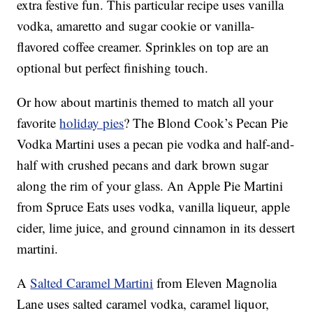
extra festive fun. This particular recipe uses vanilla
vodka, amaretto and sugar cookie or vanilla-
flavored coffee creamer. Sprinkles on top are an
optional but perfect finishing touch.
Or how about martinis themed to match all your
favorite
holiday pies
? The Blond Cook’s Pecan Pie
Vodka Martini uses a pecan pie vodka and half-and-
half with crushed pecans and dark brown sugar
along the rim of your glass. An Apple Pie Martini
from Spruce Eats uses vodka, vanilla liqueur, apple
cider, lime juice, and ground cinnamon in its dessert
martini.
A
Salted Caramel Martini
from Eleven Magnolia
Lane uses salted caramel vodka, caramel liquor,