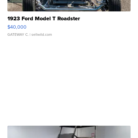
1923 Ford Model T Roadster
$40,000
GATEWAY C.
| sellwild.com