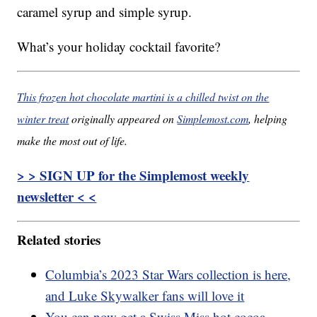
caramel syrup and simple syrup.
What’s your holiday cocktail favorite?
This frozen hot chocolate martini is a chilled twist on the
winter treat
originally appeared on
Simplemost.com
, helping
make the most out of life.
> > SIGN UP for the Simplemost weekly
newsletter < <
Related stories
Columbia’s 2023 Star Wars collection is here,
and Luke Skywalker fans will love it
You can now get a Swiss Miss hot cocoa-