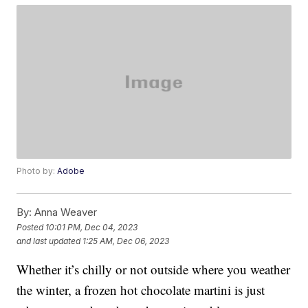
Photo by:
Adobe
By:
Anna Weaver
Posted
10:01 PM, Dec 04, 2023
and last updated
1:25 AM, Dec 06, 2023
Whether it’s chilly or not outside where you weather
the winter, a frozen hot chocolate martini is just