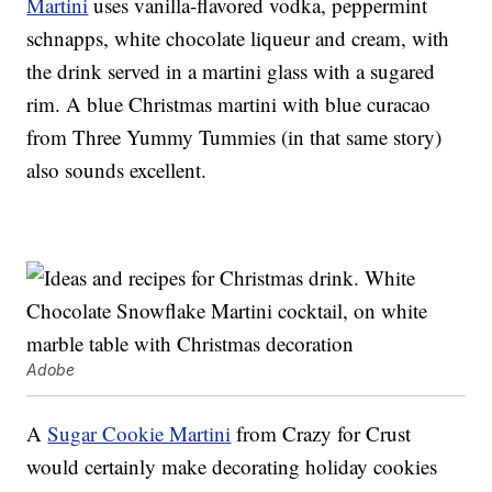
Martini
uses vanilla-flavored vodka, peppermint
schnapps, white chocolate liqueur and cream, with
the drink served in a martini glass with a sugared
rim. A blue Christmas martini with blue curacao
from Three Yummy Tummies (in that same story)
also sounds excellent.
Adobe
A
Sugar Cookie Martini
from Crazy for Crust
would certainly make decorating holiday cookies