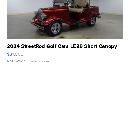
2024 StreetRod Golf Cars LE29 Short Canopy
$31,000
GATEWAY C.
| sellwild.com