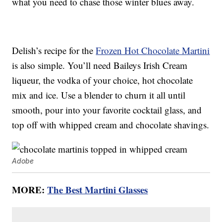
what you need to chase those winter blues away.
Delish’s recipe for the
Frozen Hot Chocolate Martini
is also simple. You’ll need Baileys Irish Cream
liqueur, the vodka of your choice, hot chocolate
mix and ice. Use a blender to churn it all until
smooth, pour into your favorite cocktail glass, and
top off with whipped cream and chocolate shavings.
Adobe
MORE:
The Best Martini Glasses