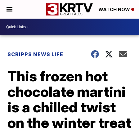
WATCH NOW
SCRIPPS NEWS LIFE
This frozen hot
chocolate martini
is a chilled twist
on the winter treat