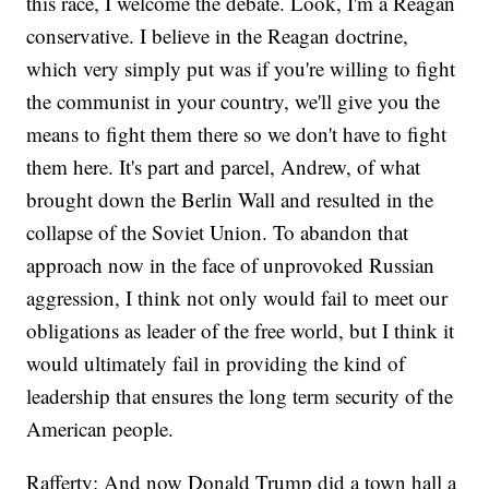
this race, I welcome the debate. Look, I'm a Reagan
conservative. I believe in the Reagan doctrine,
which very simply put was if you're willing to fight
the communist in your country, we'll give you the
means to fight them there so we don't have to fight
them here. It's part and parcel, Andrew, of what
brought down the Berlin Wall and resulted in the
collapse of the Soviet Union. To abandon that
approach now in the face of unprovoked Russian
aggression, I think not only would fail to meet our
obligations as leader of the free world, but I think it
would ultimately fail in providing the kind of
leadership that ensures the long term security of the
American people.
Rafferty: And now Donald Trump did a town hall a