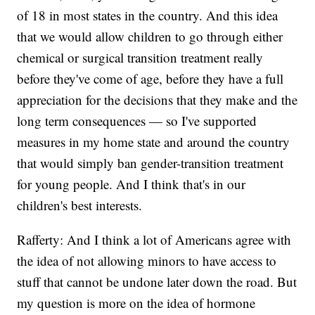
of 18 in most states in the country. And this idea
that we would allow children to go through either
chemical or surgical transition treatment really
before they've come of age, before they have a full
appreciation for the decisions that they make and the
long term consequences — so I've supported
measures in my home state and around the country
that would simply ban gender-transition treatment
for young people. And I think that's in our
children's best interests.
Rafferty: And I think a lot of Americans agree with
the idea of not allowing minors to have access to
stuff that cannot be undone later down the road. But
my question is more on the idea of hormone