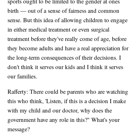
sports ought to be limited to the gender at ones
birth — out of a sense of fairness and common
sense. But this idea of allowing children to engage
in either medical treatment or even surgical
treatment before they've really come of age, before
they become adults and have a real appreciation for
the long-term consequences of their decisions. I
don't think it serves our kids and I think it serves
our families.
Rafferty: There could be parents who are watching
this who think, 'Listen, if this is a decision I make
with my child and our doctor, why does the
government have any role in this?" What's your
message?