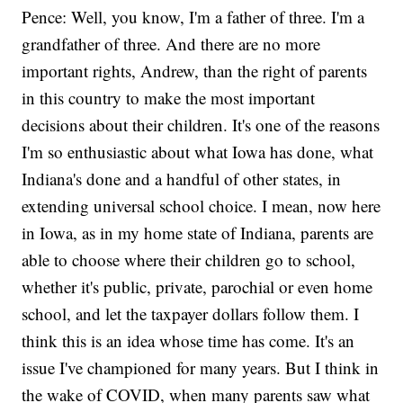
Pence: Well, you know, I'm a father of three. I'm a
grandfather of three. And there are no more
important rights, Andrew, than the right of parents
in this country to make the most important
decisions about their children. It's one of the reasons
I'm so enthusiastic about what Iowa has done, what
Indiana's done and a handful of other states, in
extending universal school choice. I mean, now here
in Iowa, as in my home state of Indiana, parents are
able to choose where their children go to school,
whether it's public, private, parochial or even home
school, and let the taxpayer dollars follow them. I
think this is an idea whose time has come. It's an
issue I've championed for many years. But I think in
the wake of COVID, when many parents saw what