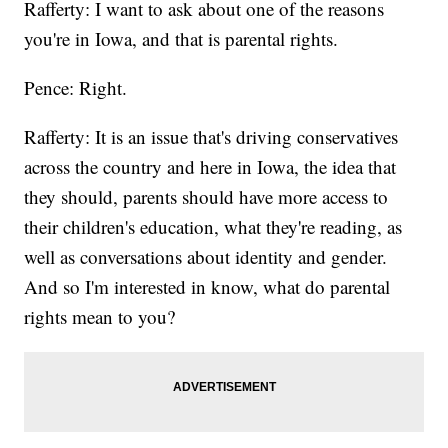
Rafferty: I want to ask about one of the reasons
you're in Iowa, and that is parental rights.
Pence: Right.
Rafferty: It is an issue that's driving conservatives
across the country and here in Iowa, the idea that
they should, parents should have more access to
their children's education, what they're reading, as
well as conversations about identity and gender.
And so I'm interested in know, what do parental
rights mean to you?