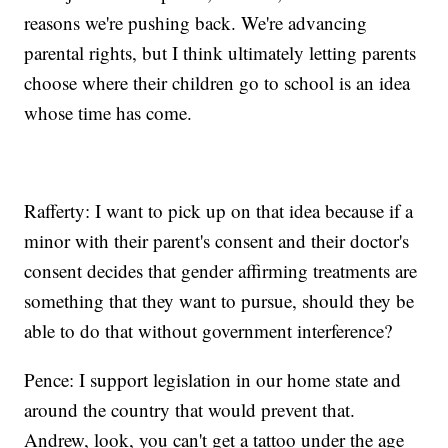
reasons we're pushing back. We're advancing
parental rights, but I think ultimately letting parents
choose where their children go to school is an idea
whose time has come.
Rafferty: I want to pick up on that idea because if a
minor with their parent's consent and their doctor's
consent decides that gender affirming treatments are
something that they want to pursue, should they be
able to do that without government interference?
Pence: I support legislation in our home state and
around the country that would prevent that.
Andrew, look, you can't get a tattoo under the age