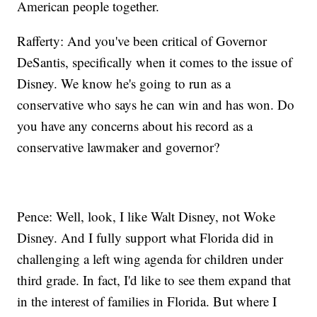
American people together.
Rafferty: And you've been critical of Governor
DeSantis, specifically when it comes to the issue of
Disney. We know he's going to run as a
conservative who says he can win and has won. Do
you have any concerns about his record as a
conservative lawmaker and governor?
Pence: Well, look, I like Walt Disney, not Woke
Disney. And I fully support what Florida did in
challenging a left wing agenda for children under
third grade. In fact, I'd like to see them expand that
in the interest of families in Florida. But where I