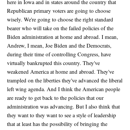
here in Iowa and in states around the country that
Republican primary voters are going to choose
wisely. We're going to choose the right standard
bearer who will take on the failed policies of the
Biden administration at home and abroad. I mean,
Andrew, I mean, Joe Biden and the Democrats,
during their time of controlling Congress, have
virtually bankrupted this country. They've
weakened America at home and abroad. They've
trampled on the liberties they've advanced the liberal
left wing agenda. And I think the American people
are ready to get back to the policies that our
administration was advancing. But I also think that
they want to they want to see a style of leadership
that at least has the possibility of bringing the