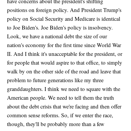
have concerns about the president's shifting
positions on foreign policy. And President Trump's
policy on Social Security and Medicare is identical
to Joe Biden's. Joe Biden's policy is insolvency.
Look, we have a national debt the size of our
nation's economy for the first time since World War
II. And I think it's unacceptable for the president, or
for people that would aspire to that office, to simply
walk by on the other side of the road and leave that
problem to future generations like my three
granddaughters. I think we need to square with the
American people. We need to tell them the truth
about the debt crisis that we're facing and then offer
common sense reforms. So, if we enter the race,
though, they'll be probably more than a few