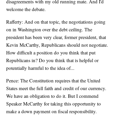
disagreements with my old running mate. And I'd
welcome the debate.
Rafferty: And on that topic, the negotiations going
on in Washington over the debt ceiling. The
president has been very clear, former president, that
Kevin McCarthy, Republicans should not negotiate.
How difficult a position do you think that put
Republicans in? Do you think that is helpful or
potentially harmful to the idea of...
Pence: The Constitution requires that the United
States meet the full faith and credit of our currency.
We have an obligation to do it. But I commend
Speaker McCarthy for taking this opportunity to
make a down payment on fiscal responsibility.