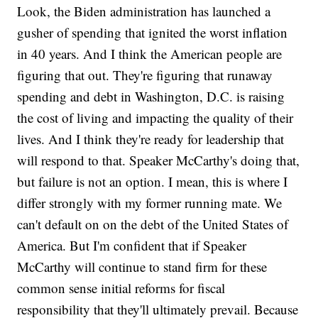
Look, the Biden administration has launched a
gusher of spending that ignited the worst inflation
in 40 years. And I think the American people are
figuring that out. They're figuring that runaway
spending and debt in Washington, D.C. is raising
the cost of living and impacting the quality of their
lives. And I think they're ready for leadership that
will respond to that. Speaker McCarthy's doing that,
but failure is not an option. I mean, this is where I
differ strongly with my former running mate. We
can't default on on the debt of the United States of
America. But I'm confident that if Speaker
McCarthy will continue to stand firm for these
common sense initial reforms for fiscal
responsibility that they'll ultimately prevail. Because