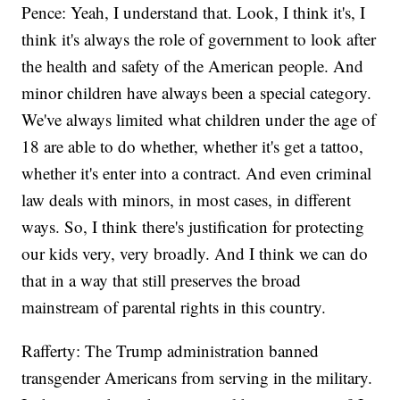
Pence: Yeah, I understand that. Look, I think it's, I
think it's always the role of government to look after
the health and safety of the American people. And
minor children have always been a special category.
We've always limited what children under the age of
18 are able to do whether, whether it's get a tattoo,
whether it's enter into a contract. And even criminal
law deals with minors, in most cases, in different
ways. So, I think there's justification for protecting
our kids very, very broadly. And I think we can do
that in a way that still preserves the broad
mainstream of parental rights in this country.
Rafferty: The Trump administration banned
transgender Americans from serving in the military.