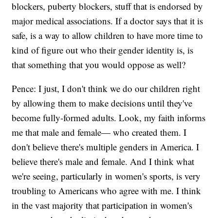
blockers, puberty blockers, stuff that is endorsed by
major medical associations. If a doctor says that it is
safe, is a way to allow children to have more time to
kind of figure out who their gender identity is, is
that something that you would oppose as well?
Pence: I just, I don't think we do our children right
by allowing them to make decisions until they've
become fully-formed adults. Look, my faith informs
me that male and female— who created them. I
don't believe there's multiple genders in America. I
believe there's male and female. And I think what
we're seeing, particularly in women's sports, is very
troubling to Americans who agree with me. I think
in the vast majority that participation in women's