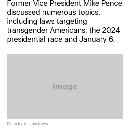
Former Vice President Mike Pence
discussed numerous topics,
including laws targeting
transgender Americans, the 2024
presidential race and January 6.
Photo by: Scripps News