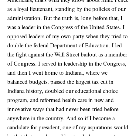
as a loyal lieutenant, standing by the policies of our
administration. But the truth is, long before that, I
was a leader in the Congress of the United States. I
opposed leaders of my own party when they tried to
double the federal Department of Education. I led
the fight against the Wall Street bailout as a member
of Congress. I served in leadership in the Congress,
and then I went home to Indiana, where we
balanced budgets, passed the largest tax cut in
Indiana history, doubled our educational choice
program, and reformed health care in new and
innovative ways that had never been tried before
anywhere in the country. And so if I become a
candidate for president, one of my aspirations would