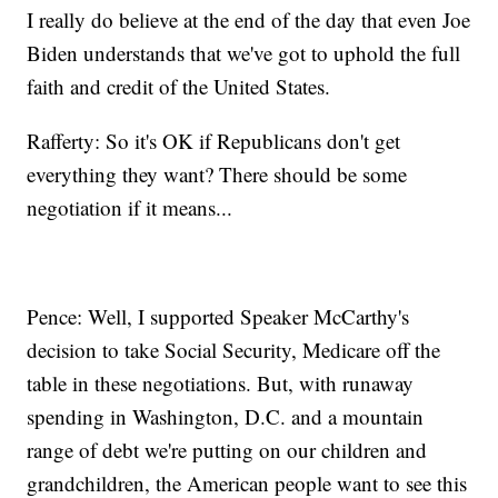
I really do believe at the end of the day that even Joe
Biden understands that we've got to uphold the full
faith and credit of the United States.
Rafferty: So it's OK if Republicans don't get
everything they want? There should be some
negotiation if it means...
Pence: Well, I supported Speaker McCarthy's
decision to take Social Security, Medicare off the
table in these negotiations. But, with runaway
spending in Washington, D.C. and a mountain
range of debt we're putting on our children and
grandchildren, the American people want to see this