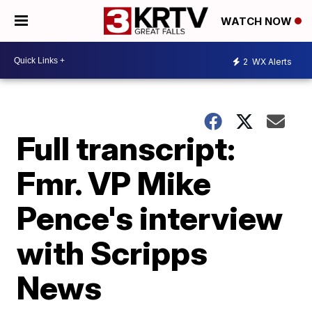
WATCH NOW
2
WX Alerts
Full transcript:
Fmr. VP Mike
Pence's interview
with Scripps
News