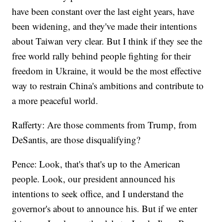
have been constant over the last eight years, have
been widening, and they've made their intentions
about Taiwan very clear. But I think if they see the
free world rally behind people fighting for their
freedom in Ukraine, it would be the most effective
way to restrain China's ambitions and contribute to
a more peaceful world.
Rafferty: Are those comments from Trump, from
DeSantis, are those disqualifying?
Pence: Look, that's that's up to the American
people. Look, our president announced his
intentions to seek office, and I understand the
governor's about to announce his. But if we enter