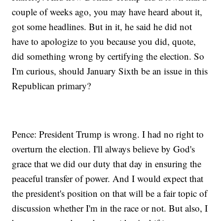
couple of weeks ago, you may have heard about it,
got some headlines. But in it, he said he did not
have to apologize to you because you did, quote,
did something wrong by certifying the election. So
I'm curious, should January Sixth be an issue in this
Republican primary?
Pence: President Trump is wrong. I had no right to
overturn the election. I'll always believe by God's
grace that we did our duty that day in ensuring the
peaceful transfer of power. And I would expect that
the president's position on that will be a fair topic of
discussion whether I'm in the race or not. But also, I