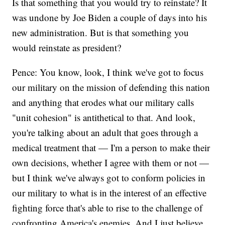
Is that something that you would try to reinstate? It
was undone by Joe Biden a couple of days into his
new administration. But is that something you
would reinstate as president?
Pence: You know, look, I think we've got to focus
our military on the mission of defending this nation
and anything that erodes what our military calls
"unit cohesion" is antithetical to that. And look,
you're talking about an adult that goes through a
medical treatment that — I'm a person to make their
own decisions, whether I agree with them or not —
but I think we've always got to conform policies in
our military to what is in the interest of an effective
fighting force that's able to rise to the challenge of
confronting America's enemies. And I just believe