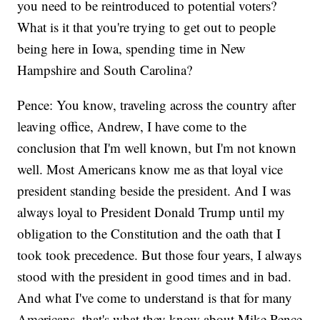
you need to be reintroduced to potential voters?
What is it that you're trying to get out to people
being here in Iowa, spending time in New
Hampshire and South Carolina?
Pence: You know, traveling across the country after
leaving office, Andrew, I have come to the
conclusion that I'm well known, but I'm not known
well. Most Americans know me as that loyal vice
president standing beside the president. And I was
always loyal to President Donald Trump until my
obligation to the Constitution and the oath that I
took took precedence. But those four years, I always
stood with the president in good times and in bad.
And what I've come to understand is that for many
Americans, that's what they know about Mike Pence