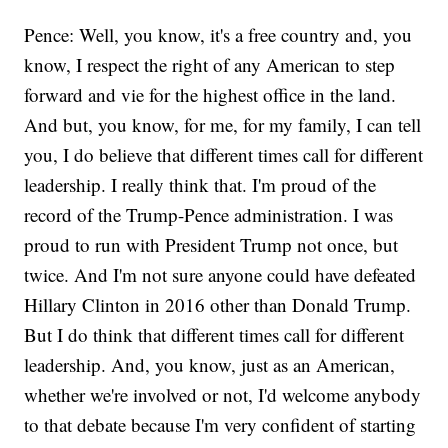
Pence: Well, you know, it's a free country and, you
know, I respect the right of any American to step
forward and vie for the highest office in the land.
And but, you know, for me, for my family, I can tell
you, I do believe that different times call for different
leadership. I really think that. I'm proud of the
record of the Trump-Pence administration. I was
proud to run with President Trump not once, but
twice. And I'm not sure anyone could have defeated
Hillary Clinton in 2016 other than Donald Trump.
But I do think that different times call for different
leadership. And, you know, just as an American,
whether we're involved or not, I'd welcome anybody
to that debate because I'm very confident of starting