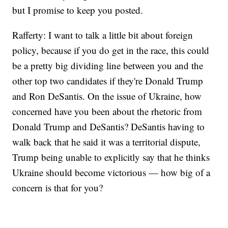
but I promise to keep you posted.
Rafferty: I want to talk a little bit about foreign
policy, because if you do get in the race, this could
be a pretty big dividing line between you and the
other top two candidates if they're Donald Trump
and Ron DeSantis. On the issue of Ukraine, how
concerned have you been about the rhetoric from
Donald Trump and DeSantis? DeSantis having to
walk back that he said it was a territorial dispute,
Trump being unable to explicitly say that he thinks
Ukraine should become victorious — how big of a
concern is that for you?