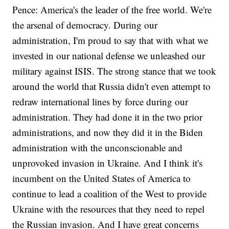
Pence: America's the leader of the free world. We're
the arsenal of democracy. During our
administration, I'm proud to say that with what we
invested in our national defense we unleashed our
military against ISIS. The strong stance that we took
around the world that Russia didn't even attempt to
redraw international lines by force during our
administration. They had done it in the two prior
administrations, and now they did it in the Biden
administration with the unconscionable and
unprovoked invasion in Ukraine. And I think it's
incumbent on the United States of America to
continue to lead a coalition of the West to provide
Ukraine with the resources that they need to repel
the Russian invasion. And I have great concerns