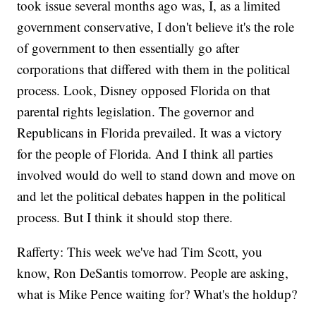
took issue several months ago was, I, as a limited
government conservative, I don't believe it's the role
of government to then essentially go after
corporations that differed with them in the political
process. Look, Disney opposed Florida on that
parental rights legislation. The governor and
Republicans in Florida prevailed. It was a victory
for the people of Florida. And I think all parties
involved would do well to stand down and move on
and let the political debates happen in the political
process. But I think it should stop there.
Rafferty: This week we've had Tim Scott, you
know, Ron DeSantis tomorrow. People are asking,
what is Mike Pence waiting for? What's the holdup?