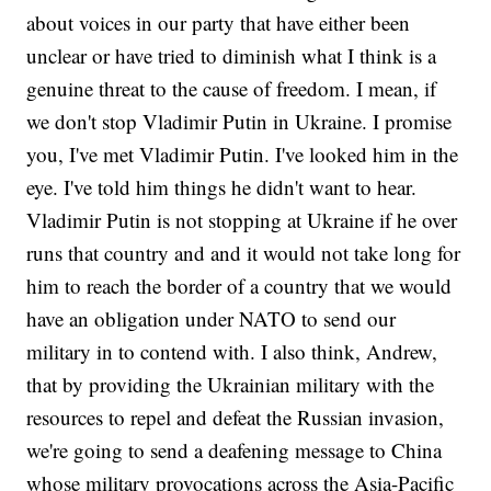
about voices in our party that have either been
unclear or have tried to diminish what I think is a
genuine threat to the cause of freedom. I mean, if
we don't stop Vladimir Putin in Ukraine. I promise
you, I've met Vladimir Putin. I've looked him in the
eye. I've told him things he didn't want to hear.
Vladimir Putin is not stopping at Ukraine if he over
runs that country and and it would not take long for
him to reach the border of a country that we would
have an obligation under NATO to send our
military in to contend with. I also think, Andrew,
that by providing the Ukrainian military with the
resources to repel and defeat the Russian invasion,
we're going to send a deafening message to China
whose military provocations across the Asia-Pacific