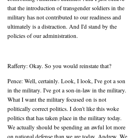
that the introduction of transgender soldiers in the
military has not contributed to our readiness and
ultimately is a distraction. And I'd stand by the
policies of our administration.
Rafferty: Okay. So you would reinstate that?
Pence: Well, certainly. Look, I look, I've got a son
in the military. I've got a son-in-law in the military.
What I want the military focused on is not
politically correct politics. I don't like this woke
politics that has taken place in the military today.
We actually should be spending an awful lot more
on national defense than we are today, Andrew. We