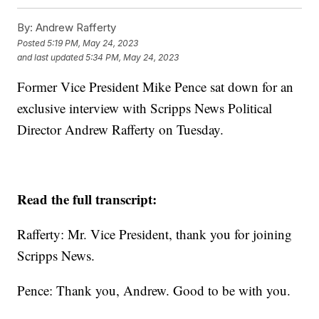
By:
Andrew Rafferty
Posted
5:19 PM, May 24, 2023
and last updated
5:34 PM, May 24, 2023
Former Vice President Mike Pence sat down for an
exclusive interview with Scripps News Political
Director Andrew Rafferty on Tuesday.
Read the full transcript:
Rafferty: Mr. Vice President, thank you for joining
Scripps News.
Pence: Thank you, Andrew. Good to be with you.