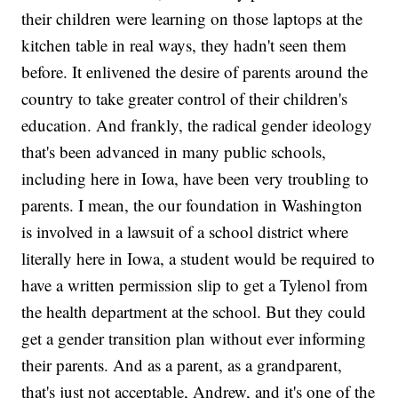
their children were learning on those laptops at the
kitchen table in real ways, they hadn't seen them
before. It enlivened the desire of parents around the
country to take greater control of their children's
education. And frankly, the radical gender ideology
that's been advanced in many public schools,
including here in Iowa, have been very troubling to
parents. I mean, the our foundation in Washington
is involved in a lawsuit of a school district where
literally here in Iowa, a student would be required to
have a written permission slip to get a Tylenol from
the health department at the school. But they could
get a gender transition plan without ever informing
their parents. And as a parent, as a grandparent,
that's just not acceptable, Andrew, and it's one of the