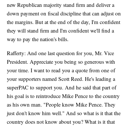
new Republican majority stand firm and deliver a
down payment on fiscal discipline that can adjust on
the margins. But at the end of the day, I'm confident
they will stand firm and I'm confident we'll find a
way to pay the nation's bills.
Rafferty: And one last question for you, Mr. Vice
President. Appreciate you being so generous with
your time. I want to read you a quote from one of
your supporters named Scott Reed. He's leading a
superPAC to support you. And he said that part of
his goal is to reintroduce Mike Pence to the country
as his own man. "People know Mike Pence. They
just don't know him well." And so what is it that the
country does not know about you? What is it that