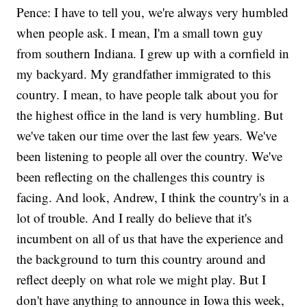
Pence: I have to tell you, we're always very humbled
when people ask. I mean, I'm a small town guy
from southern Indiana. I grew up with a cornfield in
my backyard. My grandfather immigrated to this
country. I mean, to have people talk about you for
the highest office in the land is very humbling. But
we've taken our time over the last few years. We've
been listening to people all over the country. We've
been reflecting on the challenges this country is
facing. And look, Andrew, I think the country's in a
lot of trouble. And I really do believe that it's
incumbent on all of us that have the experience and
the background to turn this country around and
reflect deeply on what role we might play. But I
don't have anything to announce in Iowa this week,