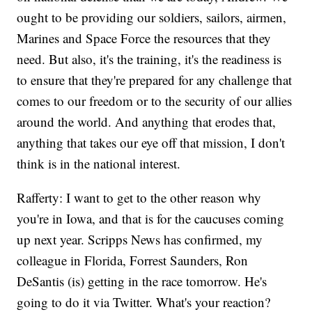
ought to be providing our soldiers, sailors, airmen,
Marines and Space Force the resources that they
need. But also, it's the training, it's the readiness is
to ensure that they're prepared for any challenge that
comes to our freedom or to the security of our allies
around the world. And anything that erodes that,
anything that takes our eye off that mission, I don't
think is in the national interest.
Rafferty: I want to get to the other reason why
you're in Iowa, and that is for the caucuses coming
up next year. Scripps News has confirmed, my
colleague in Florida, Forrest Saunders, Ron
DeSantis (is) getting in the race tomorrow. He's
going to do it via Twitter. What's your reaction?